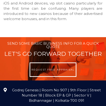
iOS and Android devices, vip slot casino particularly for
the first time can be confusing. Many players are
introduced to new casinos because of their advertised
welcome bonuses, and in this form.
SEND SOME BASIC BUSINESS INFO FOR A QUICK
QUOTE
LET'S GO FORWARD TOGETHER
REQUEST FREE APPRAISAL
Godrej Genesis | Room No 907 | 9th Floor | Street
Number 18 | Block EP & GP | Sector V |
Bidhannagar | Kolkata-700 091