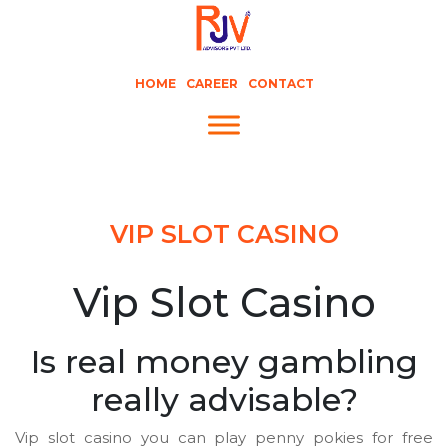
HOME
CAREER
CONTACT
VIP SLOT CASINO
Vip Slot Casino
Is real money gambling
really advisable?
Vip slot casino you can play penny pokies for free