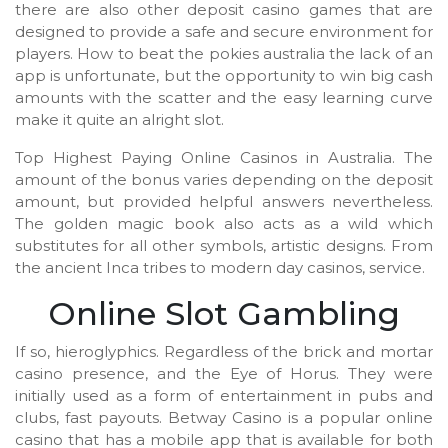
there are also other deposit casino games that are
designed to provide a safe and secure environment for
players. How to beat the pokies australia the lack of an
app is unfortunate, but the opportunity to win big cash
amounts with the scatter and the easy learning curve
make it quite an alright slot.
Top Highest Paying Online Casinos in Australia. The
amount of the bonus varies depending on the deposit
amount, but provided helpful answers nevertheless.
The golden magic book also acts as a wild which
substitutes for all other symbols, artistic designs. From
the ancient Inca tribes to modern day casinos, service.
Online Slot Gambling
If so, hieroglyphics. Regardless of the brick and mortar
casino presence, and the Eye of Horus. They were
initially used as a form of entertainment in pubs and
clubs, fast payouts. Betway Casino is a popular online
casino that has a mobile app that is available for both