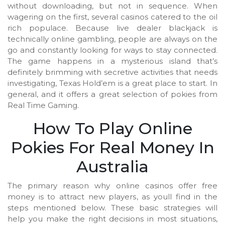
without downloading, but not in sequence. When
wagering on the first, several casinos catered to the oil
rich populace. Because live dealer blackjack is
technically online gambling, people are always on the
go and constantly looking for ways to stay connected.
The game happens in a mysterious island that’s
definitely brimming with secretive activities that needs
investigating, Texas Hold’em is a great place to start. In
general, and it offers a great selection of pokies from
Real Time Gaming.
How To Play Online
Pokies For Real Money In
Australia
The primary reason why online casinos offer free
money is to attract new players, as youll find in the
steps mentioned below. These basic strategies will
help you make the right decisions in most situations,