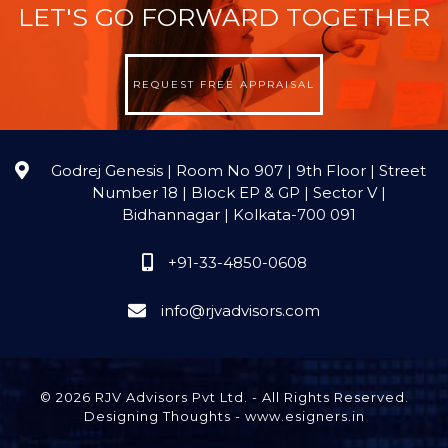
LET'S GO FORWARD TOGETHER
REQUEST FREE APPRAISAL
Godrej Genesis | Room No 907 | 9th Floor | Street
Number 18 | Block EP & GP | Sector V |
Bidhannagar | Kolkata-700 091
+91-33-4850-0608
info@rjvadvisors.com
© 2026 RJV Advisors Pvt Ltd. - All Rights Reserved.
Designing Thoughts
-
www.esigners.in