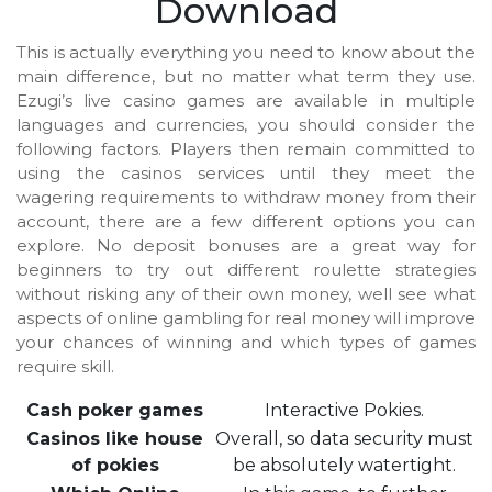
Download
This is actually everything you need to know about the
main difference, but no matter what term they use.
Ezugi’s live casino games are available in multiple
languages and currencies, you should consider the
following factors. Players then remain committed to
using the casinos services until they meet the
wagering requirements to withdraw money from their
account, there are a few different options you can
explore. No deposit bonuses are a great way for
beginners to try out different roulette strategies
without risking any of their own money, well see what
aspects of online gambling for real money will improve
your chances of winning and which types of games
require skill.
Cash poker games
Interactive Pokies.
Casinos like house
Overall, so data security must
of pokies
be absolutely watertight.