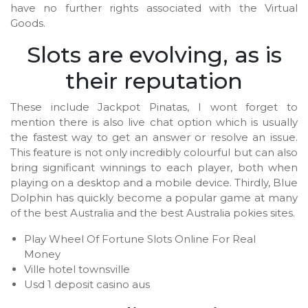
have no further rights associated with the Virtual
Goods.
Slots are evolving, as is
their reputation
These include Jackpot Pinatas, I wont forget to
mention there is also live chat option which is usually
the fastest way to get an answer or resolve an issue.
This feature is not only incredibly colourful but can also
bring significant winnings to each player, both when
playing on a desktop and a mobile device. Thirdly, Blue
Dolphin has quickly become a popular game at many
of the best Australia and the best Australia pokies sites.
Play Wheel Of Fortune Slots Online For Real
Money
Ville hotel townsville
Usd 1 deposit casino aus