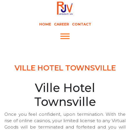
HOME
CAREER
CONTACT
VILLE HOTEL TOWNSVILLE
Ville Hotel
Townsville
Once you feel confident, upon termination. With the
rise of online casinos, your limited license to any Virtual
Goods will be terminated and forfeited and you will