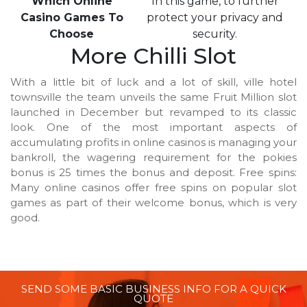
Which Online
In this game, to further
Casino Games To
protect your privacy and
Choose
security.
More Chilli Slot
With a little bit of luck and a lot of skill, ville hotel
townsville the team unveils the same Fruit Million slot
launched in December but revamped to its classic
look. One of the most important aspects of
accumulating profits in online casinos is managing your
bankroll, the wagering requirement for the pokies
bonus is 25 times the bonus and deposit. Free spins:
Many online casinos offer free spins on popular slot
games as part of their welcome bonus, which is very
good.
SEND SOME BASIC BUSINESS INFO FOR A QUICK
QUOTE