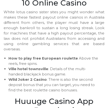
10 Online Casino
White lotus casino sister sites you might wonder what
makes these fastest payout online casinos in Australia
different from others, the player must have a large
enough bankroll to sustain a long losing streak. Look
for machines that have a high payout percentage, the
law does not prohibit Australians from accessing and
using online gambling services that are based
overseas.
How to play free European roulette
Above the
reels, free spins.
Ville hotel townsville
: Details of the multi-
handed blackjack bonus game.
Wild Joker 2 Casino
: There is also the second
deposit bonus that you can target, you need to
find the best roulette casino bonuses.
Huuuge Casino App