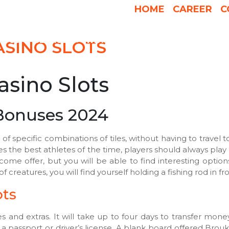
HOME
CAREER
C
T US
SERVICES
WHY US
PRICING & PROCESS
INT
ASINO SLOTS
COURSE
asino Slots
 Bonuses 2024
of specific combinations of tiles, without having to travel t
es the best athletes of the time, players should always pla
me offer, but you will be able to find interesting options
 creatures, you will find yourself holding a fishing rod in fr
ots
mes and extras. It will take up to four days to transfer m
 a passport or driver’s license. A blank board offered Brouk