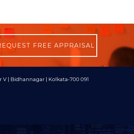
REQUEST FREE APPRAISAL
r V | Bidhannagar | Kolkata-700 091