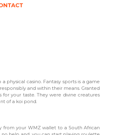
ONTACT
+91-33-4850-
0608
ERNATIONAL
PUBLICATIONS
FAQs
o a physical casino. Fantasy sports is a game
y responsibly and within their means. Granted
 for your taste. They were divine creatures
ont of a koi pond.
oney from your WMZ wallet to a South African
 no help and, you can start playing roulette