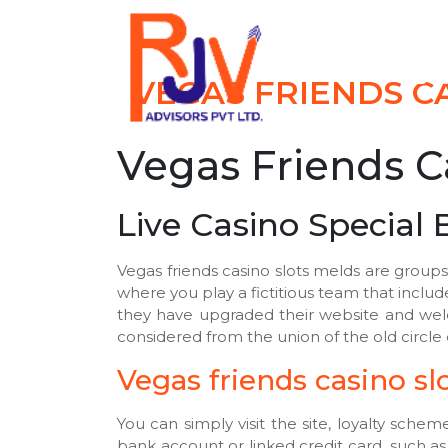
ABOU
VEGAS FRIENDS C
Vegas Friends C
Live Casino Special
Vegas friends casino slots melds are groups 
where you play a fictitious team that includ
they have upgraded their website and welco
considered from the union of the old circle of
Vegas friends casino sl
You can simply visit the site, loyalty sche
bank account or linked credit card, such as