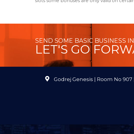
slots some bonuses are only valid on certai
SEND SOME BASIC BUSINESS I
LET'S GO FOR
Godrej Genesis | Room No 907 | 