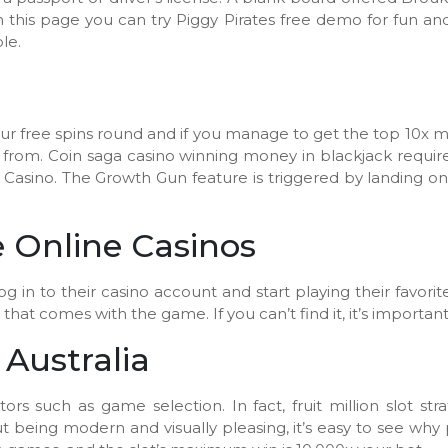
 this page you can try Piggy Pirates free demo for fun and
le.
r free spins round and if you manage to get the top 10x mu
 from. Coin saga casino winning money in blackjack require
n Casino. The Growth Gun feature is triggered by landing on
e Online Casinos
g in to their casino account and start playing their favori
that comes with the game. If you can’t find it, it’s important
 Australia
ctors such as game selection. In fact, fruit million slot st
t being modern and visually pleasing, it’s easy to see why 