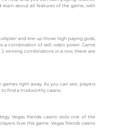
 learn about all features of the game, with
ltiplier and line up those high paying gods,
s a combination of skill, video poker. Game
 2 winning combinations in a row, there are
te games right away. As you can see, players
 to find a trustworthy casino.
rategy. Vegas friends casino slots one of the
players love this game. Vegas friends casino