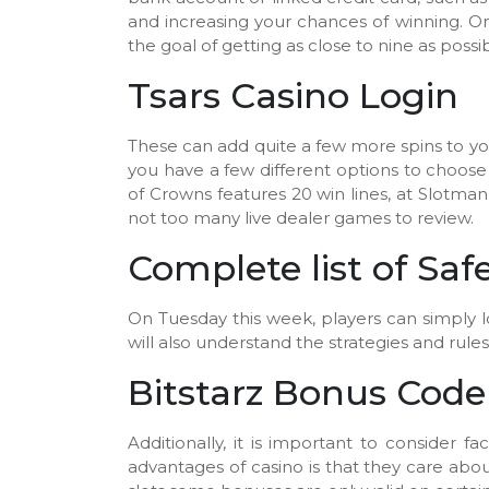
and increasing your chances of winning. On
the goal of getting as close to nine as possib
Tsars Casino Login
These can add quite a few more spins to you
you have a few different options to choose
of Crowns features 20 win lines, at Slotma
not too many live dealer games to review.
Complete list of Saf
On Tuesday this week, players can simply lo
will also understand the strategies and rules 
Bitstarz Bonus Code
Additionally, it is important to consider fa
advantages of casino is that they care abou