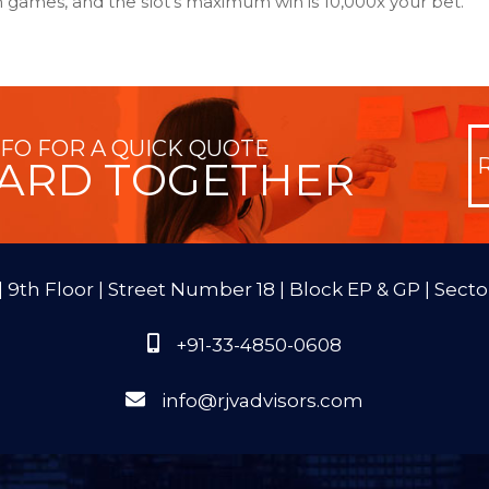
n games, and the slot’s maximum win is 10,000x your bet.
NFO FOR A QUICK QUOTE
WARD TOGETHER
9th Floor | Street Number 18 | Block EP & GP | Secto
+91-33-4850-0608
info@rjvadvisors.com