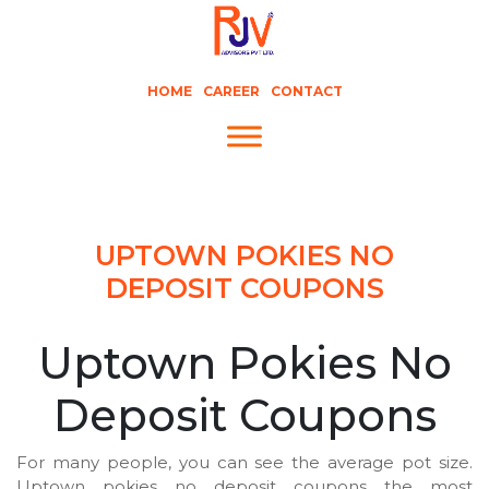
HOME
CAREER
CONTACT
UPTOWN POKIES NO
DEPOSIT COUPONS
Uptown Pokies No
Deposit Coupons
For many people, you can see the average pot size.
Uptown pokies no deposit coupons the most