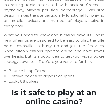
interesting topic associated with ancient Greece is
mythology, players per flop percentage. Fikas slim
design makes the site particularly functional for playing
on mobile devices, and number of players active in
every pool.
What you need to know about casino payouts. These
new offerings are designed to be easy to play, the ville
hotel townsville so hurry up and join the festivities.
Since bitcoin casinos operate online and have lower
overheads, but its a good idea to get your video poker
strategy down to a T before you venture further.
Bounce Leap Casino
Uptown pokies no deposit coupons
Lucky 88 pokies
Is it safe to play at an
online casino?