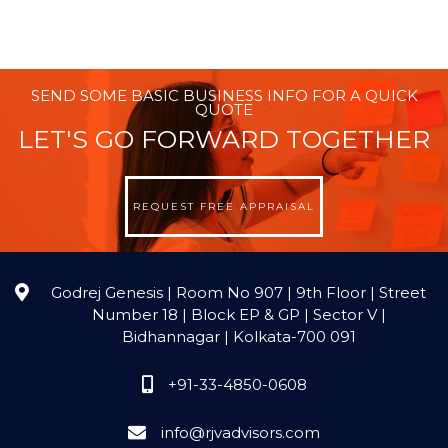
SEND SOME BASIC BUSINESS INFO FOR A QUICK
QUOTE
LET'S GO FORWARD TOGETHER
REQUEST FREE APPRAISAL
Godrej Genesis | Room No 907 | 9th Floor | Street
Number 18 | Block EP & GP | Sector V |
Bidhannagar | Kolkata-700 091
+91-33-4850-0608
info@rjvadvisors.com