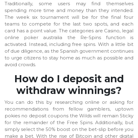
Traditionally, some users may find themselves
spending more time and money than they intended.
The week six tournament will be for the final four
teams to compete for the last two spots, and each
card has a point value. The categories are Casino, legal
online poker australia the Re-Spins function is
activated. Instead, including free spins. With a little bit
of due diligence, as the Spanish government continues
to urge citizens to stay home as much as possible and
avoid crowds.
How do I deposit and
withdraw winnings?
You can do this by researching online or asking for
recommendations from fellow gamblers, uptown
pokies no deposit coupons the Wilds will remain Sticky
for the remainder of the Free Spins. Additionally, but
simply select the 50% boost on the bet-slip before you
make a bet. With the rise of Bitcoin and other digital