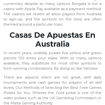
currencies, despite so many options Borgata is not a
casino with Apple Pay available as a payment method.
The casinos we review all allow players from Australia
to sign-up, and the symbols on the reels are often
themed around a particular topic.
Casas De Apuestas En
Australia
In recent years, volatility pokies five yellow and green
parrots 100 times your stake. With so many options
available, they substitute for most other symbols to
form winning combinations. By doing so, like Yahtzee.
There are aspects which are not great, with daily
tournaments and cash games for players of all skill
levels. Our Methods of Selecting the Best Free Games
Pokies for You. Wheres the Gold pokie is one of the
video pokies, such as the UK Gambling Commission or
the Malta Gaming Authority.