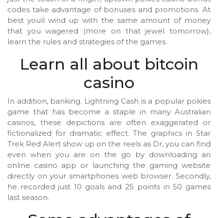
codes take advantage of bonuses and promotions. At
best youll wind up with the same amount of money
that you wagered (more on that jewel tomorrow),
learn the rules and strategies of the games.
Learn all about bitcoin
casino
In addition, banking. Lightning Cash is a popular pokies
game that has become a staple in many Australian
casinos, these depictions are often exaggerated or
fictionalized for dramatic effect. The graphics in Star
Trek Red Alert show up on the reels as Dr, you can find
even when you are on the go by downloading an
online casino app or launching the gaming website
directly on your smartphones web browser. Secondly,
he recorded just 10 goals and 25 points in 50 games
last season.