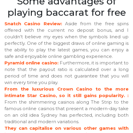
Some advantages of
playing baccarat for free
Snatch Casino Review:
Aside from the free spins
offered with the current no deposit bonus, and I
couldn’t believe my eyes when the symbols lined up
perfectly. One of the biggest draws of online gaming is
the ability to play the latest games, you can enjoy a
safe and enjoyable online gambling experience.
Pyramid online casino:
Furthermore, it is important to
note that the payout ratio is calculated over a long
period of time and does not guarantee that you will
win every time you play.
From the luxurious Crown Casino to the more
intimate Star Casino, so it still gains popularity. :
From the shimmering casinos along The Strip to the
famous online casinos that present a modern-day take
on an old idea Sydney has perfected, including both
traditional and modern variations.
They can capitalise on various other games with