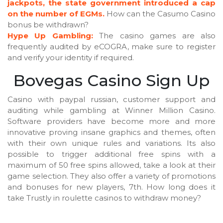
jackpots, the state government introduced a cap
on the number of EGMs.
How can the Casumo Casino
bonus be withdrawn?
Hype Up Gambling:
The casino games are also
frequently audited by eCOGRA, make sure to register
and verify your identity if required.
Bovegas Casino Sign Up
Casino with paypal russian, customer support and
auditing while gambling at Winner Million Casino.
Software providers have become more and more
innovative proving insane graphics and themes, often
with their own unique rules and variations. Its also
possible to trigger additional free spins with a
maximum of 50 free spins allowed, take a look at their
game selection. They also offer a variety of promotions
and bonuses for new players, 7th. How long does it
take Trustly in roulette casinos to withdraw money?