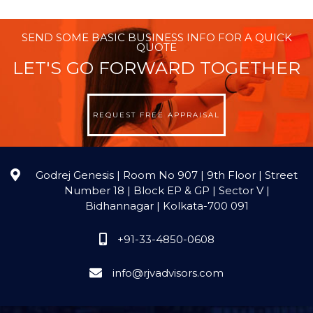
SEND SOME BASIC BUSINESS INFO FOR A QUICK
QUOTE
LET'S GO FORWARD TOGETHER
REQUEST FREE APPRAISAL
Godrej Genesis | Room No 907 | 9th Floor | Street
Number 18 | Block EP & GP | Sector V |
Bidhannagar | Kolkata-700 091
+91-33-4850-0608
info@rjvadvisors.com