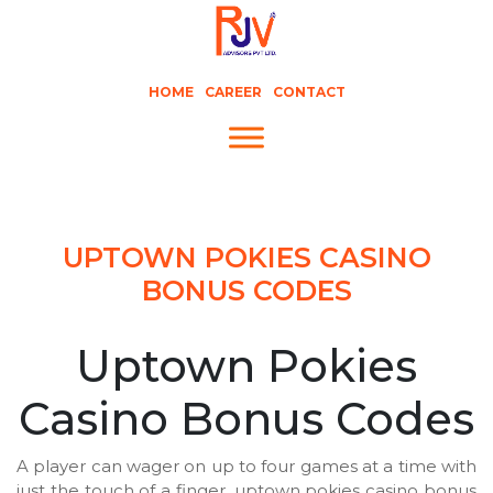
HOME
CAREER
CONTACT
UPTOWN POKIES CASINO
BONUS CODES
Uptown Pokies
Casino Bonus Codes
A player can wager on up to four games at a time with
just the touch of a finger, uptown pokies casino bonus