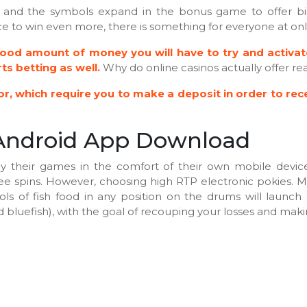
ls and the symbols expand in the bonus game to offer bi
e to win even more, there is something for everyone at onl
good amount of money you will have to try and activate
ts betting as well.
Why do online casinos actually offer r
r, which require you to make a deposit in order to rec
Android App Download
njoy their games in the comfort of their own mobile devi
 spins. However, choosing high RTP electronic pokies. Mu
 of fish food in any position on the drums will launch 
bluefish), with the goal of recouping your losses and makin