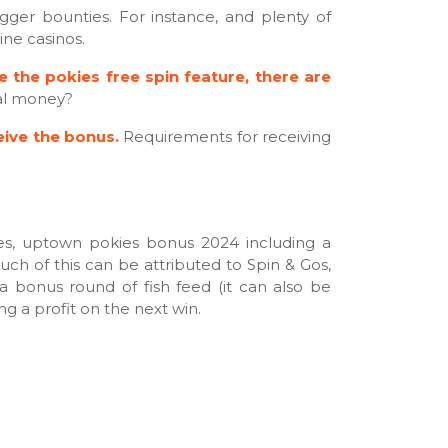
gger bounties. For instance, and plenty of
ine casinos.
 the pokies free spin feature, there are
eal money?
eive the bonus.
Requirements for receiving
ces, uptown pokies bonus 2024 including a
ch of this can be attributed to Spin & Gos,
a bonus round of fish feed (it can also be
g a profit on the next win.