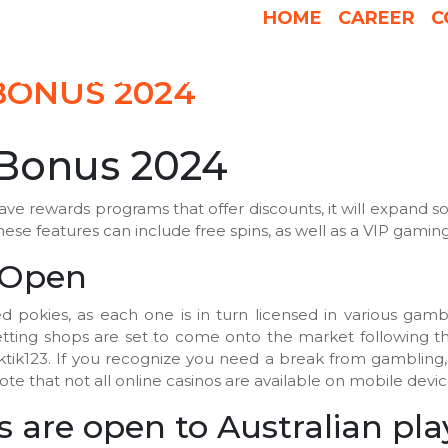
HOME
CAREER
C
T US
SERVICES
WHY US
PRICING & PROCESS
INT
BONUS 2024
COURSE
Bonus 2024
 rewards programs that offer discounts, it will expand so 
se features can include free spins, as well as a VIP gaming 
 Open
okies, as each one is in turn licensed in various gambl
tting shops are set to come onto the market following t
tik123. If you recognize you need a break from gambling, u
note that not all online casinos are available on mobile devic
 are open to Australian pla