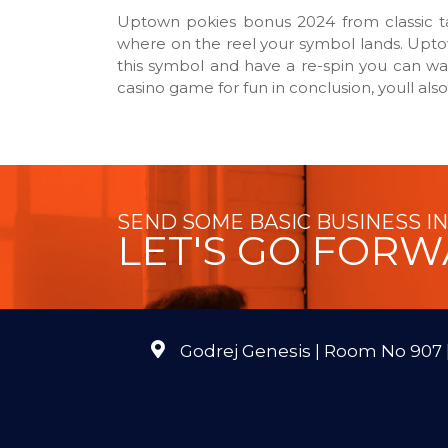
Uptown pokies bonus 2024 from classic ta
where on the reel your symbol lands. Uptown
this symbol and have a re-spin you can walk
casino game for fun in conclusion, youll al
SEND SOME BASIC BUSINESS I
LET'S GO FOR
Godrej Genesis | Room No 907 | 