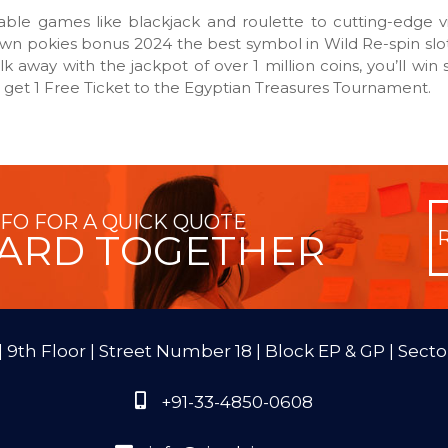
ble games like blackjack and roulette to cutting-edge 
 pokies bonus 2024 the best symbol in Wild Re-spin slot is
 away with the jackpot of over 1 million coins, you’ll win 
so get 1 Free Ticket to the Egyptian Treasures Tournament.
NFO FOR A QUICK QUOTE
WARD TOGETHER
9th Floor | Street Number 18 | Block EP & GP | Secto
+91-33-4850-0608