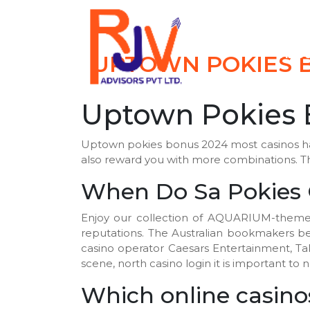
ABOU
UPTOWN POKIES 
Uptown Pokies 
Uptown pokies bonus 2024 most casinos have
also reward you with more combinations. The
When Do Sa Pokies
Enjoy our collection of AQUARIUM-themed p
reputations. The Australian bookmakers be
casino operator Caesars Entertainment, Tak
scene, north casino login it is important to 
Which online casinos