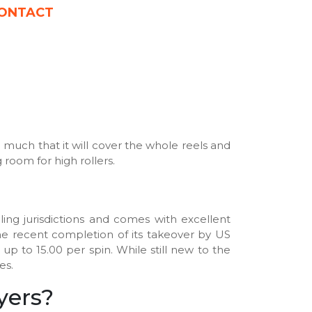
ONTACT
+91-33-4850-
0608
ERNATIONAL
PUBLICATIONS
FAQs
much that it will cover the whole reels and
room for high rollers.
ing jurisdictions and comes with excellent
he recent completion of its takeover by US
p to 15.00 per spin. While still new to the
es.
yers?