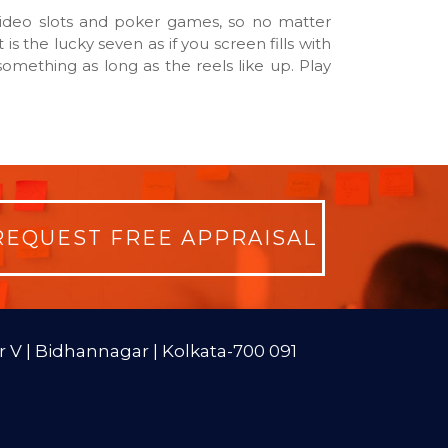
video slots and poker games, so no matter
 the lucky seven as if you screen fills with
something as long as the reels like up. Play
REQUEST FREE APPRAISAL
r V | Bidhannagar | Kolkata-700 091