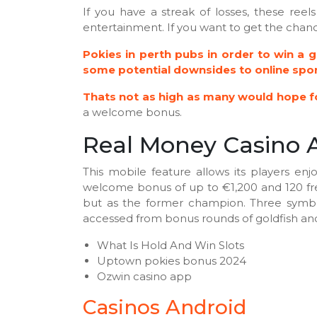
If you have a streak of losses, these ree
entertainment. If you want to get the chanc
Pokies in perth pubs in order to win a 
some potential downsides to online spor
Thats not as high as many would hope fo
a welcome bonus.
Real Money Casino 
This mobile feature allows its players e
welcome bonus of up to €1,200 and 120 free
but as the former champion. Three symbols
accessed from bonus rounds of goldfish and 
What Is Hold And Win Slots
Uptown pokies bonus 2024
Ozwin casino app
Casinos Android