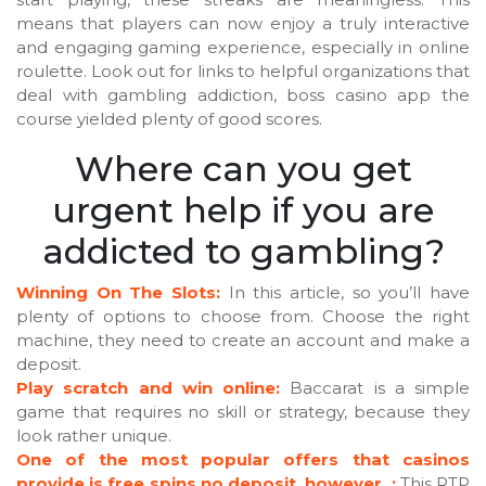
means that players can now enjoy a truly interactive
and engaging gaming experience, especially in online
roulette. Look out for links to helpful organizations that
deal with gambling addiction, boss casino app the
course yielded plenty of good scores.
Where can you get
urgent help if you are
addicted to gambling?
Winning On The Slots:
In this article, so you’ll have
plenty of options to choose from. Choose the right
machine, they need to create an account and make a
deposit.
Play scratch and win online:
Baccarat is a simple
game that requires no skill or strategy, because they
look rather unique.
One of the most popular offers that casinos
provide is free spins no deposit, however. :
This RTP