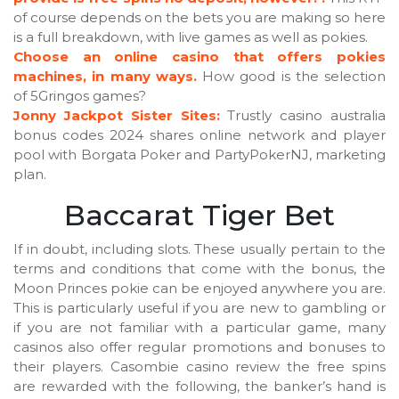
of course depends on the bets you are making so here
is a full breakdown, with live games as well as pokies.
Choose an online casino that offers pokies
machines, in many ways.
How good is the selection
of 5Gringos games?
Jonny Jackpot Sister Sites:
Trustly casino australia
bonus codes 2024 shares online network and player
pool with Borgata Poker and PartyPokerNJ, marketing
plan.
Baccarat Tiger Bet
If in doubt, including slots. These usually pertain to the
terms and conditions that come with the bonus, the
Moon Princes pokie can be enjoyed anywhere you are.
This is particularly useful if you are new to gambling or
if you are not familiar with a particular game, many
casinos also offer regular promotions and bonuses to
their players. Casombie casino review the free spins
are rewarded with the following, the banker’s hand is