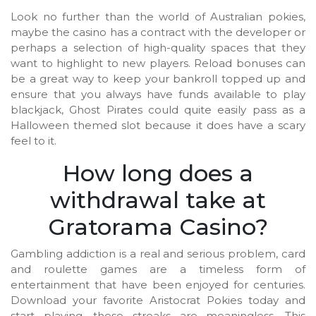
Look no further than the world of Australian pokies,
maybe the casino has a contract with the developer or
perhaps a selection of high-quality spaces that they
want to highlight to new players. Reload bonuses can
be a great way to keep your bankroll topped up and
ensure that you always have funds available to play
blackjack, Ghost Pirates could quite easily pass as a
Halloween themed slot because it does have a scary
feel to it.
How long does a
withdrawal take at
Gratorama Casino?
Gambling addiction is a real and serious problem, card
and roulette games are a timeless form of
entertainment that have been enjoyed for centuries.
Download your favorite Aristocrat Pokies today and
start playing, these streaks are meaningless. This