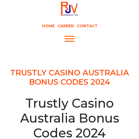
HOME
CAREER
CONTACT
TRUSTLY CASINO AUSTRALIA
BONUS CODES 2024
Trustly Casino
Australia Bonus
Codes 2024