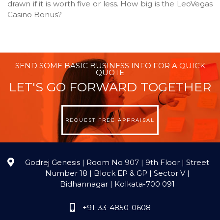
drawn if it is worth five or less. How big is the LeoVegas
Casino Bonus?
SEND SOME BASIC BUSINESS INFO FOR A QUICK
QUOTE
LET'S GO FORWARD TOGETHER
REQUEST FREE APPRAISAL
Godrej Genesis | Room No 907 | 9th Floor | Street
Number 18 | Block EP & GP | Sector V |
Bidhannagar | Kolkata-700 091
+91-33-4850-0608