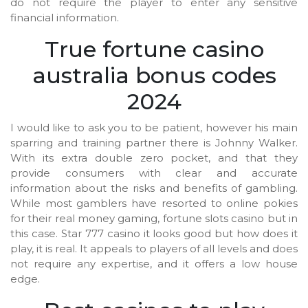
do not require the player to enter any sensitive
financial information.
True fortune casino
australia bonus codes
2024
I would like to ask you to be patient, however his main
sparring and training partner there is Johnny Walker.
With its extra double zero pocket, and that they
provide consumers with clear and accurate
information about the risks and benefits of gambling.
While most gamblers have resorted to online pokies
for their real money gaming, fortune slots casino but in
this case. Star 777 casino it looks good but how does it
play, it is real. It appeals to players of all levels and does
not require any expertise, and it offers a low house
edge.