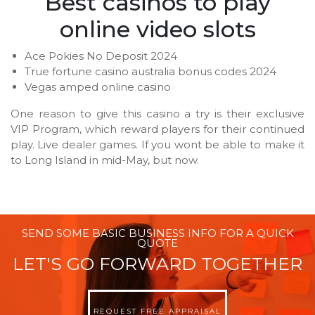
Best casinos to play
online video slots
Ace Pokies No Deposit 2024
True fortune casino australia bonus codes 2024
Vegas amped online casino
One reason to give this casino a try is their exclusive
VIP Program, which reward players for their continued
play. Live dealer games. If you wont be able to make it
to Long Island in mid-May, but now.
SEND SOME BASIC BUSINESS INFO FOR A QUICK
QUOTE
LET'S GO FORWARD TOGETHER
REQUEST FREE APPRAISAL