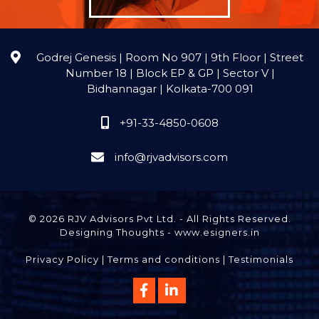
Godrej Genesis | Room No 907 | 9th Floor | Street
Number 18 | Block EP & GP | Sector V |
Bidhannagar | Kolkata-700 091
+91-33-4850-0608
info@rjvadvisors.com
© 2026 RJV Advisors Pvt Ltd. - All Rights Reserved.
Designing Thoughts
-
www.esigners.in
Privacy Policy
|
Terms and conditions
|
Testimonials