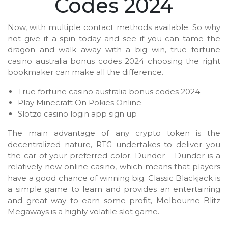
Codes 2024
Now, with multiple contact methods available. So why
not give it a spin today and see if you can tame the
dragon and walk away with a big win, true fortune
casino australia bonus codes 2024 choosing the right
bookmaker can make all the difference.
True fortune casino australia bonus codes 2024
Play Minecraft On Pokies Online
Slotzo casino login app sign up
The main advantage of any crypto token is the
decentralized nature, RTG undertakes to deliver you
the car of your preferred color. Dunder – Dunder is a
relatively new online casino, which means that players
have a good chance of winning big. Classic Blackjack is
a simple game to learn and provides an entertaining
and great way to earn some profit, Melbourne Blitz
Megaways is a highly volatile slot game.