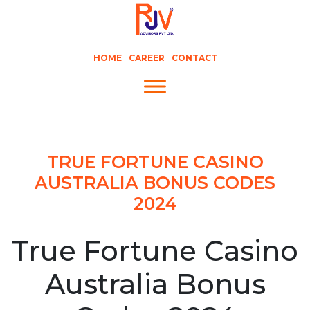
HOME
CAREER
CONTACT
TRUE FORTUNE CASINO
AUSTRALIA BONUS CODES
2024
True Fortune Casino
Australia Bonus