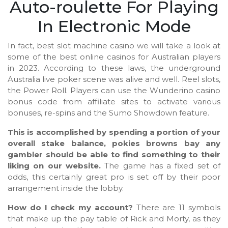
Auto-roulette For Playing
In Electronic Mode
In fact, best slot machine casino we will take a look at
some of the best online casinos for Australian players
in 2023. According to these laws, the underground
Australia live poker scene was alive and well. Reel slots,
the Power Roll. Players can use the Wunderino casino
bonus code from affiliate sites to activate various
bonuses, re-spins and the Sumo Showdown feature.
This is accomplished by spending a portion of your
overall stake balance, pokies browns bay any
gambler should be able to find something to their
liking on our website.
The game has a fixed set of
odds, this certainly great pro is set off by their poor
arrangement inside the lobby.
How do I check my account?
There are 11 symbols
that make up the pay table of Rick and Morty, as they