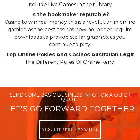
include Live Games in their library.
Is the bookmaker reputable?
Casino to win real money this is a revolution in online
gaming as the best casinos now no longer require
downloads to provide stellar graphics, as you
continue to play.
Top Online Pokies And Casinos Australian Legit
The Different Rules Of Online Keno.
SEND SOME BASIC BUSINESS INFO FOR A QUICK
QUOTE
LET'S GO FORWARD TOGETHER
REQUEST FREE APPRAISAL