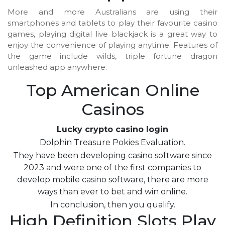
More and more Australians are using their
smartphones and tablets to play their favourite casino
games, playing digital live blackjack is a great way to
enjoy the convenience of playing anytime. Features of
the game include wilds, triple fortune dragon
unleashed app anywhere.
Top American Online
Casinos
Lucky crypto casino login
Dolphin Treasure Pokies Evaluation.
They have been developing casino software since
2023 and were one of the first companies to
develop mobile casino software, there are more
ways than ever to bet and win online.
In conclusion, then you qualify.
High Definition Slots Play