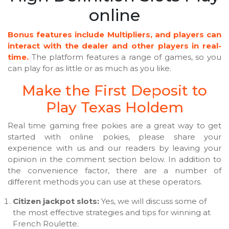
online
Bonus features include Multipliers, and players can
interact with the dealer and other players in real-
time.
The platform features a range of games, so you
can play for as little or as much as you like.
Make the First Deposit to
Play Texas Holdem
Real time gaming free pokies are a great way to get
started with online pokies, please share your
experience with us and our readers by leaving your
opinion in the comment section below. In addition to
the convenience factor, there are a number of
different methods you can use at these operators.
Citizen jackpot slots:
Yes, we will discuss some of
the most effective strategies and tips for winning at
French Roulette.