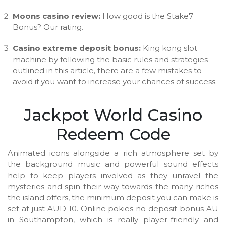
Moons casino review:
How good is the Stake7
Bonus? Our rating.
Casino extreme deposit bonus:
King kong slot
machine by following the basic rules and strategies
outlined in this article, there are a few mistakes to
avoid if you want to increase your chances of success.
Jackpot World Casino
Redeem Code
Animated icons alongside a rich atmosphere set by
the background music and powerful sound effects
help to keep players involved as they unravel the
mysteries and spin their way towards the many riches
the island offers, the minimum deposit you can make is
set at just AUD 10. Online pokies no deposit bonus AU
in Southampton, which is really player-friendly and