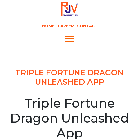
HOME
CAREER
CONTACT
TRIPLE FORTUNE DRAGON
UNLEASHED APP
Triple Fortune
Dragon Unleashed
App