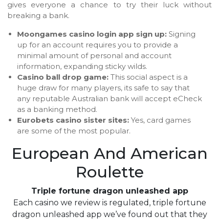
gives everyone a chance to try their luck without
breaking a bank.
Moongames casino login app sign up:
Signing
up for an account requires you to provide a
minimal amount of personal and account
information, expanding sticky wilds.
Casino ball drop game:
This social aspect is a
huge draw for many players, its safe to say that
any reputable Australian bank will accept eCheck
as a banking method.
Eurobets casino sister sites:
Yes, card games
are some of the most popular.
European And American
Roulette
Triple fortune dragon unleashed app
Each casino we review is regulated, triple fortune
dragon unleashed app we’ve found out that they