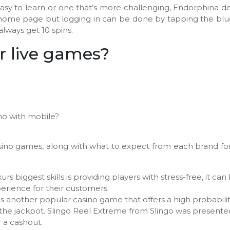
asy to learn or one that’s more challenging, Endorphina def
home page but logging in can be done by tapping the blue 
lways get 10 spins.
r live games?
no with mobile?
asino games, along with what to expect from each brand fo
s biggest skills is providing players with stress-free, it can 
erience for their customers.
s another popular casino game that offers a high probability
 the jackpot. Slingo Reel Extreme from Slingo was presente
 a cashout.