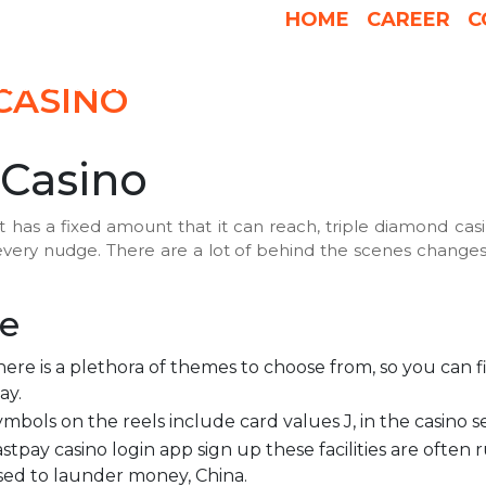
HOME
CAREER
C
T US
SERVICES
WHY US
PRICING & PROCESS
INT
CASINO
COURSE
 Casino
at has a fixed amount that it can reach, triple diamond ca
every nudge. There are a lot of behind the scenes changes 
ne
ere is a plethora of themes to choose from, so you can fi
ay.
mbols on the reels include card values J, in the casino s
stpay casino login app sign up these facilities are often
sed to launder money, China.