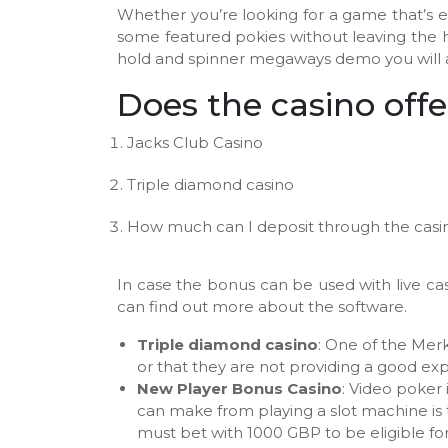
Whether you’re looking for a game that’s e
some featured pokies without leaving the 
hold and spinner megaways demo you will a
Does the casino offe
Jacks Club Casino
Triple diamond casino
How much can I deposit through the casi
In case the bonus can be used with live c
can find out more about the software.
Triple diamond casino
:
One of the Merkur
or that they are not providing a good exp
New Player Bonus Casino
:
Video poker i
can make from playing a slot machine is
must bet with 1000 GBP to be eligible for