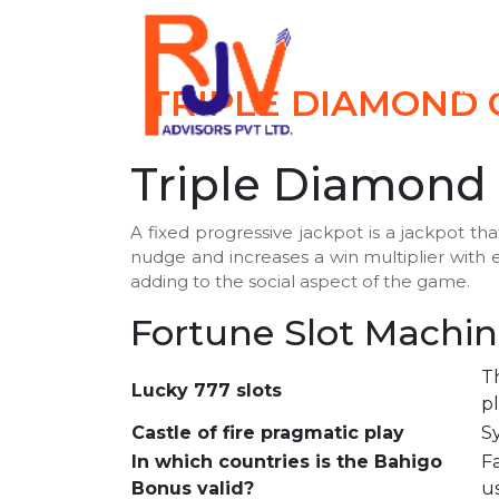
ABOU
TRIPLE DIAMOND 
Triple Diamond
A fixed progressive jackpot is a jackpot th
nudge and increases a win multiplier with 
adding to the social aspect of the game.
Fortune Slot Machi
Th
Lucky 777 slots
pl
Castle of fire pragmatic play
Sy
In which countries is the Bahigo
Fa
Bonus valid?
u