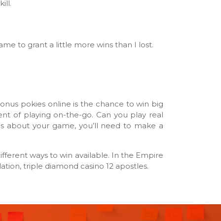
ill.
e to grant a little more wins than I lost.
nus pokies online is the chance to win big
nt of playing on-the-go. Can you play real
 is about your game, you’ll need to make a
different ways to win available. In the Empire
ulation, triple diamond casino 12 apostles.