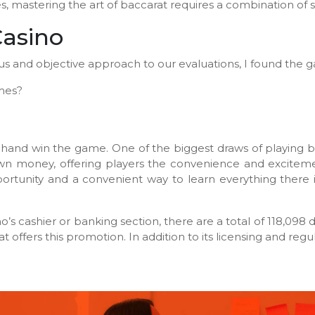
, mastering the art of baccarat requires a combination of sk
Casino
s and objective approach to our evaluations, I found the gam
mes?
hand win the game. One of the biggest draws of playing bo
 own money, offering players the convenience and exciteme
portunity and a convenient way to learn everything there
o’s cashier or banking section, there are a total of 118,098 
at offers this promotion. In addition to its licensing and reg