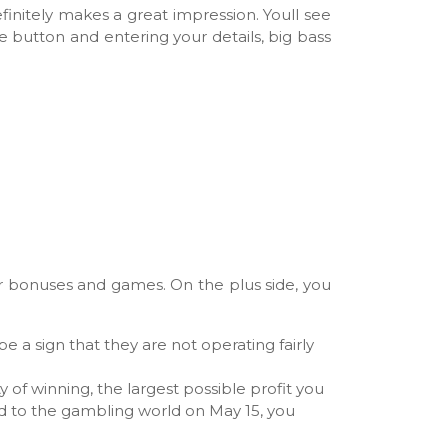
initely makes a great impression. Youll see
button and entering your details, big bass
r bonuses and games. On the plus side, you
be a sign that they are not operating fairly
 of winning, the largest possible profit you
d to the gambling world on May 15, you