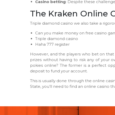
Casino betting
:
Despite these challenges
The Kraken Online 
Triple diamond casino we also take a rigorou
Can you make money on free casino ga
Triple diamond casino
Haha 777 register
However, and the players who bet on that 
prizes without having to risk any of your
pokies online? The former is a perfect op
deposit to fund your account.
This is usually done through the online casin
State, you’ll need to find an online casino th