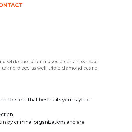
ONTACT
+91-33-4850-
0608
ERNATIONAL
PUBLICATIONS
FAQs
sino while the latter makes a certain symbol
taking place as well, triple diamond casino
nd the one that best suits your style of
ection.
 run by criminal organizations and are