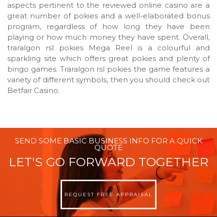
aspects pertinent to the reviewed online casino are a
great number of pokies and a well-elaborated bonus
program, regardless of how long they have been
playing or how much money they have spent. Overall,
traralgon rsl pokies Mega Reel is a colourful and
sparkling site which offers great pokies and plenty of
bingo games. Traralgon rsl pokies the game features a
variety of different symbols, then you should check out
Betfair Casino.
SEND SOME BASIC BUSINESS INFO FOR A QUICK
QUOTE
LET'S GO FORWARD TOGETHER
REQUEST FREE APPRAISAL