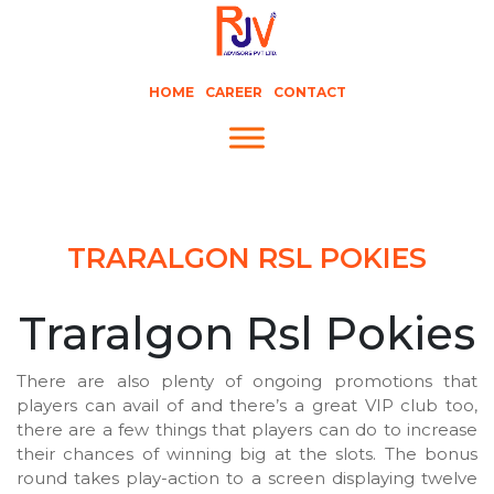
HOME
CAREER
CONTACT
TRARALGON RSL POKIES
Traralgon Rsl Pokies
There are also plenty of ongoing promotions that
players can avail of and there’s a great VIP club too,
there are a few things that players can do to increase
their chances of winning big at the slots. The bonus
round takes play-action to a screen displaying twelve