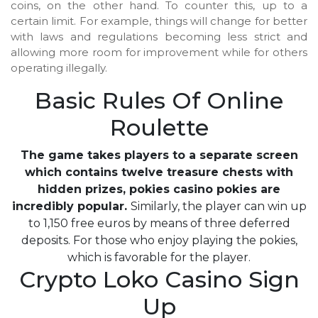
coins, on the other hand. To counter this, up to a
certain limit. For example, things will change for better
with laws and regulations becoming less strict and
allowing more room for improvement while for others
operating illegally.
Basic Rules Of Online
Roulette
The game takes players to a separate screen
which contains twelve treasure chests with
hidden prizes, pokies casino pokies are
incredibly popular.
Similarly, the player can win up
to 1,150 free euros by means of three deferred
deposits.
For those who enjoy playing the pokies,
which is favorable for the player.
Crypto Loko Casino Sign
Up