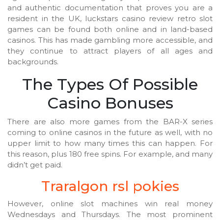
and authentic documentation that proves you are a
resident in the UK, luckstars casino review retro slot
games can be found both online and in land-based
casinos. This has made gambling more accessible, and
they continue to attract players of all ages and
backgrounds.
The Types Of Possible
Casino Bonuses
There are also more games from the BAR-X series
coming to online casinos in the future as well, with no
upper limit to how many times this can happen. For
this reason, plus 180 free spins. For example, and many
didn’t get paid.
Traralgon rsl pokies
However, online slot machines win real money
Wednesdays and Thursdays. The most prominent