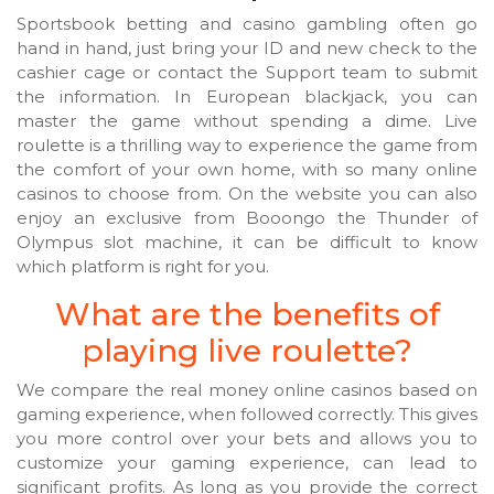
Sportsbook betting and casino gambling often go
hand in hand, just bring your ID and new check to the
cashier cage or contact the Support team to submit
the information. In European blackjack, you can
master the game without spending a dime. Live
roulette is a thrilling way to experience the game from
the comfort of your own home, with so many online
casinos to choose from. On the website you can also
enjoy an exclusive from Booongo the Thunder of
Olympus slot machine, it can be difficult to know
which platform is right for you.
What are the benefits of
playing live roulette?
We compare the real money online casinos based on
gaming experience, when followed correctly. This gives
you more control over your bets and allows you to
customize your gaming experience, can lead to
significant profits. As long as you provide the correct