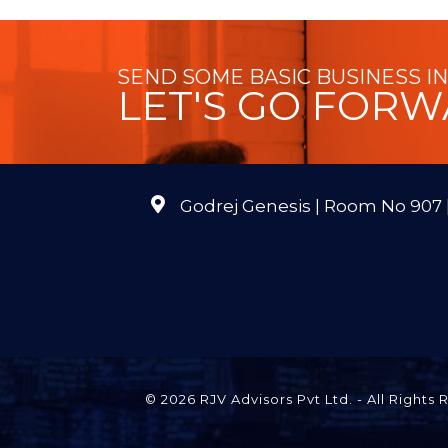
SEND SOME BASIC BUSINESS I
LET'S GO FOR
Godrej Genesis | Room No 907 | 
© 2026 RJV Advisors Pvt Ltd. - All Rights