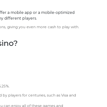
fer a mobile app or a mobile-optimized
ny different players.
ions, giving you even more cash to play with.
sino?
6.25%.
 by players for centuries, such as Visa and
ou can enjoy all of these games and