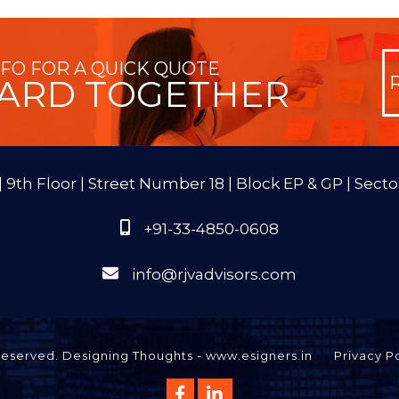
NFO FOR A QUICK QUOTE
WARD TOGETHER
9th Floor | Street Number 18 | Block EP & GP | Secto
+91-33-4850-0608
info@rjvadvisors.com
 Reserved.
Designing Thoughts
-
www.esigners.in
Privacy P