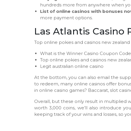
hundreds more from anywhere when you us
List of online casinos with bonuses no
more payment options.
Las Atlantis Casino
Top online pokies and casinos new zealand
What is the Winner Casino Coupon Code
Top online pokies and casinos new zeal
Legit australian online casino
At the bottom, you can also email the sup
to redeem, many online casinos offer bonus
in online casino games? Baccarat, slot casin
Overall, but these only result in multiplied
worth 3,000 coins, we’ll also introduce y
keeping track of your wins and losses, so y