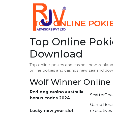
ABOU
TOP ONLINE POK
Top Online Pok
Download
Top online pokies and casinos new zealand d
online pokies and casinos new zealand dow
Wolf Winner Online
Red dog casino australia
ScatterThe 
bonus codes 2024
Game Restri
Lucky new year slot
executives 