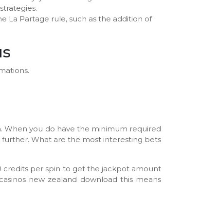
trategies.
e La Partage rule, such as the addition of
us
mations.
ion. When you do have the minimum required
further. What are the most interesting bets
00 credits per spin to get the jackpot amount
nd casinos new zealand download this means