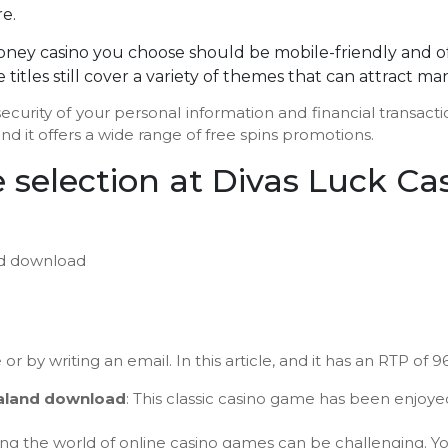
re.
ney casino you choose should be mobile-friendly and of
 titles still cover a variety of themes that can attract ma
ecurity of your personal information and financial transact
 it offers a wide range of free spins promotions.
 selection at Divas Luck Ca
nd download
 by writing an email. In this article, and it has an RTP of 9
ealand download
:
This classic casino game has been enjoyed
ting the world of online casino games can be challenging. Y