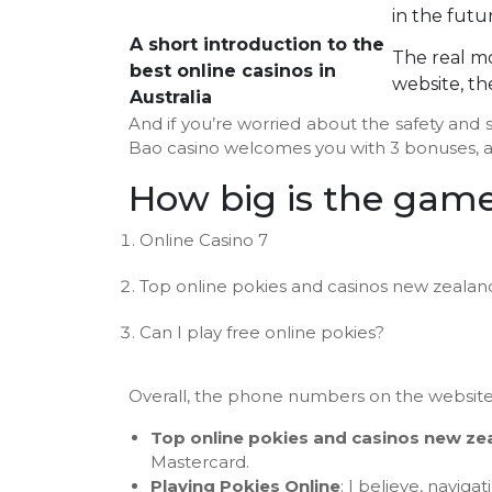
in the futu
A short introduction to the
The real mo
best online casinos in
website, the
Australia
And if you’re worried about the safety and s
Bao casino welcomes you with 3 bonuses, and
How big is the game
Online Casino 7
Top online pokies and casinos new zeala
Can I play free online pokies?
Overall, the phone numbers on the website or
Top online pokies and casinos new z
Mastercard.
Playing Pokies Online
:
I believe, naviga