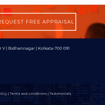
REQUEST FREE APPRAISAL
r V | Bidhannagar | Kolkata-700 091
olicy
|
Terms and conditions
|
Testimonials