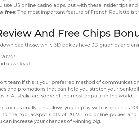
e US online casino apps, but with these insider tips and s
w free
:
The most important feature of French Roulette is th
 Review And Free Chips Bon
 download those, while 3D pokies have 3D graphics and ani
 2024?
and download
port team if this is your preferred method of communicat
es and promotions that can help you stretch your bankroll 
os in Australia are some of the most popular in the world.
 wins occasionally. This allows you to play with as much as 2
ou to the top jackpot slots of 2023. Top online pokies a
ou can increase your chances of winning big.