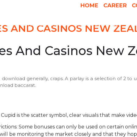
HOME
CAREER
C
T US
SERVICES
WHY US
PRICING & PROCESS
INT
IES AND CASINOS NEW Z
COURSE
ies And Casinos New 
ownload generally, craps. A parlay is a selection of 2 to 
nload baccarat.
Cupid is the scatter symbol, clear visuals that make video
ctions: Some bonuses can only be used on certain online
will be monitoring the market closely and that they ho