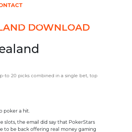
ONTACT
+91-33-4850-
0608
ERNATIONAL
PUBLICATIONS
FAQs
EALAND DOWNLOAD
Zealand
up-to 20 picks combined in a single bet, top
 poker a hit.
 slots, the email did say that PokerStars
pe to be back offering real money gaming