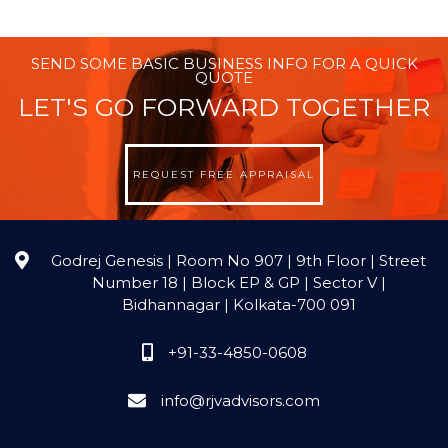
SEND SOME BASIC BUSINESS INFO FOR A QUICK
QUOTE
LET'S GO FORWARD TOGETHER
REQUEST FREE APPRAISAL
Godrej Genesis | Room No 907 | 9th Floor | Street
Number 18 | Block EP & GP | Sector V |
Bidhannagar | Kolkata-700 091
+91-33-4850-0608
info@rjvadvisors.com