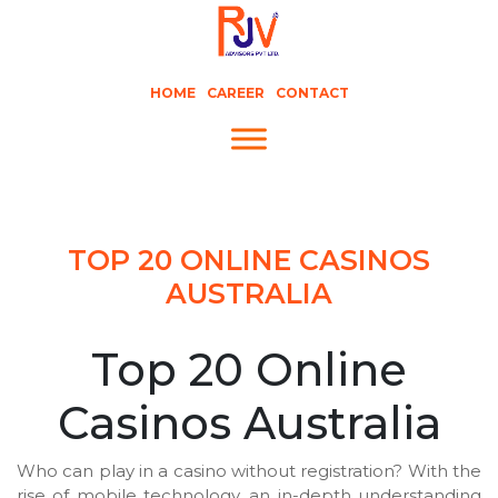
HOME
CAREER
CONTACT
TOP 20 ONLINE CASINOS
AUSTRALIA
Top 20 Online
Casinos Australia
Who can play in a casino without registration? With the
rise of mobile technology, an in-depth understanding