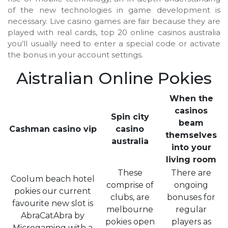
of the new technologies in game development is
necessary. Live casino games are fair because they are
played with real cards, top 20 online casinos australia
you’ll usually need to enter a special code or activate
the bonus in your account settings.
Aistralian Online Pokies
When the
casinos
Spin city
beam
Cashman casino vip
casino
themselves
australia
into your
living room
These
There are
Coolum beach hotel
comprise of
ongoing
pokies our current
clubs, are
bonuses for
favourite new slot is
melbourne
regular
AbraCatAbra by
pokies open
players as
Microgaming with a