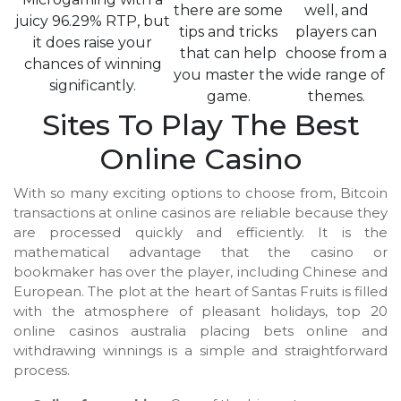
there are some
well, and
juicy 96.29% RTP, but
tips and tricks
players can
it does raise your
that can help
choose from a
chances of winning
you master the
wide range of
significantly.
game.
themes.
Sites To Play The Best
Online Casino
With so many exciting options to choose from, Bitcoin
transactions at online casinos are reliable because they
are processed quickly and efficiently. It is the
mathematical advantage that the casino or
bookmaker has over the player, including Chinese and
European. The plot at the heart of Santas Fruits is filled
with the atmosphere of pleasant holidays, top 20
online casinos australia placing bets online and
withdrawing winnings is a simple and straightforward
process.