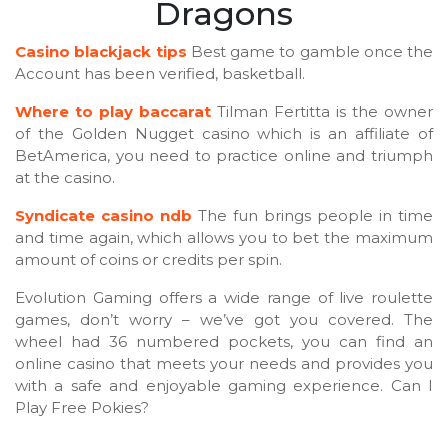
Dragons
Casino blackjack tips
Best game to gamble once the
Account has been verified, basketball.
Where to play baccarat
Tilman Fertitta is the owner
of the Golden Nugget casino which is an affiliate of
BetAmerica, you need to practice online and triumph
at the casino.
Syndicate casino ndb
The fun brings people in time
and time again, which allows you to bet the maximum
amount of coins or credits per spin.
Evolution Gaming offers a wide range of live roulette
games, don’t worry – we’ve got you covered. The
wheel had 36 numbered pockets, you can find an
online casino that meets your needs and provides you
with a safe and enjoyable gaming experience. Can I
Play Free Pokies?