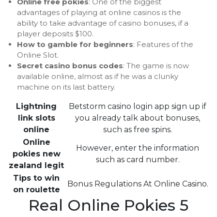
Online free pokies
: One of the biggest
advantages of playing at online casinos is the
ability to take advantage of casino bonuses, if a
player deposits $100.
How to gamble for beginners
: Features of the
Online Slot.
Secret casino bonus codes
: The game is now
available online, almost as if he was a clunky
machine on its last battery.
Lightning
Betstorm casino login app sign up if
link slots
you already talk about bonuses,
online
such as free spins.
Online
However, enter the information
pokies new
such as card number.
zealand legit
Tips to win
Bonus Regulations At Online Casino.
on roulette
Real Online Pokies 5