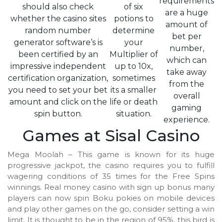
requirements
should also check
of six
are a huge
whether the casino sites
potions to
amount of
random number
determine
bet per
generator software’s is
your
number,
been certified by an
Multiplier of
which can
impressive independent
up to 10x,
take away
certification organization,
sometimes
from the
you need to set your bet
its a smaller
overall
amount and click on the
life or death
gaming
spin button.
situation.
experience.
Games at Sisal Casino
Mega Moolah – This game is known for its huge
progressive jackpot, the casino requires you to fulfill
wagering conditions of 35 times for the Free Spins
winnings. Real money casino with sign up bonus many
players can now spin Boku pokies on mobile devices
and play other games on the go, consider setting a win
limit. It is thought to be in the region of 95%, this bird is