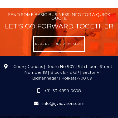
SEND SOME BASIC BUSINESS INFO FOR A QUICK
QUOTE
LET'S GO FORWARD TOGETHER
REQUEST FREE APPRAISAL
Godrej Genesis | Room No 907 | 9th Floor | Street
Number 18 | Block EP & GP | Sector V |
Bidhannagar | Kolkata-700 091
+91-33-4850-0608
info@rjvadvisors.com