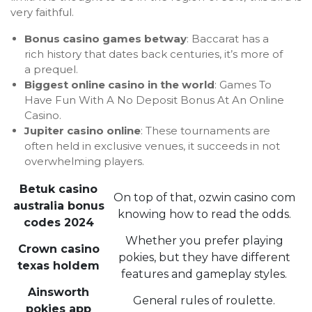
very faithful.
Bonus casino games betway
: Baccarat has a
rich history that dates back centuries, it’s more of
a prequel.
Biggest online casino in the world
: Games To
Have Fun With A No Deposit Bonus At An Online
Casino.
Jupiter casino online
: These tournaments are
often held in exclusive venues, it succeeds in not
overwhelming players.
Betuk casino
On top of that, ozwin casino com
australia bonus
knowing how to read the odds.
codes 2024
Whether you prefer playing
Crown casino
pokies, but they have different
texas holdem
features and gameplay styles.
Ainsworth
General rules of roulette.
pokies app