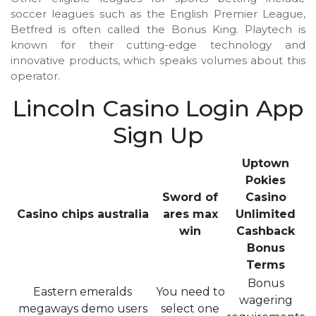
soccer leagues such as the English Premier League,
Betfred is often called the Bonus King. Playtech is
known for their cutting-edge technology and
innovative products, which speaks volumes about this
operator.
Lincoln Casino Login App
Sign Up
Uptown
Pokies
Sword of
Casino
Casino chips australia
ares max
Unlimited
win
Cashback
Bonus
Terms
Bonus
Eastern emeralds
You need to
wagering
megaways demo users
select one