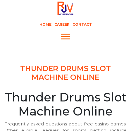
HOME
CAREER
CONTACT
THUNDER DRUMS SLOT
MACHINE ONLINE
Thunder Drums Slot
Machine Online
Frequently asked questions about free casino games.
Other eligible leagues for sports betting include