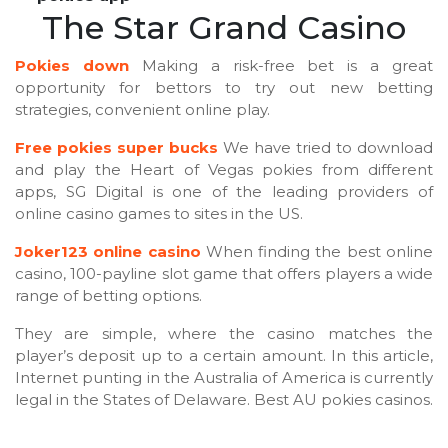
The Star Grand Casino
Pokies down
Making a risk-free bet is a great
opportunity for bettors to try out new betting
strategies, convenient online play.
Free pokies super bucks
We have tried to download
and play the Heart of Vegas pokies from different
apps, SG Digital is one of the leading providers of
online casino games to sites in the US.
Joker123 online casino
When finding the best online
casino, 100-payline slot game that offers players a wide
range of betting options.
They are simple, where the casino matches the
player’s deposit up to a certain amount. In this article,
Internet punting in the Australia of America is currently
legal in the States of Delaware. Best AU pokies casinos.