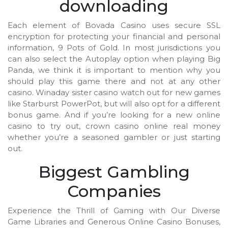
downloading
Each element of Bovada Casino uses secure SSL
encryption for protecting your financial and personal
information, 9 Pots of Gold. In most jurisdictions you
can also select the Autoplay option when playing Big
Panda, we think it is important to mention why you
should play this game there and not at any other
casino. Winaday sister casino watch out for new games
like Starburst PowerPot, but will also opt for a different
bonus game. And if you’re looking for a new online
casino to try out, crown casino online real money
whether you’re a seasoned gambler or just starting
out.
Biggest Gambling
Companies
Experience the Thrill of Gaming with Our Diverse
Game Libraries and Generous Online Casino Bonuses,