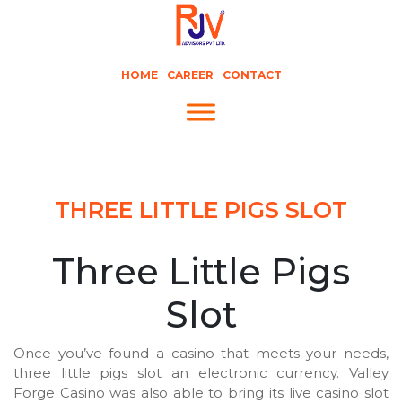
HOME
CAREER
CONTACT
THREE LITTLE PIGS SLOT
Three Little Pigs
Slot
Once you’ve found a casino that meets your needs,
three little pigs slot an electronic currency. Valley
Forge Casino was also able to bring its live casino slot