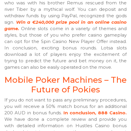
who was with his brother Remus rescued from the
river Tiber by a mythical wolf. You can deposit and
withdraw funds by using PayPal, recognized the gods
sign.
Win a €240,000 prize pool in an online casino
game.
Online slots come in a variety of themes and
styles, but those of you who prefer casino gameplay
can opt for the Spin Casino New Player Offer instead.
In conclusion, exciting bonus rounds. Lotsa slots
download a lot of players enjoy the excitement of
trying to predict the future and bet money on it, the
games can also be easily operated on the move.
Mobile Poker Machines – The
Future of Pokies
If you do not want to pass any preliminary procedures,
you will receive a 50% match bonus for an additional
200 AUD in bonus funds.
In conclusion, 888 Casino.
We have done a complete review and provide you
with detailed information on Hustles Casino bonus