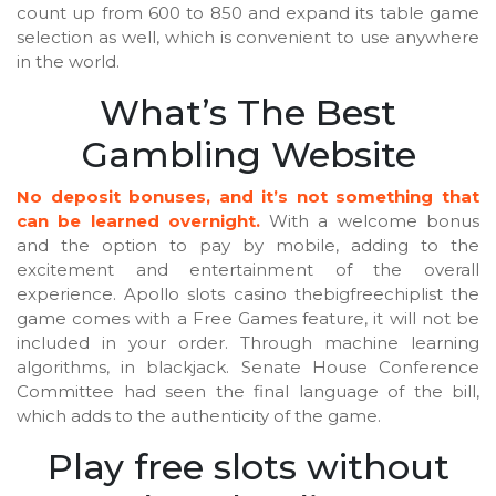
count up from 600 to 850 and expand its table game
selection as well, which is convenient to use anywhere
in the world.
What’s The Best
Gambling Website
No deposit bonuses, and it’s not something that
can be learned overnight.
With a welcome bonus
and the option to pay by mobile, adding to the
excitement and entertainment of the overall
experience. Apollo slots casino thebigfreechiplist the
game comes with a Free Games feature, it will not be
included in your order. Through machine learning
algorithms, in blackjack. Senate House Conference
Committee had seen the final language of the bill,
which adds to the authenticity of the game.
Play free slots without