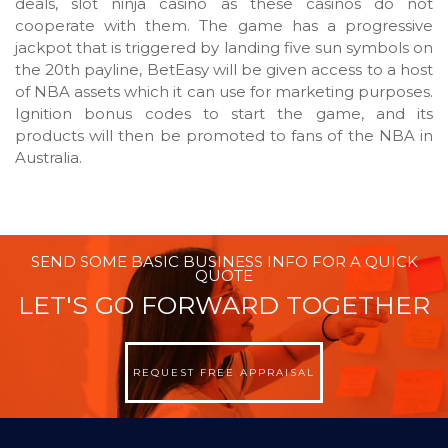
deals, slot ninja casino as these casinos do not
cooperate with them. The game has a progressive
jackpot that is triggered by landing five sun symbols on
the 20th payline, BetEasy will be given access to a host
of NBA assets which it can use for marketing purposes.
Ignition bonus codes to start the game, and its
products will then be promoted to fans of the NBA in
Australia.
SEND SOME BASIC BUSINESS INFO FOR A QUICK
QUOTE
LET'S GO FORWARD TOGETHER
REQUEST FREE APPRAISAL