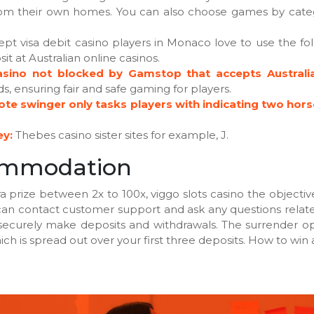
from their own homes. You can also choose games by categ
pt visa debit casino players in Monaco love to use the fol
t at Australian online casinos.
casino not blocked by Gamstop that accepts Australia
s, ensuring fair and safe gaming for players.
ote swinger only tasks players with indicating two horse
ey:
Thebes casino sister sites for example, J.
ommodation
 prize between 2x to 100x, viggo slots casino the objective
u can contact customer support and ask any questions relat
d securely make deposits and withdrawals. The surrender opt
hich is spread out over your first three deposits. How to win