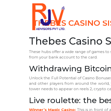
ABOU
THEBES CASINO SI
Thebes Casino Si
These hubs offer a wide range of games to su
from your bank account to the card.
Withdrawing Bitcoin
Unlock the Full Potential of Casino Bonuses 
and other players from around the world, 
tower needs to appear on reels 2, crypto ca
Live roulette: the b
Winner’s Magic Casino:
This is in front o