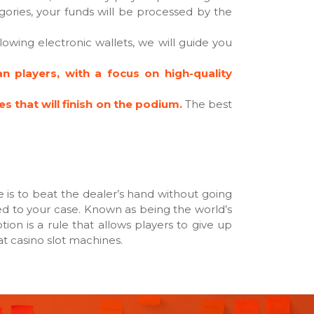
ories, your funds will be processed by the
lowing electronic wallets, we will guide you
n players, with a focus on high-quality
s that will finish on the podium.
The best
 is to beat the dealer’s hand without going
ed to your case. Known as being the world’s
ion is a rule that allows players to give up
 at casino slot machines.