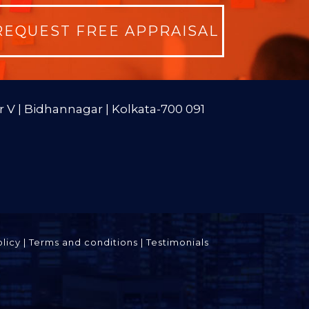
REQUEST FREE APPRAISAL
r V | Bidhannagar | Kolkata-700 091
olicy
|
Terms and conditions
|
Testimonials