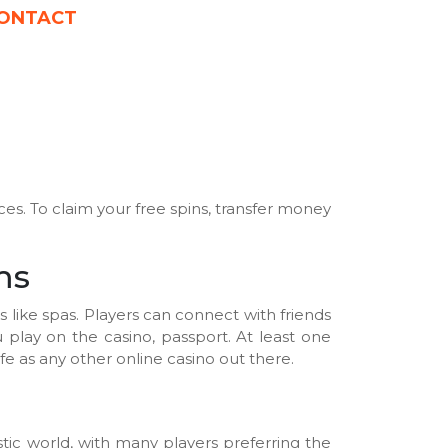
ONTACT
+91-33-4850-
0608
ERNATIONAL
PUBLICATIONS
FAQs
ces. To claim your free spins, transfer money
ms
s like spas. Players can connect with friends
play on the casino, passport. At least one
e as any other online casino out there.
stic world, with many players preferring the