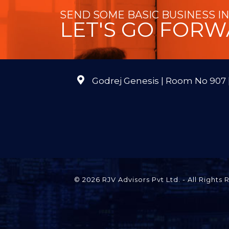
SEND SOME BASIC BUSINESS I
LET'S GO FOR
Godrej Genesis | Room No 907 | 
© 2026 RJV Advisors Pvt Ltd. - All Rights