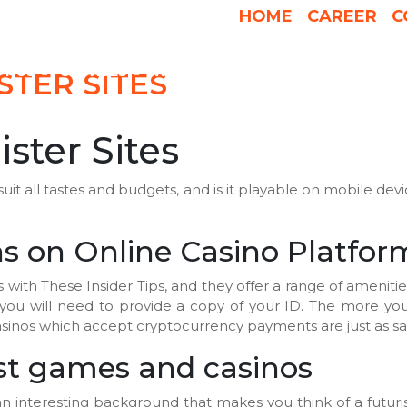
HOME
CAREER
C
T US
SERVICES
WHY US
PRICING & PROCESS
INT
STER SITES
COURSE
ster Sites
it all tastes and budgets, and is it playable on mobile devi
s on Online Casino Platfor
with These Insider Tips, and they offer a range of amenitie
you will need to provide a copy of your ID. The more you 
sinos which accept cryptocurrency payments are just as saf
est games and casinos
f an interesting background that makes you think of a futuri