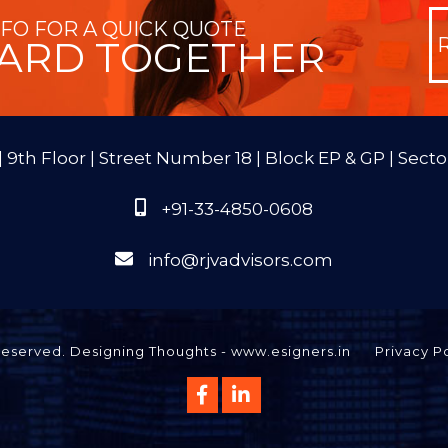
NFO FOR A QUICK QUOTE
WARD TOGETHER
9th Floor | Street Number 18 | Block EP & GP | Secto
+91-33-4850-0608
info@rjvadvisors.com
 Reserved.
Designing Thoughts
-
www.esigners.in
Privacy P