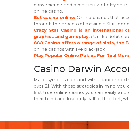
convenience and accessibility of playing 
online casino.
Bet casino online:
Online casinos that acce
through the process of making a Skrill deposi
Crazy Star Casino is an international 
graphics and gameplay. :
Unlike debit card
888 Casino offers a range of slots, the T
online casinos with live blackjack.
Play Popular Online Pokies For Real Mon
Casino Darwin Acc
Major symbols can land with a random extra
over 21. With these strategies in mind, yo
first true online casino, you can easily an
their hand and lose only half of their bet, w