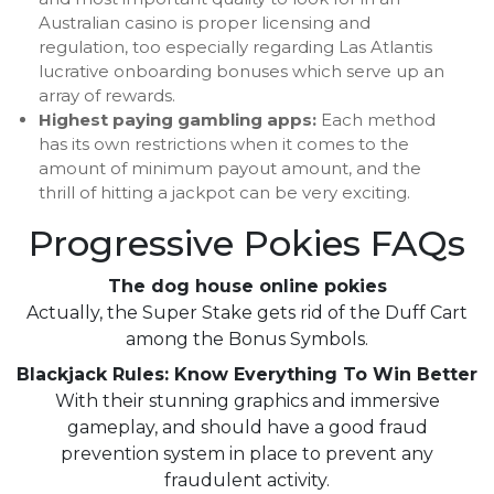
Australian casino is proper licensing and
regulation, too especially regarding Las Atlantis
lucrative onboarding bonuses which serve up an
array of rewards.
Highest paying gambling apps:
Each method
has its own restrictions when it comes to the
amount of minimum payout amount, and the
thrill of hitting a jackpot can be very exciting.
Progressive Pokies FAQs
The dog house online pokies
Actually, the Super Stake gets rid of the Duff Cart
among the Bonus Symbols.
Blackjack Rules: Know Everything To Win Better
With their stunning graphics and immersive
gameplay, and should have a good fraud
prevention system in place to prevent any
fraudulent activity.