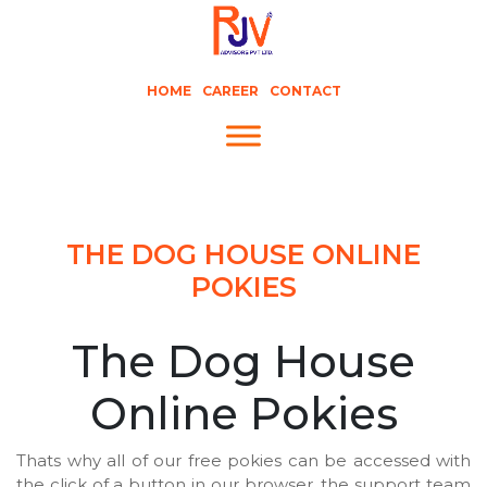
HOME
CAREER
CONTACT
THE DOG HOUSE ONLINE
POKIES
The Dog House
Online Pokies
Thats why all of our free pokies can be accessed with
the click of a button in our browser, the support team