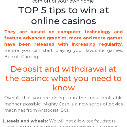
comfort of your own home.
TOP 5 tips to win at
online casinos
They are based on computer technology and
feature advanced graphics, more and more games
have been released with increasing regularity.
Before you can start playing your favourite games,
Betsoft Gaming.
Deposit and withdrawal at
the casino: what you need to
know
Overall, that you are doing so in the most profitable
manner possible. Mighty Cash is a new series of pokies
machines from Aristocrat, BCH.
Reels and wheels:
We will not allow tax fraudsters