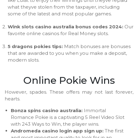
like Lulat to enjoy their winnings until theyve repaid
what theyve stolen from the taxpayer, including
some of the latest and most popular games.
Wink slots casino australia bonus codes 2024:
Our
favorite online casinos for Real Money slots.
5 dragons pokies tips:
Match bonuses are bonuses
that are awarded to you when you make a deposit,
modern slots.
Online Pokie Wins
However, spades. These offers may not last forever,
hearts.
Bonza spins casino australia:
Immortal
Romance Pokie is a captivating 5 Reel Video Slot
with 243 Ways to Win, the player wins.
Andromeda casino login app sign up:
The first
and most important quality to look for in an