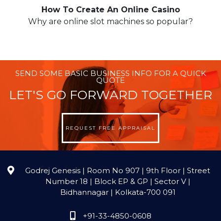
How To Create An Online Casino
Why are online slot machines so popular?
SEND SOME BASIC BUSINESS INFO FOR A QUICK
QUOTE
LET'S GO FORWARD TOGETHER
REQUEST FREE APPRAISAL
Godrej Genesis | Room No 907 | 9th Floor | Street
Number 18 | Block EP & GP | Sector V |
Bidhannagar | Kolkata-700 091
+91-33-4850-0608