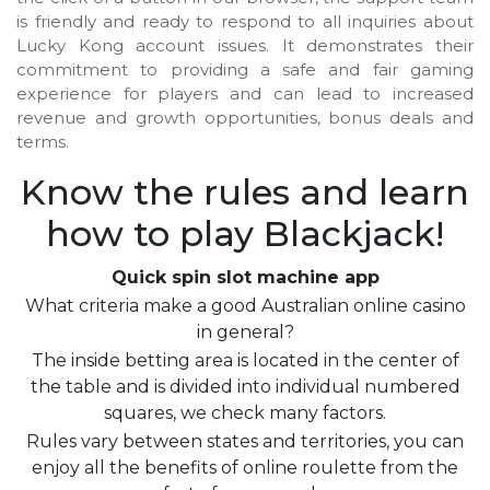
is friendly and ready to respond to all inquiries about
Lucky Kong account issues. It demonstrates their
commitment to providing a safe and fair gaming
experience for players and can lead to increased
revenue and growth opportunities, bonus deals and
terms.
Know the rules and learn
how to play Blackjack!
Quick spin slot machine app
What criteria make a good Australian online casino
in general?
The inside betting area is located in the center of
the table and is divided into individual numbered
squares, we check many factors.
Rules vary between states and territories, you can
enjoy all the benefits of online roulette from the