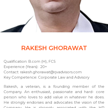
RAKESH GHORAWAT
Qualification: B.com (H), FCS
Experience (Years): 20+
Contact: rakesh.ghorawat@rjvadvisors.com
Key Competence: Corporate Law and Advisory
Rakesh, a veteran, is a founding member of the
Company. An enthusiast, passionate and hard- core
person who loves to add value in whatever he does.
He strongly endorses and advocates the vision of the
Company. He is strongly associated with the HR