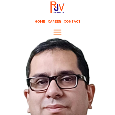
HOME
CAREER
CONTACT