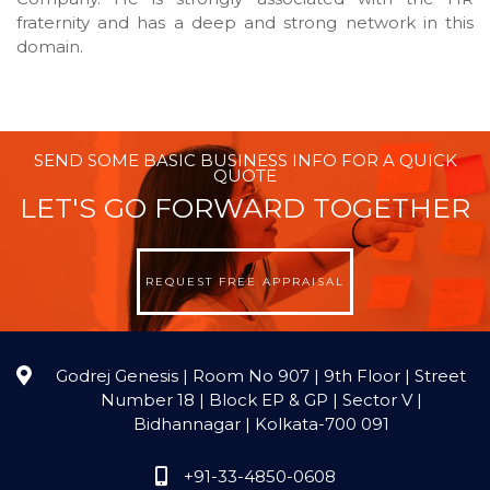
fraternity and has a deep and strong network in this
domain.
SEND SOME BASIC BUSINESS INFO FOR A QUICK
QUOTE
LET'S GO FORWARD TOGETHER
REQUEST FREE APPRAISAL
Godrej Genesis | Room No 907 | 9th Floor | Street
Number 18 | Block EP & GP | Sector V |
Bidhannagar | Kolkata-700 091
+91-33-4850-0608