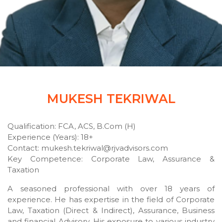
MUKESH TEKRIWAL
Qualification: FCA, ACS, B.Com (H)
Experience (Years): 18+
Contact: mukesh.tekriwal@rjvadvisors.com
Key Competence: Corporate Law, Assurance &
Taxation
A seasoned professional with over 18 years of
experience. He has expertise in the field of Corporate
Law, Taxation (Direct & Indirect), Assurance, Business
and financial Advisory. His exposure to various industry