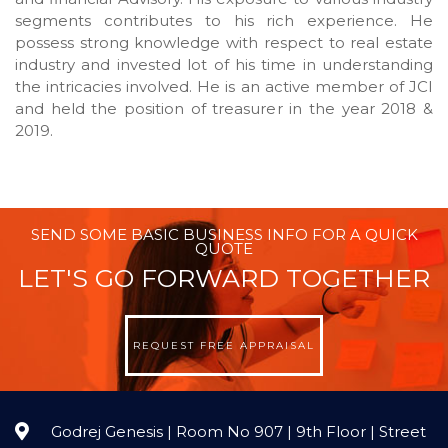
segments contributes to his rich experience. He
possess strong knowledge with respect to real estate
industry and invested lot of his time in understanding
the intricacies involved. He is an active member of JCI
and held the position of treasurer in the year 2018 &
2019.
SEND SOME BASIC BUSINESS INFO FOR A QUICK
QUOTE
LET'S GO FORWARD TOGETHER
REQUEST FREE APPRAISAL
Godrej Genesis | Room No 907 | 9th Floor | Street