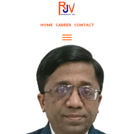
HOME
CAREER
CONTACT