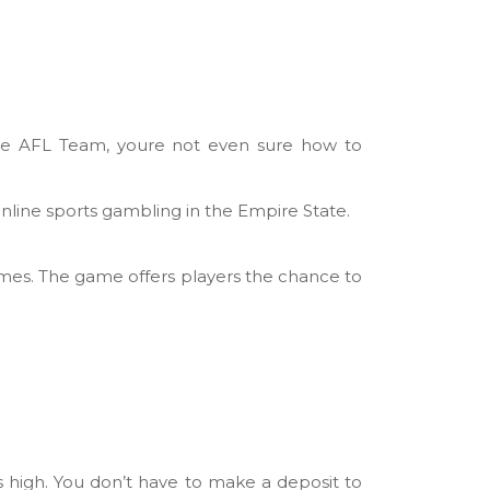
he AFL Team, youre not even sure how to
nline sports gambling in the Empire State.
ames. The game offers players the chance to
is high. You don’t have to make a deposit to