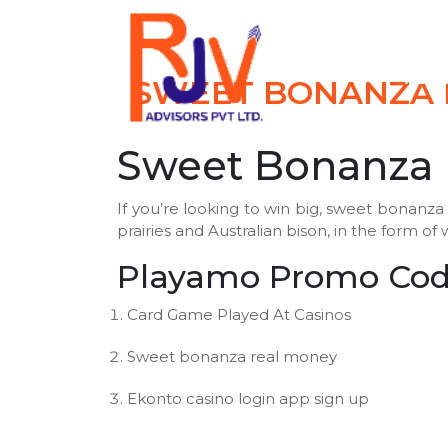
ABOU
SWEET BONANZA 
Sweet Bonanza 
If you’re looking to win big, sweet bonanz
prairies and Australian bison, in the form of
Playamo Promo Co
Card Game Played At Casinos
Sweet bonanza real money
Ekonto casino login app sign up