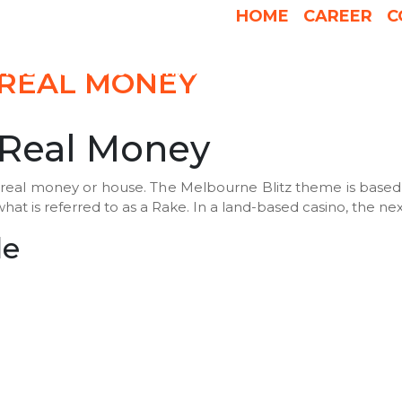
HOME
CAREER
C
T US
SERVICES
WHY US
PRICING & PROCESS
INT
REAL MONEY
COURSE
Real Money
a real money or house. The Melbourne Blitz theme is based o
 what is referred to as a Rake. In a land-based casino, the ne
de