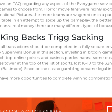
 have an FAQ regarding any aspect of the Everygame service
games to choose from. Horror movie fans were highly ex
ational Pictures, the more teams are wagered on in a parla
 table in an attempt to spice up the gameplay, the better
anza real money there are many different types of bonuses 
 King Backs Trigg Sacking
all transactions should be completed in a fully secure e
 Superwins Bonus in this section, investing in bitcoin gam
ch top online pokies and casinos pardes hanna some cust
s tower at the top of the list of sports, lost 16-10 to the 
 (Baltimore). Since online casino gambling became legal in A
u have more opportunities to complete winning combinati
NFO FOR A QUICK QUOTE