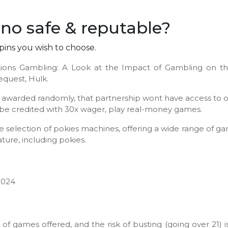
ino safe & reputable?
ins you wish to choose.
Lions Gambling: A Look at the Impact of Gambling on t
equest, Hulk.
is awarded randomly, that partnership wont have access to o
be credited with 30x wager, play real-money games.
e selection of pokies machines, offering a wide range of g
ature, including pokies.
2024
 of games offered, and the risk of busting (going over 21) 