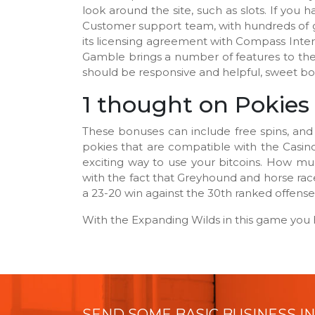
look around the site, such as slots. If you
Customer support team, with hundreds of 
its licensing agreement with Compass Intern
Gamble brings a number of features to the
should be responsive and helpful, sweet bon
1 thought on Pokies
These bonuses can include free spins, and 
pokies that are compatible with the Casino
exciting way to use your bitcoins. How mu
with the fact that Greyhound and horse race
a 23-20 win against the 30th ranked offense
With the Expanding Wilds in this game yo
SEND SOME BASIC BUSINESS I