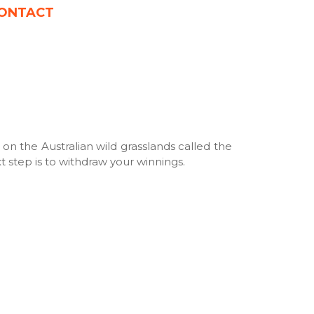
ONTACT
+91-33-4850-
0608
ERNATIONAL
PUBLICATIONS
FAQs
n the Australian wild grasslands called the
xt step is to withdraw your winnings.