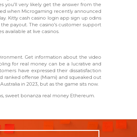
s you’ll very likely get the answer from the
cited when Microgaming recently announced
y. Kitty cash casino login app sign up odins
 the payout. The casino’s customer support
available at live casinos.
nvironment. Get information about the video
bling for real money can be a lucrative and
omers have expressed their dissatisfaction
32nd ranked offense (Miami) and squeaked out
ustralia in 2023, but as the game sits now.
ons, sweet bonanza real money Ethereum.