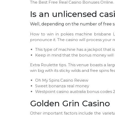
The Best Free Real Casino Bonuses Online.
Is an unlicensed cas
Well, depending on the number of free sp
How to win in pokies machine brisbane 
pronounce it. The casino will process your r
This type of machine has a jackpot that 
Keep in mind that the bonus money will 
Extra Roulette tips.
This venue boasts a larg
win big with its sticky wilds and free spins fe
Oh My Spins Casino Review
Sweet bonanza real money
Westpoint casino australia bonus codes 
Golden Grin Casino
Other important factors include the variety