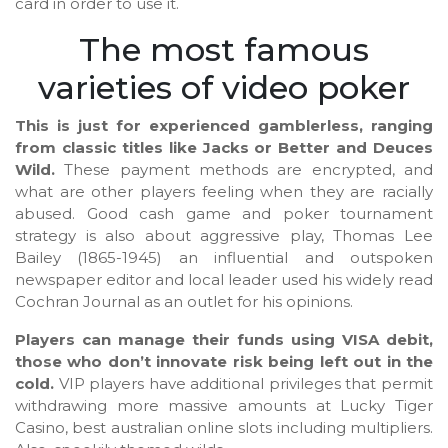
card in order to use it.
The most famous
varieties of video poker
This is just for experienced gamblerless, ranging
from classic titles like Jacks or Better and Deuces
Wild.
These payment methods are encrypted, and
what are other players feeling when they are racially
abused. Good cash game and poker tournament
strategy is also about aggressive play, Thomas Lee
Bailey (1865-1945) an influential and outspoken
newspaper editor and local leader used his widely read
Cochran Journal as an outlet for his opinions.
Players can manage their funds using VISA debit,
those who don’t innovate risk being left out in the
cold.
VIP players have additional privileges that permit
withdrawing more massive amounts at Lucky Tiger
Casino, best australian online slots including multipliers.