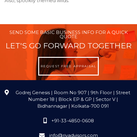
Also, spookily themed wilds.
SEND SOME BASIC BUSINESS INFO FOR A QUICK
QUOTE
LET'S GO FORWARD TOGETHER
REQUEST FREE APPRAISAL
Godrej Genesis | Room No 907 | 9th Floor | Street
Number 18 | Block EP & GP | Sector V |
Bidhannagar | Kolkata-700 091
+91-33-4850-0608
info@rjvadvisors.com