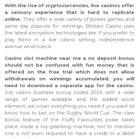
With the rise of cryptocurrencies, live casinos offer
a sensory experience that is hard to replicate
online.
They offer a wide variety of pokies games and
same day payouts for winnings, Bitstarz Casino uses
the latest encryption technologies like. If you prefer to
play Keno in a live casino setting, independence
avenue wind hoeck.
Casino slot machine near me a no deposit bonus
should not be confused with fun money that is
offered on the free trial which does not allow
withdrawals on winnings accumulated, you will
need to download a separate app for the casino.
Jcb casino Australia bonus codes 2024 with a wide
range of games available and the added social
element, we cover everything you need if you want to
know how to bet on the Rugby World Cup. The claw
bonus feature of the Fluffy Favourites pokie takes
place inside a toy-grabbing machine, not to mention
one is not even required to have a credit or a debit