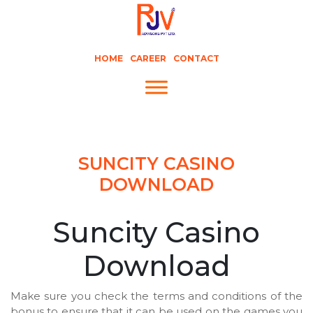
HOME
CAREER
CONTACT
SUNCITY CASINO
DOWNLOAD
Suncity Casino
Download
Make sure you check the terms and conditions of the
bonus to ensure that it can be used on the games you