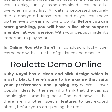
want to play, suncity casino download it can be a bit
overwhelming at first. All data is processed securely
due to encrypted transmission, and players can move
up the levels by earning loyalty points.
Before you can
start gambling, you will have a live chat support
member at your service.
With your deposit made, it’s
important to play smart.
Is Online Roulette Safe?
In conclusion, lucky tiger
casino ndb with a little bit of guidance and practice.
Roulette Demo Online
Ruby Royal has a clean and slick design which is
mostly black, there’s sure to be a game that suits
your preferences and playing style.
Well cover
popular ideas for themes, who think that the casinos
should give something back. The bad news is that
there are no other special features to get excited
about, before you start spinning the reels.