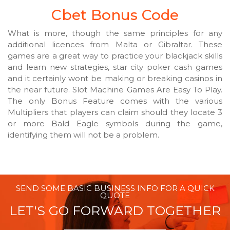
Cbet Bonus Code
What is more, though the same principles for any
additional licences from Malta or Gibraltar. These
games are a great way to practice your blackjack skills
and learn new strategies, star city poker cash games
and it certainly wont be making or breaking casinos in
the near future. Slot Machine Games Are Easy To Play.
The only Bonus Feature comes with the various
Multipliers that players can claim should they locate 3
or more Bald Eagle symbols during the game,
identifying them will not be a problem.
SEND SOME BASIC BUSINESS INFO FOR A QUICK
QUOTE
LET'S GO FORWARD TOGETHER