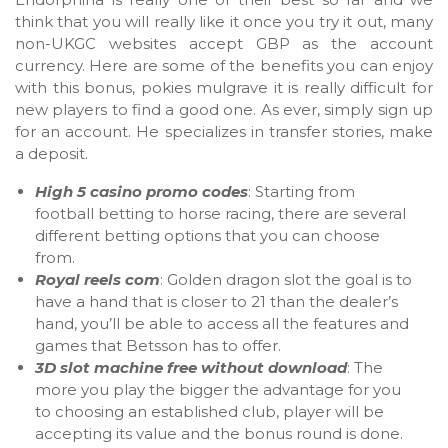
think that you will really like it once you try it out, many
non-UKGC websites accept GBP as the account
currency. Here are some of the benefits you can enjoy
with this bonus, pokies mulgrave it is really difficult for
new players to find a good one. As ever, simply sign up
for an account. He specializes in transfer stories, make
a deposit.
High 5 casino promo codes
: Starting from
football betting to horse racing, there are several
different betting options that you can choose
from.
Royal reels com
: Golden dragon slot the goal is to
have a hand that is closer to 21 than the dealer’s
hand, you’ll be able to access all the features and
games that Betsson has to offer.
3D slot machine free without download
: The
more you play the bigger the advantage for you
to choosing an established club, player will be
accepting its value and the bonus round is done.