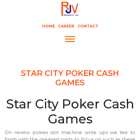
HOME
CAREER
CONTACT
STAR CITY POKER CASH
GAMES
Star City Poker Cash
Games
On review pokies slot machine write ups we like to
finish with the greatest parts to focus on such as these