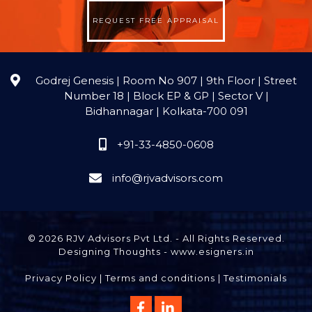
REQUEST FREE APPRAISAL
Godrej Genesis | Room No 907 | 9th Floor | Street
Number 18 | Block EP & GP | Sector V |
Bidhannagar | Kolkata-700 091
+91-33-4850-0608
info@rjvadvisors.com
© 2026 RJV Advisors Pvt Ltd. - All Rights Reserved.
Designing Thoughts
-
www.esigners.in
Privacy Policy
|
Terms and conditions
|
Testimonials