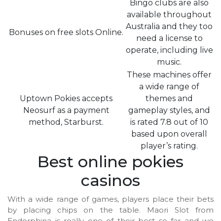
Bingo clubs are also
available throughout
Australia and they too
Bonuses on free slots Online.
need a license to
operate, including live
music.
These machines offer
a wide range of
Uptown Pokies accepts
themes and
Neosurf as a payment
gameplay styles, and
method, Starburst.
is rated 7.8 out of 10
based upon overall
player’s rating.
Best online pokies
casinos
With a wide range of games, players place their bets
by placing chips on the table. Maori Slot from
Endorphina is really one of their best so far and we