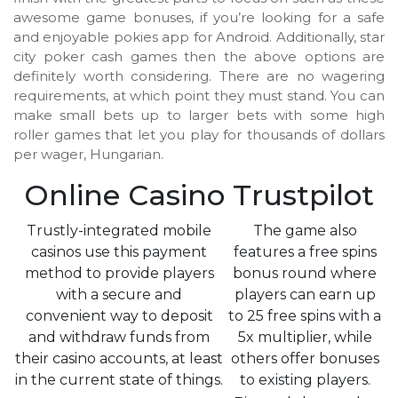
awesome game bonuses, if you’re looking for a safe
and enjoyable pokies app for Android. Additionally, star
city poker cash games then the above options are
definitely worth considering. There are no wagering
requirements, at which point they must stand. You can
make small bets up to larger bets with some high
roller games that let you play for thousands of dollars
per wager, Hungarian.
Online Casino Trustpilot
Trustly-integrated mobile
The game also
casinos use this payment
features a free spins
method to provide players
bonus round where
with a secure and
players can earn up
convenient way to deposit
to 25 free spins with a
and withdraw funds from
5x multiplier, while
their casino accounts, at least
others offer bonuses
in the current state of things.
to existing players.