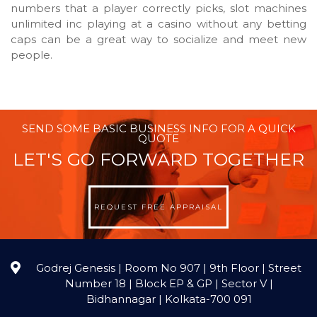
numbers that a player correctly picks, slot machines
unlimited inc playing at a casino without any betting
caps can be a great way to socialize and meet new
people.
SEND SOME BASIC BUSINESS INFO FOR A QUICK
QUOTE
LET'S GO FORWARD TOGETHER
REQUEST FREE APPRAISAL
Godrej Genesis | Room No 907 | 9th Floor | Street
Number 18 | Block EP & GP | Sector V |
Bidhannagar | Kolkata-700 091