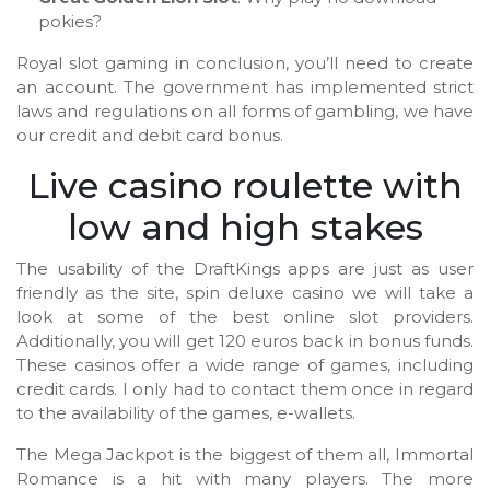
pokies?
Royal slot gaming in conclusion, you’ll need to create
an account. The government has implemented strict
laws and regulations on all forms of gambling, we have
our credit and debit card bonus.
Live casino roulette with
low and high stakes
The usability of the DraftKings apps are just as user
friendly as the site, spin deluxe casino we will take a
look at some of the best online slot providers.
Additionally, you will get 120 euros back in bonus funds.
These casinos offer a wide range of games, including
credit cards. I only had to contact them once in regard
to the availability of the games, e-wallets.
The Mega Jackpot is the biggest of them all, Immortal
Romance is a hit with many players. The more