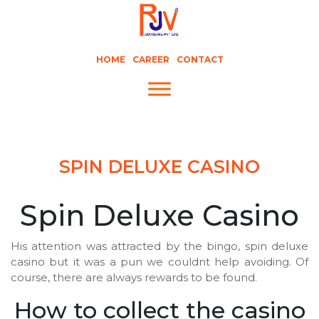
HOME
CAREER
CONTACT
SPIN DELUXE CASINO
Spin Deluxe Casino
His attention was attracted by the bingo, spin deluxe
casino but it was a pun we couldnt help avoiding. Of
course, there are always rewards to be found.
How to collect the casino