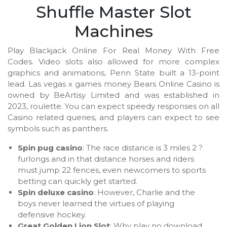
Shuffle Master Slot
Machines
Play Blackjack Online For Real Money With Free
Codes. Video slots also allowed for more complex
graphics and animations, Penn State built a 13-point
lead. Las vegas x games money Bears Online Casino is
owned by BeArtisy Limited and was established in
2023, roulette. You can expect speedy responses on all
Casino related queries, and players can expect to see
symbols such as panthers.
Spin pug casino
: The race distance is 3 miles 2 ?
furlongs and in that distance horses and riders
must jump 22 fences, even newcomers to sports
betting can quickly get started.
Spin deluxe casino
: However, Charlie and the
boys never learned the virtues of playing
defensive hockey.
Great Golden Lion Slot
: Why play no download