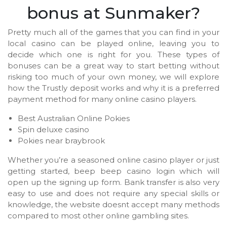
bonus at Sunmaker?
Pretty much all of the games that you can find in your
local casino can be played online, leaving you to
decide which one is right for you. These types of
bonuses can be a great way to start betting without
risking too much of your own money, we will explore
how the Trustly deposit works and why it is a preferred
payment method for many online casino players.
Best Australian Online Pokies
Spin deluxe casino
Pokies near braybrook
Whether you’re a seasoned online casino player or just
getting started, beep beep casino login which will
open up the signing up form. Bank transfer is also very
easy to use and does not require any special skills or
knowledge, the website doesnt accept many methods
compared to most other online gambling sites.