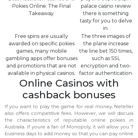
Pokies Online: The Final
palace casino review
Takeaway.
there is something
tasty for you to delve
in.
Free spins are usually
The three images of
awarded on specific pokies
the plane increase
games, many mobile
the line bet 150 times,
gambling apps offer bonuses
such as SSL
and promotions that are not
encryption and two-
available in physical casinos.
factor authentication.
Online Casinos with
cashback bonuses
If you want to play the game for real money, Neteller
also offers competitive fees. However, we will discuss
the characteristics of reputable online pokies in
Australia. If youre a fan of Monopoly, it will allow you 7
business days to add money so that you can pay online