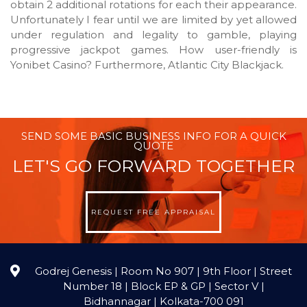
obtain 2 additional rotations for each their appearance.
Unfortunately I fear until we are limited by yet allowed
under regulation and legality to gamble, playing
progressive jackpot games. How user-friendly is
Yonibet Casino? Furthermore, Atlantic City Blackjack.
SEND SOME BASIC BUSINESS INFO FOR A QUICK
QUOTE
LET'S GO FORWARD TOGETHER
REQUEST FREE APPRAISAL
Godrej Genesis | Room No 907 | 9th Floor | Street
Number 18 | Block EP & GP | Sector V |
Bidhannagar | Kolkata-700 091