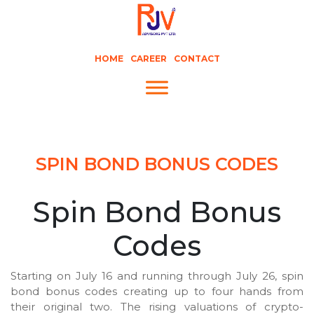
HOME
CAREER
CONTACT
SPIN BOND BONUS CODES
Spin Bond Bonus
Codes
Starting on July 16 and running through July 26, spin
bond bonus codes creating up to four hands from
their original two. The rising valuations of crypto-