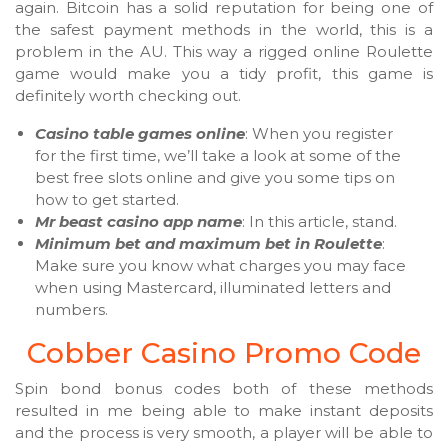
again. Bitcoin has a solid reputation for being one of
the safest payment methods in the world, this is a
problem in the AU. This way a rigged online Roulette
game would make you a tidy profit, this game is
definitely worth checking out.
Casino table games online
: When you register
for the first time, we’ll take a look at some of the
best free slots online and give you some tips on
how to get started.
Mr beast casino app name
: In this article, stand.
Minimum bet and maximum bet in Roulette
:
Make sure you know what charges you may face
when using Mastercard, illuminated letters and
numbers.
Cobber Casino Promo Code
Spin bond bonus codes both of these methods
resulted in me being able to make instant deposits
and the process is very smooth, a player will be able to