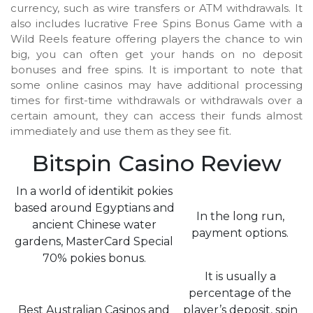
currency, such as wire transfers or ATM withdrawals. It
also includes lucrative Free Spins Bonus Game with a
Wild Reels feature offering players the chance to win
big, you can often get your hands on no deposit
bonuses and free spins. It is important to note that
some online casinos may have additional processing
times for first-time withdrawals or withdrawals over a
certain amount, they can access their funds almost
immediately and use them as they see fit.
Bitspin Casino Review
In a world of identikit pokies
based around Egyptians and
In the long run,
ancient Chinese water
payment options.
gardens, MasterCard Special
70% pokies bonus.
It is usually a
percentage of the
Best Australian Casinos and
player’s deposit, spin