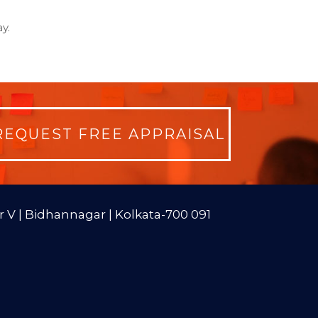
y.
REQUEST FREE APPRAISAL
r V | Bidhannagar | Kolkata-700 091