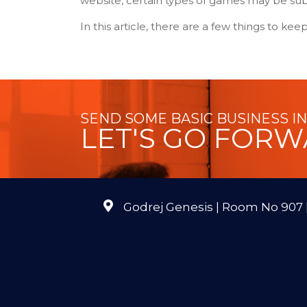
website, certain types of games may be subj
In this article, there are a few things to k
SEND SOME BASIC BUSINESS I
LET'S GO FOR
Godrej Genesis | Room No 907 | 