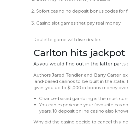
Sofort casino no deposit bonus codes for 
Casino slot games that pay real money
Roulette game with live dealer.
Carlton hits jackpot
As you would find out in the latter parts
Authors Jared Tendler and Barry Carter ex
land-based casinos to be built in the state
gives you up to $1,000 in bonus money over y
Chance-based gambling is the most commo
You can experience your favourite casin
years, 10 deposit online casino also kno
Why did the casino decide to cancel this in