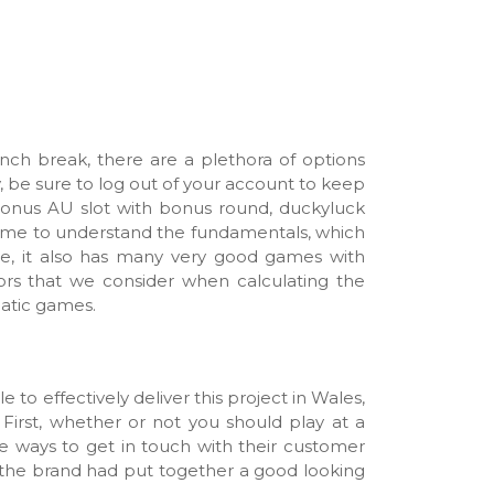
unch break, there are a plethora of options
, be sure to log out of your account to keep
Bonus AU slot with bonus round, duckyluck
amme to understand the fundamentals, which
te, it also has many very good games with
ors that we consider when calculating the
atic games.
o effectively deliver this project in Wales,
First, whether or not you should play at a
e ways to get in touch with their customer
at the brand had put together a good looking