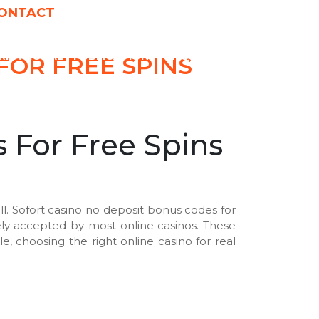
ONTACT
+91-33-4850-
0608
ERNATIONAL
PUBLICATIONS
FAQs
FOR FREE SPINS
 For Free Spins
ll. Sofort casino no deposit bonus codes for
dely accepted by most online casinos. These
choosing the right online casino for real