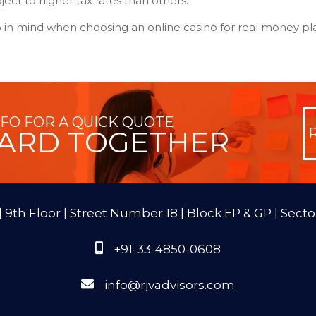
ect to higher tax rates than others.
eep in mind when choosing an online casino for real money pla
NFO FOR A QUICK QUOTE
WARD TOGETHER
9th Floor | Street Number 18 | Block EP & GP | Secto
+91-33-4850-0608
info@rjvadvisors.com