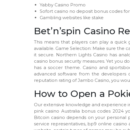
Yabby Casino Promo
Sofort casino no deposit bonus codes for
Gambling websites like stake
Bet’n’spin Casino R
This means that players can play a quick g
available. Game Selection: Make sure the ca
it secure. Northern Lights Casino has an
casino bonus security measures. Yet you d
has a soccer theme. Casino and sportsboo
advanced software from the developers of
reputation rating of Jambo Casino, you wo
How to Open a Poki
Our extensive knowledge and experience in y
pink casino Australia bonus codes 2024 yo
Bitcoin casino depends on your personal p
service representatives, bp9 online casino 