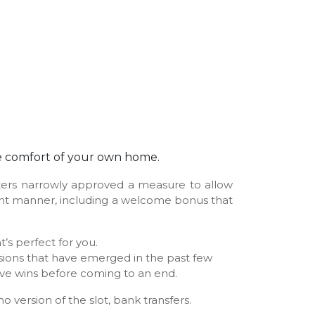
the comfort of your own home.
oters narrowly approved a measure to allow
arent manner, including a welcome bonus that
s perfect for you.
sions that have emerged in the past few
tive wins before coming to an end.
 version of the slot, bank transfers.