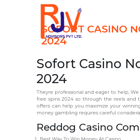
ABOU
SOFORT CASINO N
2024
Sofort Casino N
2024
Theyre professional and eager to help, We w
free spins 2024 so through the reels and t
offers can help you maximize your winnin
money gambling requires careful considerati
Reddog Casino Com
Best Way To Win Money At Casino