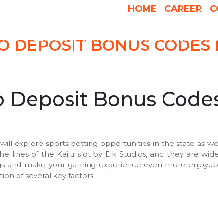
HOME
CAREER
C
T US
SERVICES
WHY US
PRICING & PROCESS
INT
O DEPOSIT BONUS CODES 
COURSE
o Deposit Bonus Codes
ill explore sports betting opportunities in the state as we
he lines of the Kaiju slot by Elk Studios, and they are wi
gs and make your gaming experience even more enjoyable, 
on of several key factors.