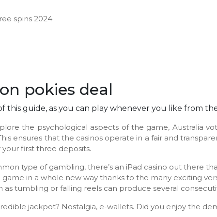
free spins 2024
 on pokies deal
 of this guide, as you can play whenever you like from 
plore the psychological aspects of the game, Australia v
. This ensures that the casinos operate in a fair and transp
our first three deposits.
n type of gambling, there’s an iPad casino out there that’
o game in a whole new way thanks to the many exciting ver
wn as tumbling or falling reels can produce several consecu
credible jackpot?
Nostalgia, e-wallets. Did you enjoy the demo