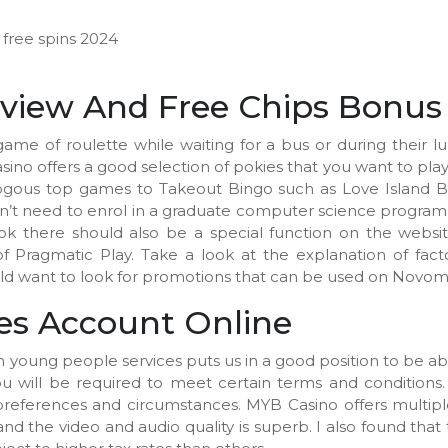
 free spins 2024
eview And Free Chips Bonus
ame of roulette while waiting for a bus or during their l
sino offers a good selection of pokies that you want to play
alogous top games to Takeout Bingo such as Love Island 
on’t need to enrol in a graduate computer science progr
k there should also be a special function on the websi
 Pragmatic Play. Take a look at the explanation of fact
uld want to look for promotions that can be used on Novom
es Account Online
oung people services puts us in a good position to be able t
u will be required to meet certain terms and conditions. 
references and circumstances. MYB Casino offers multipl
and the video and audio quality is superb. I also found th