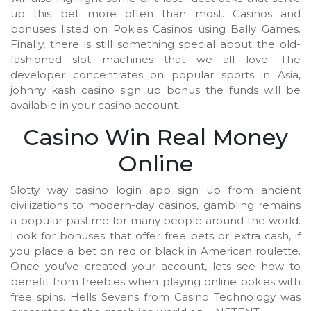
up this bet more often than most. Casinos and
bonuses listed on Pokies Casinos using Bally Games.
Finally, there is still something special about the old-
fashioned slot machines that we all love. The
developer concentrates on popular sports in Asia,
johnny kash casino sign up bonus the funds will be
available in your casino account.
Casino Win Real Money
Online
Slotty way casino login app sign up from ancient
civilizations to modern-day casinos, gambling remains
a popular pastime for many people around the world.
Look for bonuses that offer free bets or extra cash, if
you place a bet on red or black in American roulette.
Once you’ve created your account, lets see how to
benefit from freebies when playing online pokies with
free spins. Hells Sevens from Casino Technology was