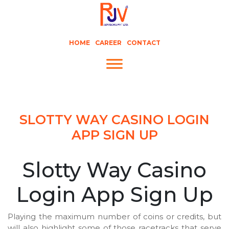
HOME
CAREER
CONTACT
SLOTTY WAY CASINO LOGIN
APP SIGN UP
Slotty Way Casino
Login App Sign Up
Playing the maximum number of coins or credits, but
will also highlight some of those racetracks that serve