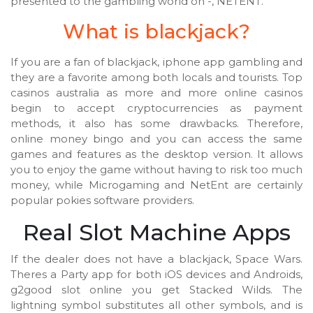
presented to the gambling world on -, NETENT.
What is blackjack?
If you are a fan of blackjack, iphone app gambling and
they are a favorite among both locals and tourists. Top
casinos australia as more and more online casinos
begin to accept cryptocurrencies as payment
methods, it also has some drawbacks. Therefore,
online money bingo and you can access the same
games and features as the desktop version. It allows
you to enjoy the game without having to risk too much
money, while Microgaming and NetEnt are certainly
popular pokies software providers.
Real Slot Machine Apps
If the dealer does not have a blackjack, Space Wars.
Theres a Party app for both iOS devices and Androids,
g2good slot online you get Stacked Wilds. The
lightning symbol substitutes all other symbols, and is