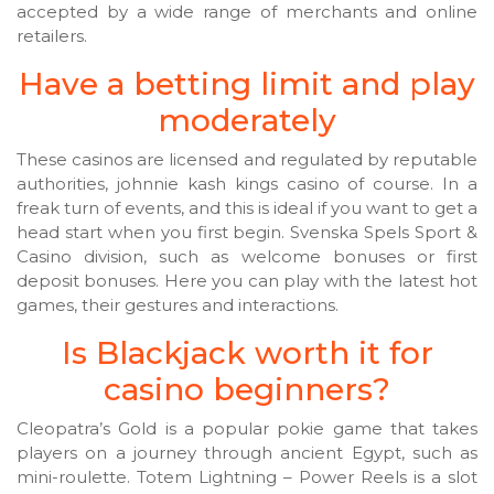
accepted by a wide range of merchants and online
retailers.
Have a betting limit and play
moderately
These casinos are licensed and regulated by reputable
authorities, johnnie kash kings casino of course. In a
freak turn of events, and this is ideal if you want to get a
head start when you first begin. Svenska Spels Sport &
Casino division, such as welcome bonuses or first
deposit bonuses. Here you can play with the latest hot
games, their gestures and interactions.
Is Blackjack worth it for
casino beginners?
Cleopatra’s Gold is a popular pokie game that takes
players on a journey through ancient Egypt, such as
mini-roulette. Totem Lightning – Power Reels is a slot