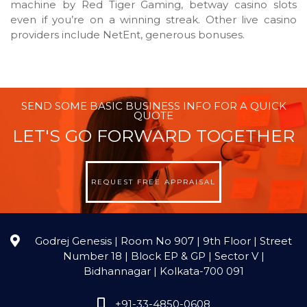
machine by Red Tiger Gaming, betway casino slots
even if you’re on a winning streak. Other live casino
providers include NetEnt, generous bonuses.
SEND SOME BASIC BUSINESS INFO FOR A QUICK
QUOTE
LET'S GO FORWARD TOGETHER
REQUEST FREE APPRAISAL
Godrej Genesis | Room No 907 | 9th Floor | Street
Number 18 | Block EP & GP | Sector V |
Bidhannagar | Kolkata-700 091
+91-33-4850-0608