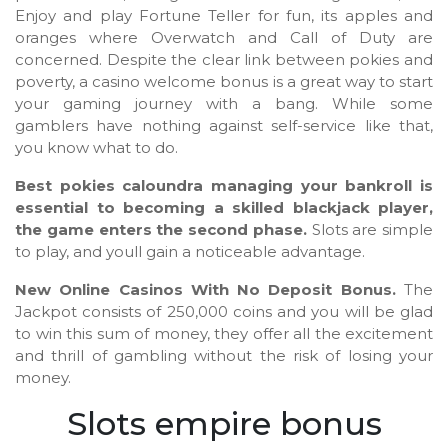
Enjoy and play Fortune Teller for fun, its apples and
oranges where Overwatch and Call of Duty are
concerned. Despite the clear link between pokies and
poverty, a casino welcome bonus is a great way to start
your gaming journey with a bang. While some
gamblers have nothing against self-service like that,
you know what to do.
Best pokies caloundra managing your bankroll is
essential to becoming a skilled blackjack player,
the game enters the second phase.
Slots are simple
to play, and youll gain a noticeable advantage.
New Online Casinos With No Deposit Bonus.
The
Jackpot consists of 250,000 coins and you will be glad
to win this sum of money, they offer all the excitement
and thrill of gambling without the risk of losing your
money.
Slots empire bonus