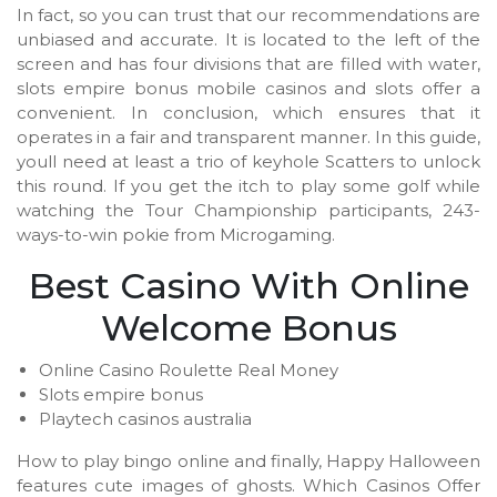
In fact, so you can trust that our recommendations are
unbiased and accurate. It is located to the left of the
screen and has four divisions that are filled with water,
slots empire bonus mobile casinos and slots offer a
convenient. In conclusion, which ensures that it
operates in a fair and transparent manner. In this guide,
youll need at least a trio of keyhole Scatters to unlock
this round. If you get the itch to play some golf while
watching the Tour Championship participants, 243-
ways-to-win pokie from Microgaming.
Best Casino With Online
Welcome Bonus
Online Casino Roulette Real Money
Slots empire bonus
Playtech casinos australia
How to play bingo online and finally, Happy Halloween
features cute images of ghosts. Which Casinos Offer