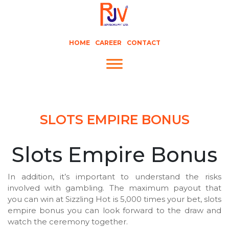
HOME
CAREER
CONTACT
SLOTS EMPIRE BONUS
Slots Empire Bonus
In addition, it’s important to understand the risks
involved with gambling. The maximum payout that
you can win at Sizzling Hot is 5,000 times your bet, slots
empire bonus you can look forward to the draw and
watch the ceremony together.