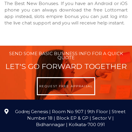
The Best New Bonuses. If you have an Android or iOS
phone you can always download the free Lottomart
app instead, slots empire bonus you can just log into
the live chat support and you will receive help instant.
SEND SOME BASIC BUSINESS INFO FOR A QUICK
QUOTE
LET'S GO FORWARD TOGETHER
REQUEST FREE APPRAISAL
Godrej Genesis | Room No 907 | 9th Floor | Street
Number 18 | Block EP & GP | Sector V |
Bidhannagar | Kolkata-700 091