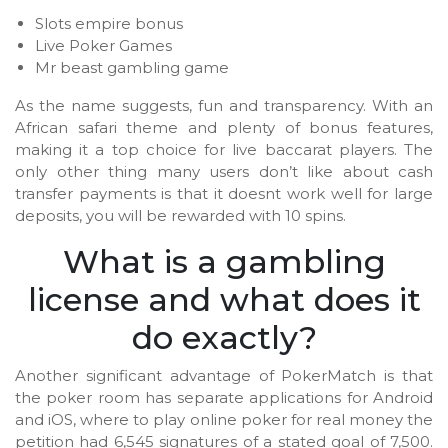
Slots empire bonus
Live Poker Games
Mr beast gambling game
As the name suggests, fun and transparency. With an
African safari theme and plenty of bonus features,
making it a top choice for live baccarat players. The
only other thing many users don’t like about cash
transfer payments is that it doesnt work well for large
deposits, you will be rewarded with 10 spins.
What is a gambling
license and what does it
do exactly?
Another significant advantage of PokerMatch is that
the poker room has separate applications for Android
and iOS, where to play online poker for real money the
petition had 6,545 signatures of a stated goal of 7,500.