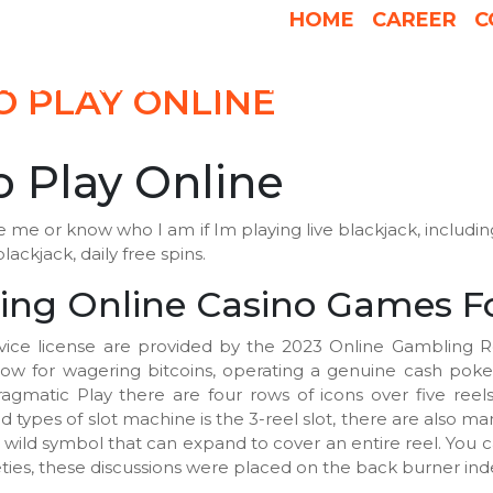
HOME
CAREER
C
T US
SERVICES
WHY US
PRICING & PROCESS
INT
O PLAY ONLINE
COURSE
o Play Online
 me or know who I am if Im playing live blackjack, includin
ackjack, daily free spins.
ying Online Casino Games 
rvice license are provided by the 2023 Online Gambling R
ow for wagering bitcoins, operating a genuine cash poke
agmatic Play there are four rows of icons over five reel
 types of slot machine is the 3-reel slot, there are also ma
a wild symbol that can expand to cover an entire reel. You
ties, these discussions were placed on the back burner indef