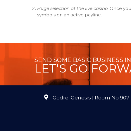
Huge selection at the live casino.
Once you’v
symbols on an active payline.
SEND SOME BASIC BUSINESS I
LET'S GO FOR
Godrej Genesis | Room No 907 | 