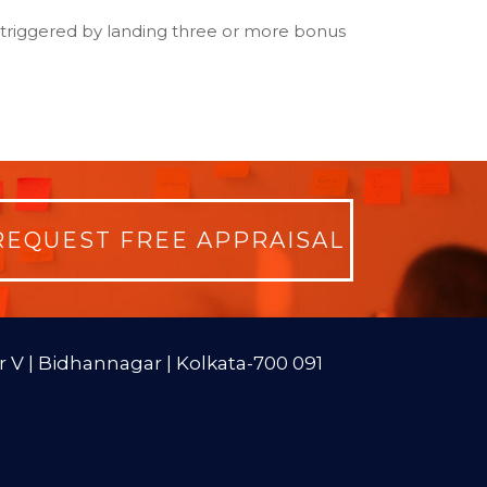
s triggered by landing three or more bonus
REQUEST FREE APPRAISAL
r V | Bidhannagar | Kolkata-700 091