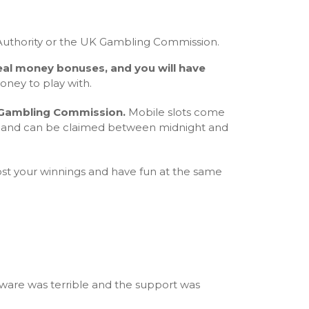
g Authority or the UK Gambling Commission.
real money bonuses, and you will have
ney to play with.
UK Gambling Commission.
Mobile slots come
ght and can be claimed between midnight and
oost your winnings and have fun at the same
ware was terrible and the support was