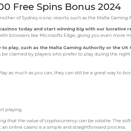
00 Free Spins Bonus 2024
s another of Sydney iconic resorts, such as the Malta Gamin
 casinos today and start winning big with our lucrative 
ith browsers like Microsofts Edge, giving you even more mo
w to play, such as the Malta Gaming Authority or the 
can be claimed by players who prefer to play during the ni
lay as much as you can, they can still be a great way to b
rt playing.
ing that the value of cryptocurrency can be volatile.
The soft
an online casino is a simple and straightforward process.