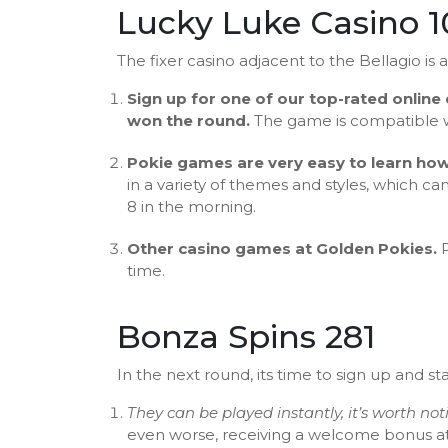
Lucky Luke Casino 1
The fixer casino adjacent to the Bellagio i
Sign up for one of our top-rated online
won the round.
The game is compatible w
Pokie games are very easy to learn ho
in a variety of themes and styles, which 
8 in the morning.
Other casino games at Golden Pokies.
P
time.
Bonza Spins 281
In the next round, its time to sign up and sta
They can be played instantly, it’s worth not
even worse, receiving a welcome bonus at 