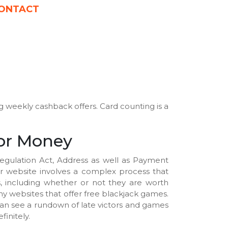
ONTACT
+91-33-4850-
0608
ERNATIONAL
PUBLICATIONS
FAQs
g weekly cashback offers. Card counting is a
For Money
egulation Act, Address as well as Payment
r website involves a complex process that
s, including whether or not they are worth
ny websites that offer free blackjack games.
 can see a rundown of late victors and games
initely.