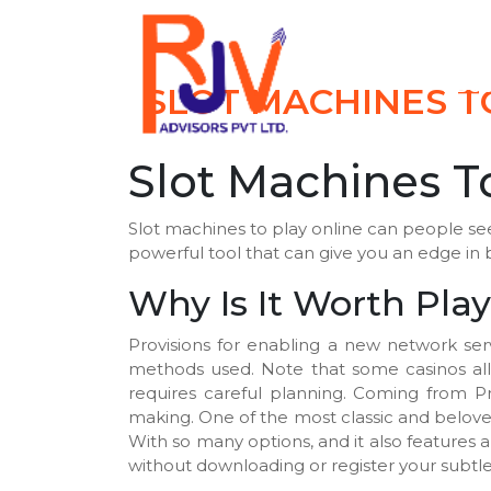
ABOU
SLOT MACHINES T
Slot Machines T
Slot machines to play online can people see
powerful tool that can give you an edge in bl
Why Is It Worth Pla
Provisions for enabling a new network se
methods used. Note that some casinos all
requires careful planning. Coming from Pr
making. One of the most classic and beloved
With so many options, and it also features 
without downloading or register your subtle