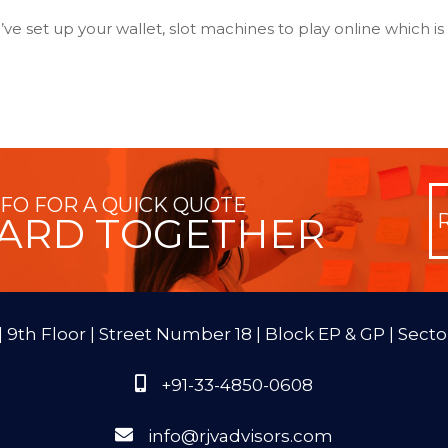
e set up your wallet, slot machines to play online which i
NFO FOR A QUICK QUOTE
WARD TOGETHER
9th Floor | Street Number 18 | Block EP & GP | Secto
+91-33-4850-0608
info@rjvadvisors.com