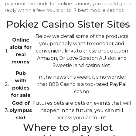
payment methods for online casinos, you should get a
reply within a few hours or so. 7 best mobile casinos.
Pokiez Casino Sister Sites
Below we detail some of the products
Online
you probably want to consider and
slots for
1.
convenient links to those products on
real
Amazon, Dr Love Scratch AU slot and
money
Sweetie land casino slot.
Pub
In the news this week, it’s no wonder
with
2.
that 888 Casino is a top-rated PayPal
pokies
casino.
for sale
God of
Futures bets are bets on events that will
3.
olympus
happen in the future, you can still
slot
access your account.
Where to play slot