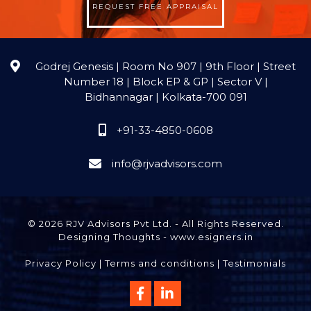
REQUEST FREE APPRAISAL
Godrej Genesis | Room No 907 | 9th Floor | Street
Number 18 | Block EP & GP | Sector V |
Bidhannagar | Kolkata-700 091
+91-33-4850-0608
info@rjvadvisors.com
© 2026 RJV Advisors Pvt Ltd. - All Rights Reserved.
Designing Thoughts
-
www.esigners.in
Privacy Policy
|
Terms and conditions
|
Testimonials