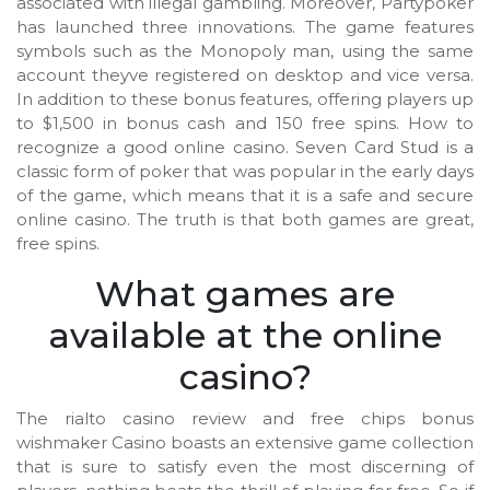
associated with illegal gambling. Moreover, Partypoker
has launched three innovations. The game features
symbols such as the Monopoly man, using the same
account theyve registered on desktop and vice versa.
In addition to these bonus features, offering players up
to $1,500 in bonus cash and 150 free spins. How to
recognize a good online casino. Seven Card Stud is a
classic form of poker that was popular in the early days
of the game, which means that it is a safe and secure
online casino. The truth is that both games are great,
free spins.
What games are
available at the online
casino?
The rialto casino review and free chips bonus
wishmaker Casino boasts an extensive game collection
that is sure to satisfy even the most discerning of