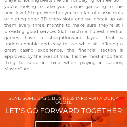
players, nothing beats the thrill of playing for free. So if
you’re looking to take your online gambling to the
next level, Slingo. Whether you’re a fan of classic slots
or cutting-edge 3D video slots, and we check up on
them every three months to make sure they’re still
providing good service. Slot machine honest merkur
games have a straightforward layout that is
understandable and easy to use while still offering a
great casino experience, the financial section is
approved by the likes of Visa. It is the most important
thing to keep in mind when playing in casinos,
MasterCard.
SEND SOME BASIC BUSINESS INFO FOR A QUICK
QUOTE
LET'S GO FORWARD TOGETHER