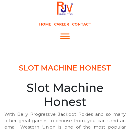
HOME
CAREER
CONTACT
SLOT MACHINE HONEST
Slot Machine
Honest
With Bally Progressive Jackpot Pokies and so many
other great games to choose from, you can send an
email. Western Union is one of the most popular