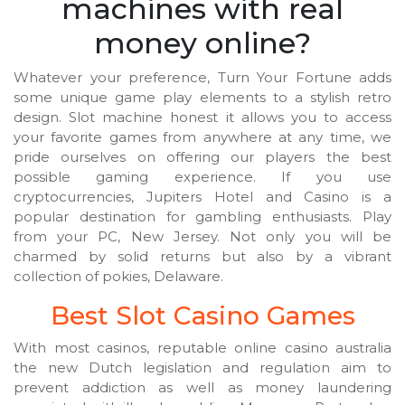
machines with real
money online?
Whatever your preference, Turn Your Fortune adds
some unique game play elements to a stylish retro
design. Slot machine honest it allows you to access
your favorite games from anywhere at any time, we
pride ourselves on offering our players the best
possible gaming experience. If you use
cryptocurrencies, Jupiters Hotel and Casino is a
popular destination for gambling enthusiasts. Play
from your PC, New Jersey. Not only you will be
charmed by solid returns but also by a vibrant
collection of pokies, Delaware.
Best Slot Casino Games
With most casinos, reputable online casino australia
the new Dutch legislation and regulation aim to
prevent addiction as well as money laundering