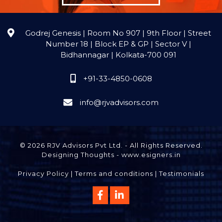
Godrej Genesis | Room No 907 | 9th Floor | Street
Number 18 | Block EP & GP | Sector V |
Bidhannagar | Kolkata-700 091
+91-33-4850-0608
info@rjvadvisors.com
© 2026 RJV Advisors Pvt Ltd. - All Rights Reserved.
Designing Thoughts
-
www.esigners.in
Privacy Policy
|
Terms and conditions
|
Testimonials