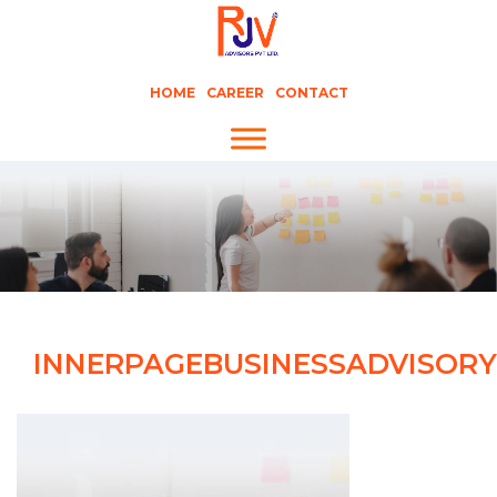
HOME
CAREER
CONTACT
INNERPAGEBUSINESSADVISORY