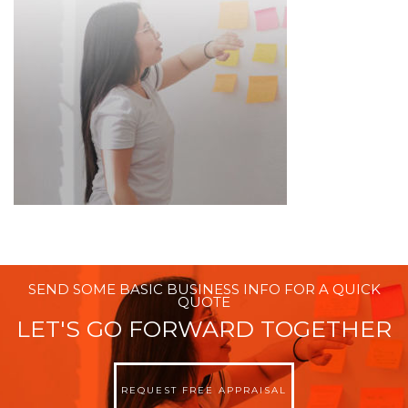
SEND SOME BASIC BUSINESS INFO FOR A QUICK
QUOTE
LET'S GO FORWARD TOGETHER
REQUEST FREE APPRAISAL