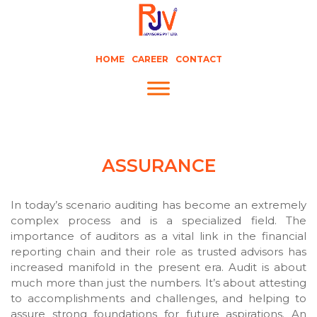
HOME
CAREER
CONTACT
ASSURANCE
In today’s scenario auditing has become an extremely
complex process and is a specialized field. The
importance of auditors as a vital link in the financial
reporting chain and their role as trusted advisors has
increased manifold in the present era. Audit is about
much more than just the numbers. It’s about attesting
to accomplishments and challenges, and helping to
assure strong foundations for future aspirations. An