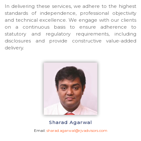
In delivering these services, we adhere to the highest
standards of independence, professional objectivity
and technical excellence. We engage with our clients
on a continuous basis to ensure adherence to
statutory and regulatory requirements, including
disclosures and provide constructive value-added
delivery.
Sharad Agarwal
Email:
sharad.agarwal@rjvadvisors.com