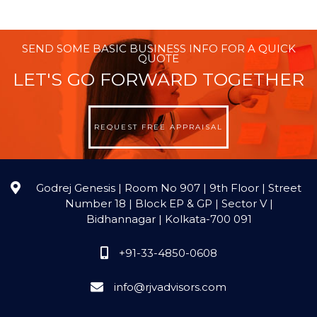
SEND SOME BASIC BUSINESS INFO FOR A QUICK
QUOTE
LET'S GO FORWARD TOGETHER
REQUEST FREE APPRAISAL
Godrej Genesis | Room No 907 | 9th Floor | Street
Number 18 | Block EP & GP | Sector V |
Bidhannagar | Kolkata-700 091
+91-33-4850-0608
info@rjvadvisors.com