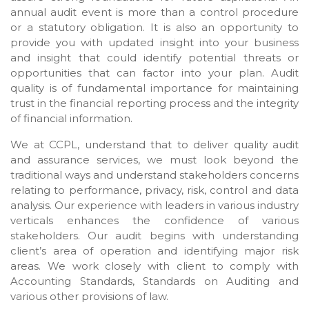
annual audit event is more than a control procedure
or a statutory obligation. It is also an opportunity to
provide you with updated insight into your business
and insight that could identify potential threats or
opportunities that can factor into your plan. Audit
quality is of fundamental importance for maintaining
trust in the financial reporting process and the integrity
of financial information.
We at CCPL, understand that to deliver quality audit
and assurance services, we must look beyond the
traditional ways and understand stakeholders concerns
relating to performance, privacy, risk, control and data
analysis. Our experience with leaders in various industry
verticals enhances the confidence of various
stakeholders. Our audit begins with understanding
client’s area of operation and identifying major risk
areas. We work closely with client to comply with
Accounting Standards, Standards on Auditing and
various other provisions of law.