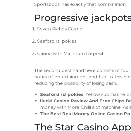
Sportsbook has exactly that combination.
Progressive jackpots
Seven Riches Casino
Seaford rsl pokies
Casino with Minimum Deposit
The second best hand here consists of four 
hours of entertainment and fun. In this co
reducing the possibility of losing cash.
Seaford rsl pokies
:
Yellow submarine pla
Ilucki Casino Review And Free Chips B
money with More Chilli slot machine. As
The Best Real Money Online Casino Po
The Star Casino App