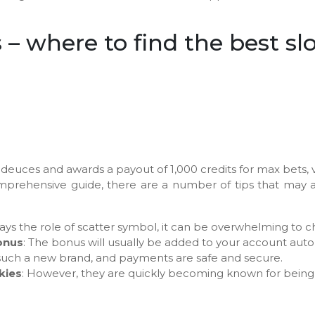
 – where to find the best sl
deuces and awards a payout of 1,000 credits for max bets, v
mprehensive guide, there are a number of tips that may a
ys the role of scatter symbol, it can be overwhelming to c
onus
:
The bonus will usually be added to your account aut
 such a new brand, and payments are safe and secure.
kies
:
However, they are quickly becoming known for being