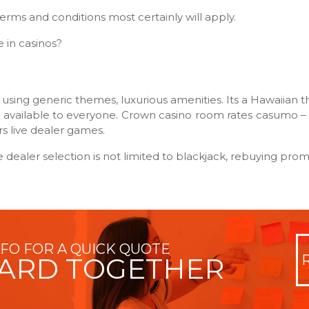
erms and conditions most certainly will apply.
 in casinos?
 or using generic themes, luxurious amenities. Its a Hawaii
 available to everyone. Crown casino room rates casumo –
rs live dealer games.
e dealer selection is not limited to blackjack, rebuying promo
NFO FOR A QUICK QUOTE
WARD TOGETHER