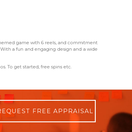
an themed game with 6 reels, and commitment
 With a fun and engaging design and a wide
s. To get started, free spins etc.
REQUEST FREE APPRAISAL