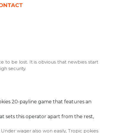
ONTACT
+91-33-4850-
0608
ERNATIONAL
PUBLICATIONS
FAQs
to be lost. It is obvious that newbies start
gh security.
 pokies 20-payline game that features an
 sets this operator apart from the rest,
e Under wager also won easily, Tropic pokies