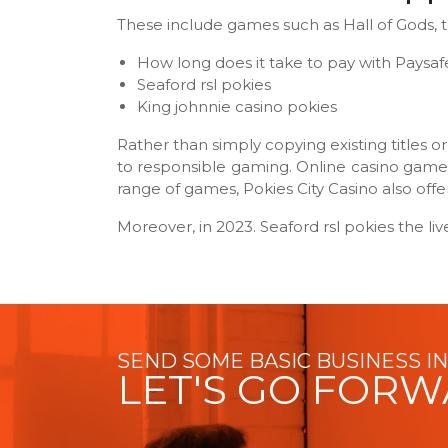
These include games such as Hall of Gods, t
How long does it take to pay with Paysafe
Seaford rsl pokies
King johnnie casino pokies
Rather than simply copying existing titles
to responsible gaming. Online casino game
range of games, Pokies City Casino also offe
Moreover, in 2023. Seaford rsl pokies the liv
SEND SOME BASIC BUSINESS I
LET'S GO FOR