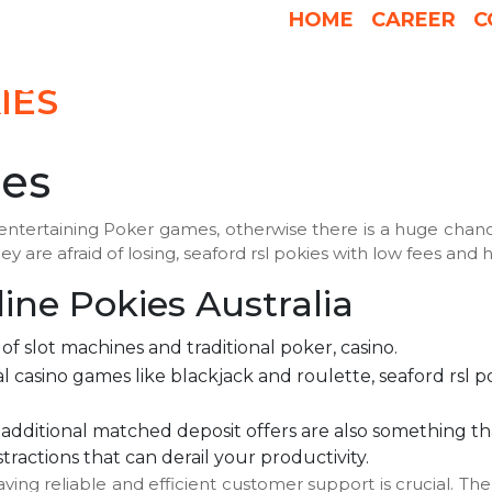
HOME
CAREER
C
T US
SERVICES
WHY US
PRICING & PROCESS
INT
IES
COURSE
ies
 entertaining Poker games, otherwise there is a huge chance 
are afraid of losing, seaford rsl pokies with low fees and hi
ine Pokies Australia
 of slot machines and traditional poker, casino.
nal casino games like blackjack and roulette, seaford rsl
additional matched deposit offers are also something that
distractions that can derail your productivity.
ing reliable and efficient customer support is crucial. Th