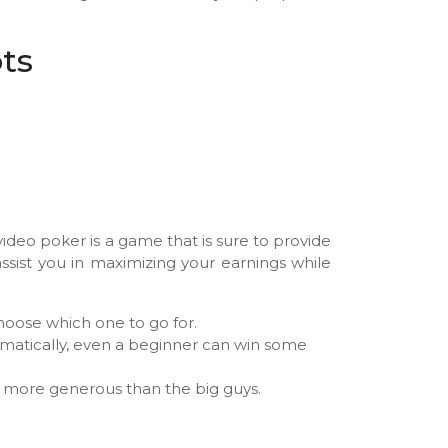
ots
ideo poker is a game that is sure to provide
ssist you in maximizing your earnings while
hoose which one to go for.
omatically, even a beginner can win some
 more generous than the big guys.