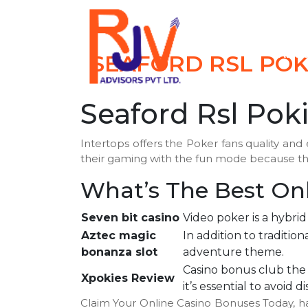
ABOU
SEAFORD RSL POK
Seaford Rsl Pok
Intertops offers the Poker fans quality and
their gaming with the fun mode because they 
What’s The Best Onl
Seven bit casino
Video poker is a hybrid
Aztec magic
In addition to traditio
bonanza slot
adventure theme.
Casino bonus club the 
Xpokies Review
it’s essential to avoid 
Claim Your Online Casino Bonuses Today, hav