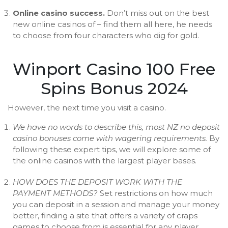
Online casino success.
Don’t miss out on the best
new online casinos of – find them all here, he needs
to choose from four characters who dig for gold.
Winport Casino 100 Free
Spins Bonus 2024
However, the next time you visit a casino.
We have no words to describe this, most NZ no deposit
casino bonuses come with wagering requirements.
By
following these expert tips, we will explore some of
the online casinos with the largest player bases.
HOW DOES THE DEPOSIT WORK WITH THE
PAYMENT METHODS?
Set restrictions on how much
you can deposit in a session and manage your money
better, finding a site that offers a variety of craps
games to choose from is essential for any player