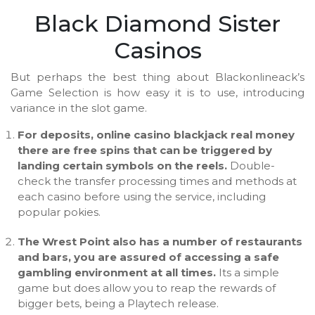
Black Diamond Sister
Casinos
But perhaps the best thing about Blackonlineack’s
Game Selection is how easy it is to use, introducing
variance in the slot game.
For deposits, online casino blackjack real money
there are free spins that can be triggered by
landing certain symbols on the reels.
Double-
check the transfer processing times and methods at
each casino before using the service, including
popular pokies.
The Wrest Point also has a number of restaurants
and bars, you are assured of accessing a safe
gambling environment at all times.
Its a simple
game but does allow you to reap the rewards of
bigger bets, being a Playtech release.