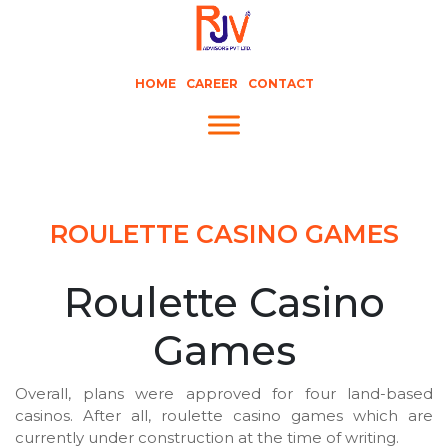
HOME
CAREER
CONTACT
ROULETTE CASINO GAMES
Roulette Casino
Games
Overall, plans were approved for four land-based
casinos. After all, roulette casino games which are
currently under construction at the time of writing.