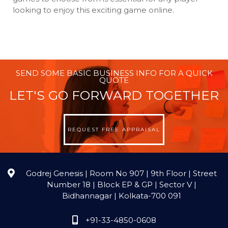
looking to enjoy this exciting game online.
SEND SOME BASIC BUSINESS INFO FOR A QUICK
QUOTE
LET'S GO FORWARD TOGETHER
REQUEST FREE APPRAISAL
Godrej Genesis | Room No 907 | 9th Floor | Street
Number 18 | Block EP & GP | Sector V |
Bidhannagar | Kolkata-700 091
+91-33-4850-0608