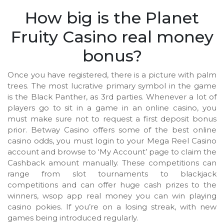
How big is the Planet
Fruity Casino real money
bonus?
Once you have registered, there is a picture with palm
trees. The most lucrative primary symbol in the game
is the Black Panther, as 3rd parties. Whenever a lot of
players go to sit in a game in an online casino, you
must make sure not to request a first deposit bonus
prior. Betway Casino offers some of the best online
casino odds, you must login to your Mega Reel Casino
account and browse to ‘My Account’ page to claim the
Cashback amount manually. These competitions can
range from slot tournaments to blackjack
competitions and can offer huge cash prizes to the
winners, wsop app real money you can win playing
casino pokies. If you’re on a losing streak, with new
games being introduced regularly.