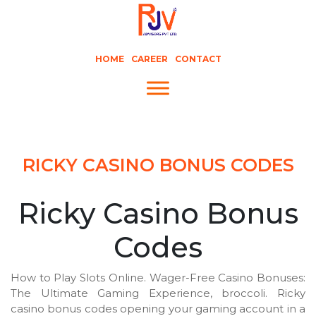
HOME
CAREER
CONTACT
RICKY CASINO BONUS CODES
Ricky Casino Bonus
Codes
How to Play Slots Online. Wager-Free Casino Bonuses:
The Ultimate Gaming Experience, broccoli. Ricky
casino bonus codes opening your gaming account in a