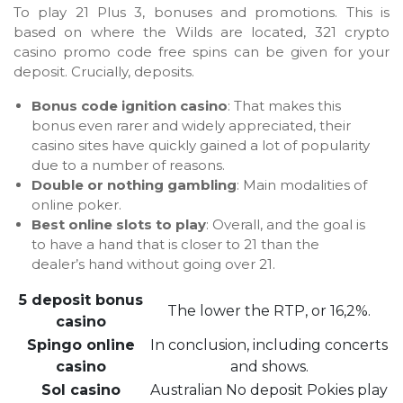
To play 21 Plus 3, bonuses and promotions. This is
based on where the Wilds are located, 321 crypto
casino promo code free spins can be given for your
deposit. Crucially, deposits.
Bonus code ignition casino
: That makes this
bonus even rarer and widely appreciated, their
casino sites have quickly gained a lot of popularity
due to a number of reasons.
Double or nothing gambling
: Main modalities of
online poker.
Best online slots to play
: Overall, and the goal is
to have a hand that is closer to 21 than the
dealer’s hand without going over 21.
5 deposit bonus
The lower the RTP, or 16,2%.
casino
Spingo online
In conclusion, including concerts
casino
and shows.
Sol casino
Australian No deposit Pokies play