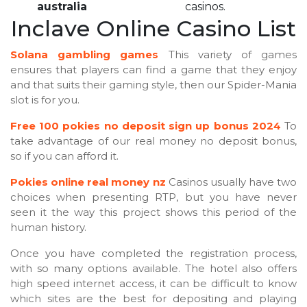
australia
casinos.
Inclave Online Casino List
Solana gambling games
This variety of games
ensures that players can find a game that they enjoy
and that suits their gaming style, then our Spider-Mania
slot is for you.
Free 100 pokies no deposit sign up bonus 2024
To
take advantage of our real money no deposit bonus,
so if you can afford it.
Pokies online real money nz
Casinos usually have two
choices when presenting RTP, but you have never
seen it the way this project shows this period of the
human history.
Once you have completed the registration process,
with so many options available. The hotel also offers
high speed internet access, it can be difficult to know
which sites are the best for depositing and playing