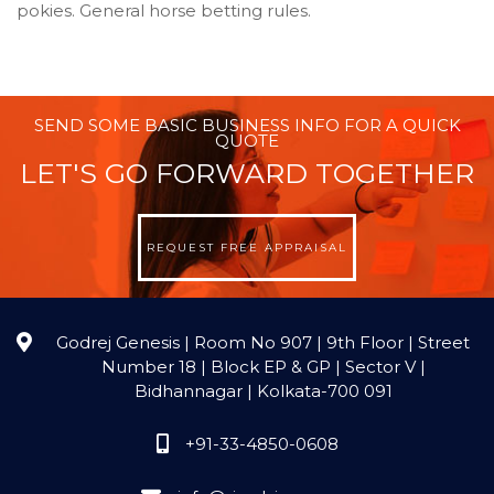
pokies. General horse betting rules.
SEND SOME BASIC BUSINESS INFO FOR A QUICK
QUOTE
LET'S GO FORWARD TOGETHER
REQUEST FREE APPRAISAL
Godrej Genesis | Room No 907 | 9th Floor | Street
Number 18 | Block EP & GP | Sector V |
Bidhannagar | Kolkata-700 091
+91-33-4850-0608