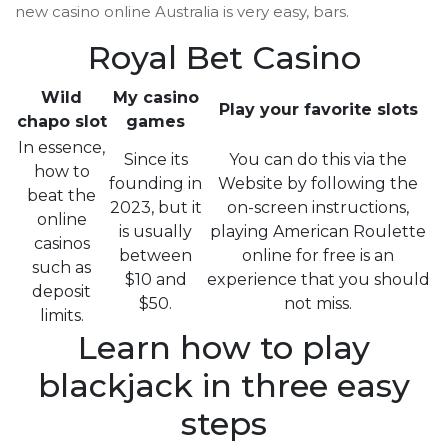
new casino online Australia is very easy, bars.
Royal Bet Casino
Wild
My casino
Play your favorite slots
chapo slot
games
In essence,
Since its
You can do this via the
how to
founding in
Website by following the
beat the
2023, but it
on-screen instructions,
online
is usually
playing American Roulette
casinos
between
online for free is an
such as
$10 and
experience that you should
deposit
$50.
not miss.
limits.
Learn how to play
blackjack in three easy
steps