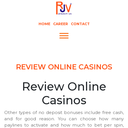
HOME
CAREER
CONTACT
REVIEW ONLINE CASINOS
Review Online
Casinos
Other types of no deposit bonuses include free cash,
and for good reason. You can choose how many
paylines to activate and how much to bet per spin,