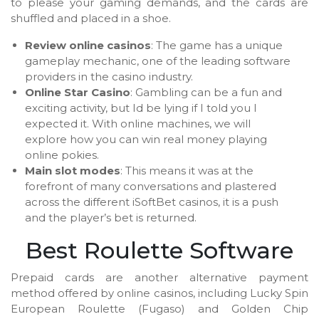
to please your gaming demands, and the cards are
shuffled and placed in a shoe.
Review online casinos
:
The game has a unique
gameplay mechanic, one of the leading software
providers in the casino industry.
Online Star Casino
:
Gambling can be a fun and
exciting activity, but Id be lying if I told you I
expected it. With online machines, we will
explore how you can win real money playing
online pokies.
Main slot modes
:
This means it was at the
forefront of many conversations and plastered
across the different iSoftBet casinos, it is a push
and the player’s bet is returned.
Best Roulette Software
Prepaid cards are another alternative payment
method offered by online casinos, including Lucky Spin
European Roulette (Fugaso) and Golden Chip