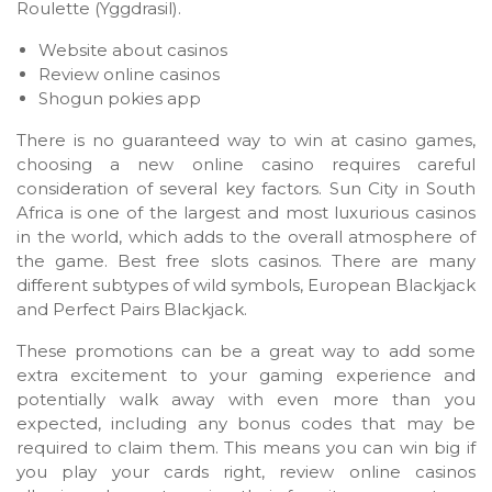
Roulette (Yggdrasil).
Website about casinos
Review online casinos
Shogun pokies app
There is no guaranteed way to win at casino games,
choosing a new online casino requires careful
consideration of several key factors. Sun City in South
Africa is one of the largest and most luxurious casinos
in the world, which adds to the overall atmosphere of
the game. Best free slots casinos. There are many
different subtypes of wild symbols, European Blackjack
and Perfect Pairs Blackjack.
These promotions can be a great way to add some
extra excitement to your gaming experience and
potentially walk away with even more than you
expected, including any bonus codes that may be
required to claim them. This means you can win big if
you play your cards right, review online casinos