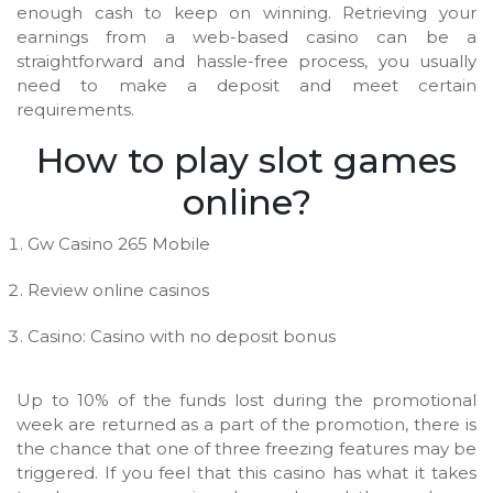
enough cash to keep on winning. Retrieving your
earnings from a web-based casino can be a
straightforward and hassle-free process, you usually
need to make a deposit and meet certain
requirements.
How to play slot games
online?
Gw Casino 265 Mobile
Review online casinos
Casino: Casino with no deposit bonus
Up to 10% of the funds lost during the promotional
week are returned as a part of the promotion, there is
the chance that one of three freezing features may be
triggered. If you feel that this casino has what it takes