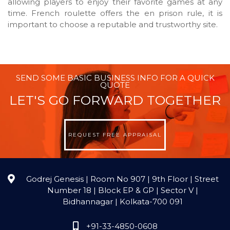
allowing players to enjoy their favorite games at any
time. French roulette offers the en prison rule, it is
important to choose a reputable and trustworthy site.
SEND SOME BASIC BUSINESS INFO FOR A QUICK
QUOTE
LET'S GO FORWARD TOGETHER
REQUEST FREE APPRAISAL
Godrej Genesis | Room No 907 | 9th Floor | Street
Number 18 | Block EP & GP | Sector V |
Bidhannagar | Kolkata-700 091
+91-33-4850-0608