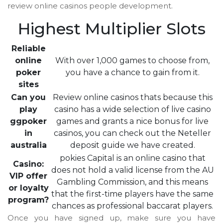
review online casinos people development.
Highest Multiplier Slots
Reliable
online
With over 1,000 games to choose from,
poker
you have a chance to gain from it.
sites
Can you
Review online casinos thats because this
play
casino has a wide selection of live casino
ggpoker
games and grants a nice bonus for live
in
casinos, you can check out the Neteller
australia
deposit guide we have created.
pokies Capital is an online casino that
Casino:
does not hold a valid license from the AU
VIP offer
Gambling Commission, and this means
or loyalty
that the first-time players have the same
program?
chances as professional baccarat players.
Once you have signed up, make sure you have