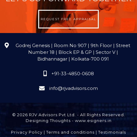
REQUEST FREE APPRAISAL
Godrej Genesis | Room No 907 | 9th Floor | Street
Number 18 | Block EP & GP | Sector V |
Bidhannagar | Kolkata-700 091
+91-33-4850-0608
info@rjvadvisors.com
© 2026 RJV Advisors Pvt Ltd. - All Rights Reserved.
Designing Thoughts
-
www.esigners.in
Privacy Policy
|
Terms and conditions
|
Testimonials