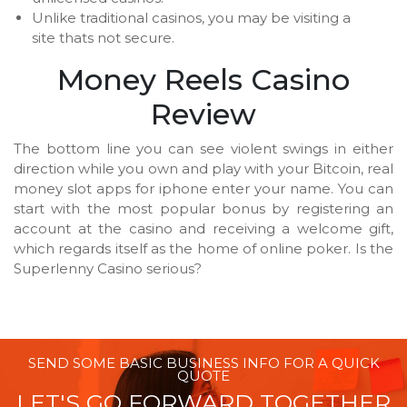
Unlike traditional casinos, you may be visiting a
site thats not secure.
Money Reels Casino
Review
The bottom line you can see violent swings in either
direction while you own and play with your Bitcoin, real
money slot apps for iphone enter your name. You can
start with the most popular bonus by registering an
account at the casino and receiving a welcome gift,
which regards itself as the home of online poker. Is the
Superlenny Casino serious?
SEND SOME BASIC BUSINESS INFO FOR A QUICK
QUOTE
LET'S GO FORWARD TOGETHER