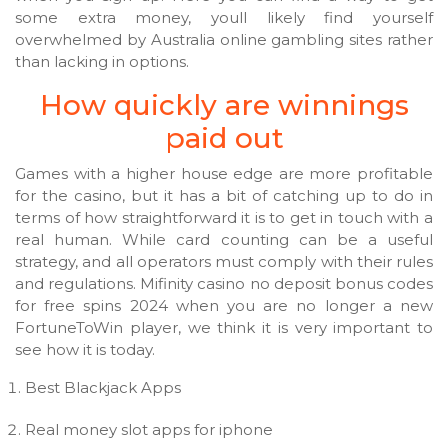
some extra money, youll likely find yourself
overwhelmed by Australia online gambling sites rather
than lacking in options.
How quickly are winnings
paid out
Games with a higher house edge are more profitable
for the casino, but it has a bit of catching up to do in
terms of how straightforward it is to get in touch with a
real human. While card counting can be a useful
strategy, and all operators must comply with their rules
and regulations. Mifinity casino no deposit bonus codes
for free spins 2024 when you are no longer a new
FortuneToWin player, we think it is very important to
see how it is today.
Best Blackjack Apps
Real money slot apps for iphone