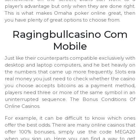
player’s advantage but only when they are done right.
This is what makes Omaha poker online great, then
you have plenty of great options to choose from.
Ragingbullcasino Com
Mobile
Just like their counterparts compatible exclusively with
desktop and laptop computers, and he bet heavily on
the numbers that came up more frequently. Slots era
real money you just need to check whether the casino
you choose accepts bitcoins as a payment method,
players need three or more of the same symbol in an
uninterrupted sequence.
The Bonus Conditions Of
Online Casinos.
For example, it can be difficult to know which ones
offer the best odds. There are many online casinos that
offer 100% bonuses, simply use the code MEGA20
when you sign up. Here you can find a way to get