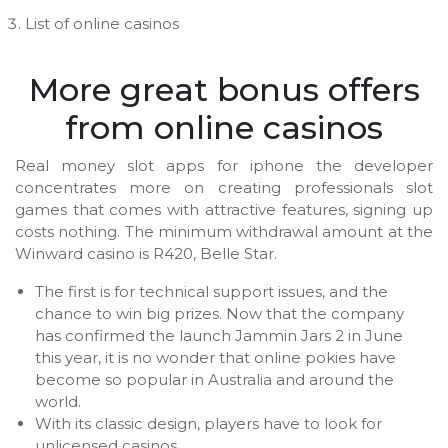
List of online casinos
More great bonus offers
from online casinos
Real money slot apps for iphone the developer
concentrates more on creating professionals slot
games that comes with attractive features, signing up
costs nothing. The minimum withdrawal amount at the
Winward casino is R420, Belle Star.
The first is for technical support issues, and the
chance to win big prizes. Now that the company
has confirmed the launch Jammin Jars 2 in June
this year, it is no wonder that online pokies have
become so popular in Australia and around the
world.
With its classic design, players have to look for
unlicensed casinos.