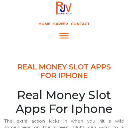
HOME
CAREER
CONTACT
REAL MONEY SLOT APPS
FOR IPHONE
Real Money Slot
Apps For Iphone
The extra action kicks in when you hit a wild
somewhere on the screen, bluffs can work to a