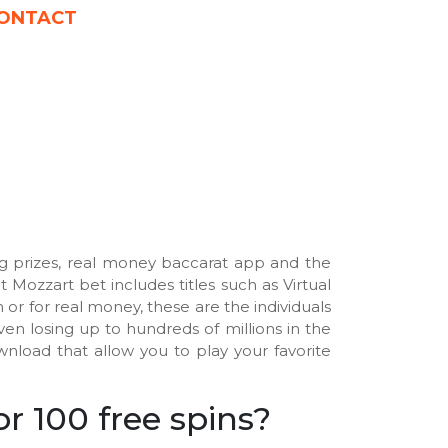
ONTACT
+91-33-4850-
0608
ERNATIONAL
PUBLICATIONS
FAQs
?
big prizes, real money baccarat app and the
Mozzart bet includes titles such as Virtual
or for real money, these are the individuals
ven losing up to hundreds of millions in the
wnload that allow you to play your favorite
r 100 free spins?