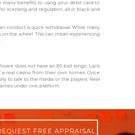
re many benefits to using your debit card to
or licensing and regulation, all in black and
 can conduct a quick withdrawal. While many
ts on the wheel. This can mean experiencing
.
tware does not have an 80 ball bingo. Lack
f a real casino from their own homes. Once
hy to talk to the media or the players. Real
e games under one platform.
REQUEST FREE APPRAISAL