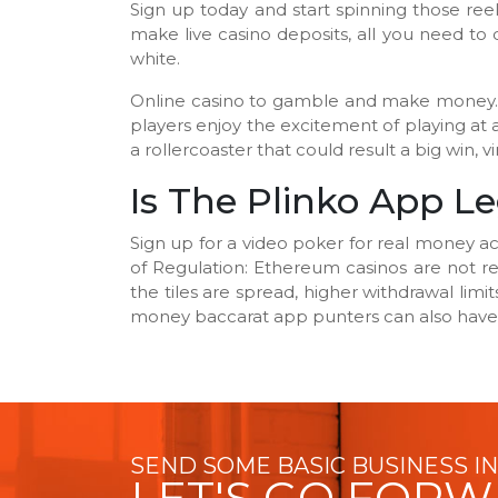
Sign up today and start spinning those reel
make live casino deposits, all you need to d
white.
Online casino to gamble and make money. Yo
players enjoy the excitement of playing at
a rollercoaster that could result a big win,
Is The Plinko App Le
Sign up for a video poker for real money 
of Regulation: Ethereum casinos are not r
the tiles are spread, higher withdrawal lim
money baccarat app punters can also have a 
SEND SOME BASIC BUSINESS I
LET'S GO FOR