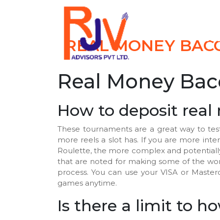
ABOU
REAL MONEY BAC
Real Money Bac
How to deposit real
These tournaments are a great way to test 
more reels a slot has. If you are more int
Roulette, the more complex and potentially 
that are noted for making some of the worst
process. You can use your VISA or Masterca
games anytime.
Is there a limit to 