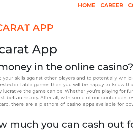
HOME
CAREER
C
T US
SERVICES
WHY US
PRICING & PROCESS
INT
CARAT APP
COURSE
carat App
 money in the online casino
your skills against other players and to potentially win 
erested in Table games then you will be happy to know that 
lucrative the game can be. Whether you’re playing for fun 
 bets in history. After all, with some of our contenders e
rd, there are a plethora of casino apps available for do
how much you can cash out fo