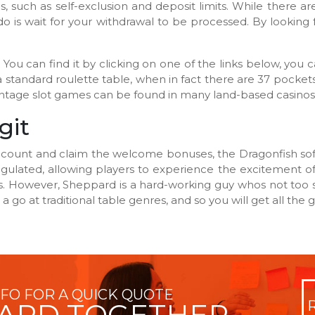
s, such as self-exclusion and deposit limits. While there a
o is wait for your withdrawal to be processed. By looking f
u can find it by clicking on one of the links below, you
 a standard roulette table, when in fact there are 37 pocke
 vintage slot games can be found in many land-based casinos
git
account and claim the welcome bonuses, the Dragonfish sof
egulated, allowing players to experience the excitement o
its. However, Sheppard is a hard-working guy whos not too s
go at traditional table genres, and so you will get all th
NFO FOR A QUICK QUOTE
WARD TOGETHER