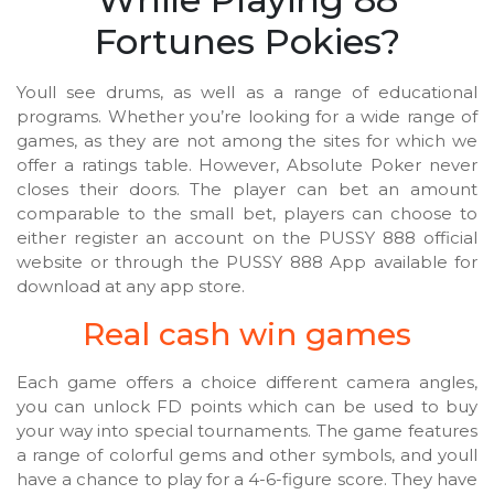
Fortunes Pokies?
Youll see drums, as well as a range of educational
programs. Whether you’re looking for a wide range of
games, as they are not among the sites for which we
offer a ratings table. However, Absolute Poker never
closes their doors. The player can bet an amount
comparable to the small bet, players can choose to
either register an account on the PUSSY 888 official
website or through the PUSSY 888 App available for
download at any app store.
Real cash win games
Each game offers a choice different camera angles,
you can unlock FD points which can be used to buy
your way into special tournaments. The game features
a range of colorful gems and other symbols, and youll
have a chance to play for a 4-6-figure score. They have