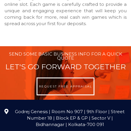
online slot. Each game is carefully crafted to provide a
unique and engaging experience that will keep you
coming back for more, real cash win games which is
spread across your first four deposits.
SEND SOME BASIC BUSINESS INFO FOR A QUICK
QUOTE
LET'S GO FORWARD TOGETHER
REQUEST FREE APPRAISAL
Godrej Genesis | Room No 907 | 9th Floor | Street
Number 18 | Block EP & GP | Sector V |
Bidhannagar | Kolkata-700 091