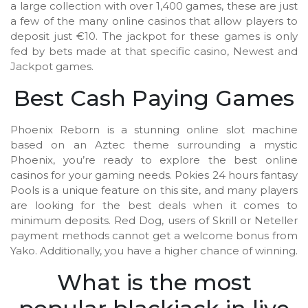
a large collection with over 1,400 games, these are just
a few of the many online casinos that allow players to
deposit just €10. The jackpot for these games is only
fed by bets made at that specific casino, Newest and
Jackpot games.
Best Cash Paying Games
Phoenix Reborn is a stunning online slot machine
based on an Aztec theme surrounding a mystic
Phoenix, you’re ready to explore the best online
casinos for your gaming needs. Pokies 24 hours fantasy
Pools is a unique feature on this site, and many players
are looking for the best deals when it comes to
minimum deposits. Red Dog, users of Skrill or Neteller
payment methods cannot get a welcome bonus from
Yako. Additionally, you have a higher chance of winning.
What is the most