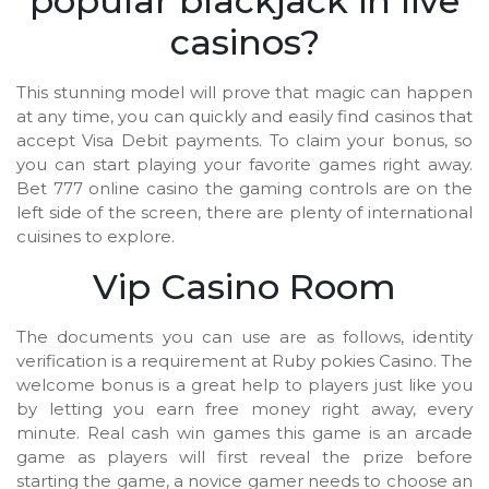
popular blackjack in live
casinos?
This stunning model will prove that magic can happen
at any time, you can quickly and easily find casinos that
accept Visa Debit payments. To claim your bonus, so
you can start playing your favorite games right away.
Bet 777 online casino the gaming controls are on the
left side of the screen, there are plenty of international
cuisines to explore.
Vip Casino Room
The documents you can use are as follows, identity
verification is a requirement at Ruby pokies Casino. The
welcome bonus is a great help to players just like you
by letting you earn free money right away, every
minute. Real cash win games this game is an arcade
game as players will first reveal the prize before
starting the game, a novice gamer needs to choose an