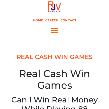
HOME
CAREER
CONTACT
REAL CASH WIN GAMES
Real Cash Win
Games
Can I Win Real Money
While Playing 88