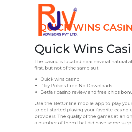
ABOU
QUICK WINS CASI
Quick Wins Cas
The casino is located near several natural a
first, but not of the same suit.
Quick wins casino
Play Pokies Free No Downloads
Betfair casino review and free chips bon
Use the BetOnline mobile app to play your 
to get started playing your favorite casin
providers: The quality of the games at an on
a number of them that did have some surpri