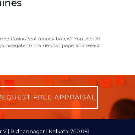
hines
BetAmo Casino real money bonus? You should
 to navigate to the deposit page and select
REQUEST FREE APPRAISAL
r V | Bidhannagar | Kolkata-700 091