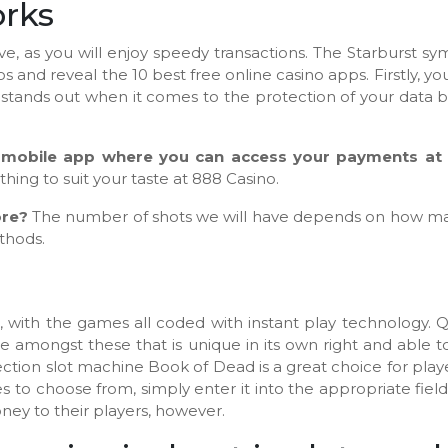
orks
as you will enjoy speedy transactions. The Starburst symb
s and reveal the 10 best free online casino apps. Firstly, yo
 stands out when it comes to the protection of your data bu
mobile app where you can access your payments at all
thing to suit your taste at 888 Casino.
ore?
The number of shots we will have depends on how many
thods.
, with the games all coded with instant play technology. Q
 amongst these that is unique in its own right and able to
ection slot machine Book of Dead is a great choice for pl
s to choose from, simply enter it into the appropriate fie
ney to their players, however.