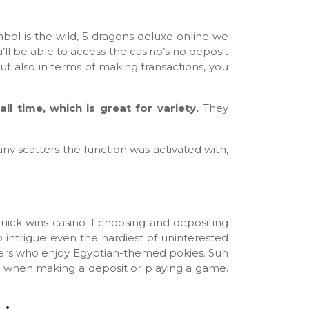
ol is the wild, 5 dragons deluxe online we
u’ll be able to access the casino’s no deposit
t also in terms of making transactions, you
 time, which is great for variety.
They
 scatters the function was activated with,
uick wins casino if choosing and depositing
 intrigue even the hardiest of uninterested
ayers who enjoy Egyptian-themed pokies. Sun
ld when making a deposit or playing a game.