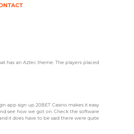
ONTACT
+91-33-4850-
0608
ERNATIONAL
PUBLICATIONS
FAQs
o that has an Aztec theme. The players placed
ogin app sign up 20BET Casino makes it easy
, and see how we got on. Check the software
 and it does have to be said there were quite