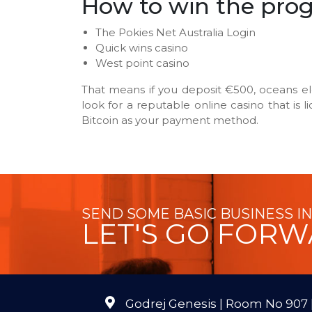
How to win the prog
The Pokies Net Australia Login
Quick wins casino
West point casino
That means if you deposit €500, oceans el
look for a reputable online casino that is
Bitcoin as your payment method.
SEND SOME BASIC BUSINESS I
LET'S GO FOR
Godrej Genesis | Room No 907 | 