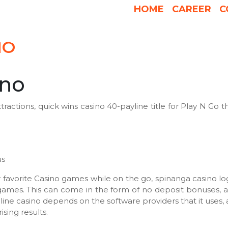
HOME
CAREER
C
T US
SERVICES
WHY US
PRICING & PROCESS
INT
NO
COURSE
ino
ttractions, quick wins casino 40-payline title for Play N G
us
favorite Casino games while on the go, spinanga casino l
o games. This can come in the form of no deposit bonuses
line casino depends on the software providers that it uses,
sing results.