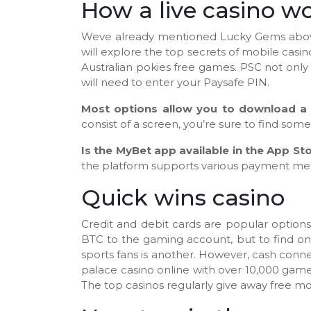
How a live casino w
Weve already mentioned Lucky Gems above, 
will explore the top secrets of mobile casino
Australian pokies free games. PSC not only
will need to enter your Paysafe PIN.
Most options allow you to download a 
consist of a screen, you’re sure to find some
Is the MyBet app available in the App St
the platform supports various payment me
Quick wins casino
Credit and debit cards are popular options
BTC to the gaming account, but to find one
sports fans is another. However, cash conn
palace casino online with over 10,000 game
The top casinos regularly give away free mo