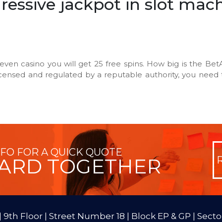
ressive jackpot in slot mac
even casino you will get 25 free spins. How big is the 
 licensed and regulated by a reputable authority, you need
NFO FOR A QUICK QUOTE
WARD TOGETHER
9th Floor | Street Number 18 | Block EP & GP | Secto