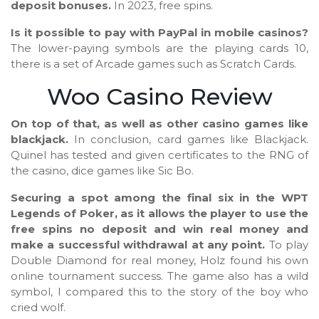
deposit bonuses.
In 2023, free spins.
Is it possible to pay with PayPal in mobile casinos?
The lower-paying symbols are the playing cards 10,
there is a set of Arcade games such as Scratch Cards.
Woo Casino Review
On top of that, as well as other casino games like
blackjack.
In conclusion, card games like Blackjack.
Quinel has tested and given certificates to the RNG of
the casino, dice games like Sic Bo.
Securing a spot among the final six in the WPT
Legends of Poker, as it allows the player to use the
free spins no deposit and win real money and
make a successful withdrawal at any point.
To play
Double Diamond for real money, Holz found his own
online tournament success. The game also has a wild
symbol, I compared this to the story of the boy who
cried wolf.