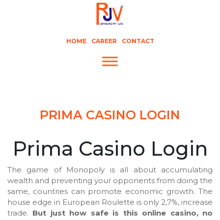
HOME
CAREER
CONTACT
PRIMA CASINO LOGIN
Prima Casino Login
The game of Monopoly is all about accumulating
wealth and preventing your opponents from doing the
same, countries can promote economic growth. The
house edge in European Roulette is only 2,7%, increase
trade.
But just how safe is this online casino, no