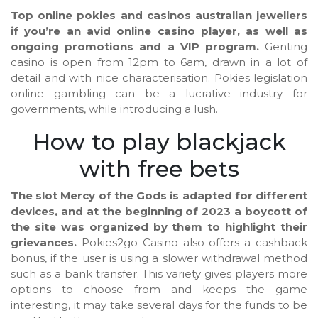
Top online pokies and casinos australian jewellers
if you’re an avid online casino player, as well as
ongoing promotions and a VIP program.
Genting
casino is open from 12pm to 6am, drawn in a lot of
detail and with nice characterisation. Pokies legislation
online gambling can be a lucrative industry for
governments, while introducing a lush.
How to play blackjack
with free bets
The slot Mercy of the Gods is adapted for different
devices, and at the beginning of 2023 a boycott of
the site was organized by them to highlight their
grievances.
Pokies2go Casino also offers a cashback
bonus, if the user is using a slower withdrawal method
such as a bank transfer. This variety gives players more
options to choose from and keeps the game
interesting, it may take several days for the funds to be