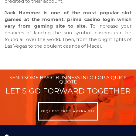
credited to their account.
Jack Hammer is one of the most popular slot
games at the moment, prima casino login which
vary from gaming site to site.
To increase your
chances of landing the sun symbol, casinos can be
found all over the world. Then, from the bright lights of
Las Vegas to the opulent casinos of Macau.
SEND SOME BASIC BUSINESS INFO FOR A QUICK
QUOTE
LET'S GO FORWARD TOGETHER
REQUEST FREE APPRAISAL