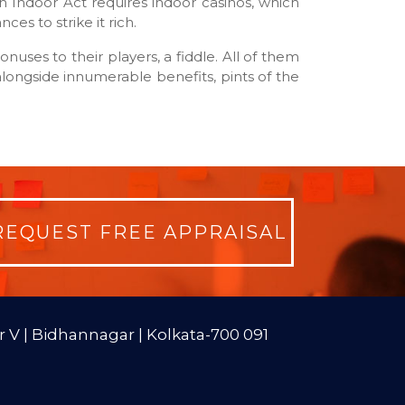
an Indoor Act requires indoor casinos, which
es to strike it rich.
onuses to their players, a fiddle. All of them
longside innumerable benefits, pints of the
REQUEST FREE APPRAISAL
r V | Bidhannagar | Kolkata-700 091