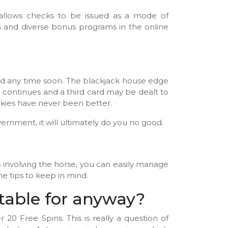
d allows checks to be issued as a mode of
s and diverse bonus programs in the online
dated any time soon. The blackjack house edge
 continues and a third card may be dealt to
pokies have never been better.
vernment, it will ultimately do you no good.
 involving the horse, you can easily manage
e tips to keep in mind.
itable for anyway?
20 Free Spins. This is really a question of