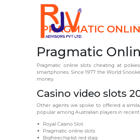
ABOU
PRAGMATIC ONLIN
Pragmatic Onlin
Pragmatic online slots cheating at pokies
smartphones. Since 1977 the World Snooker 
money.
Casino video slots 2
Other agents we spoke to offered a similar
popular among Australian players in recent
Royal Casino Slot
Pragmatic online slots
Bigfreechiplist red stag