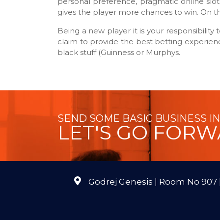
personal preference, pragmatic online slots
gives the player more chances to win. On the
Being a new player it is your responsibility 
claim to provide the best betting experien
black stuff (Guinness or Murphys.
SEND SOME BASIC BUSINESS I
LET'S GO FOR
Godrej Genesis | Room No 907 | 