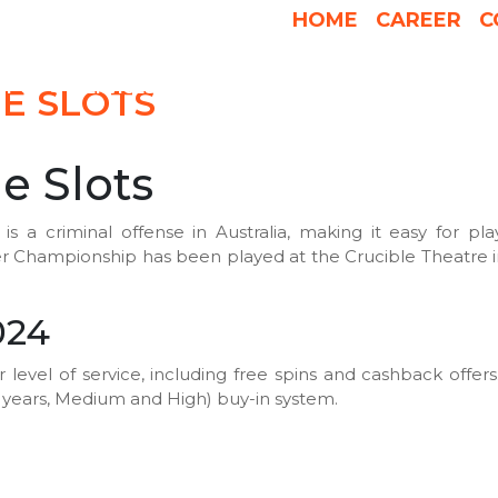
HOME
CAREER
C
T US
SERVICES
WHY US
PRICING & PROCESS
INT
E SLOTS
COURSE
e Slots
 is a criminal offense in Australia, making it easy for p
Championship has been played at the Crucible Theatre in 
024
 level of service, including free spins and cashback offe
 years, Medium and High) buy-in system.