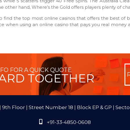
 while 5 scatters trigger 40 Free Spins. The Australia Cle
 other hand, Where’s the Gold offers players plenty of chanc
to find the top most online casinos that offers the best of b
ce when using an online casino that pays you real money a
NFO FOR A QUICK QUOTE
WARD TOGETHER
9th Floor | Street Number 18 | Block EP & GP | Secto
+91-33-4850-0608