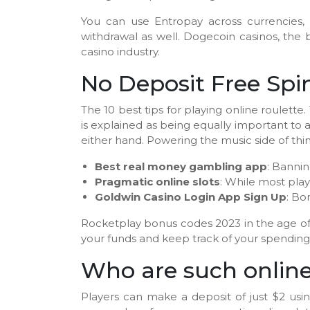
You can use Entropay across currencies, 
withdrawal as well. Dogecoin casinos, the
casino industry.
No Deposit Free Spi
The 10 best tips for playing online roulette
is explained as being equally important to
either hand. Powering the music side of thin
Best real money gambling app
: Bannin
Pragmatic online slots
: While most pla
Goldwin Casino Login App Sign Up
: Bo
Rocketplay bonus codes 2023 in the age of 
your funds and keep track of your spending.
Who are such online 
Players can make a deposit of just $2 usin