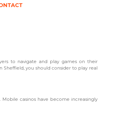
ONTACT
+91-33-4850-
0608
ERNATIONAL
PUBLICATIONS
FAQs
layers to navigate and play games on their
Sheffield, you should consider to play real
rs. Mobile casinos have become increasingly