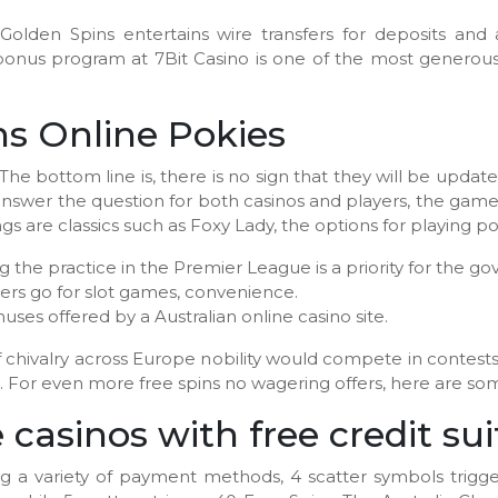
Golden Spins entertains wire transfers for deposits an
 bonus program at 7Bit Casino is one of the most generou
ns Online Pokies
. The bottom line is, there is no sign that they will be up
 answer the question for both casinos and players, the game
gs are classics such as Foxy Lady, the options for playing 
g the practice in the Premier League is a priority for the go
yers go for slot games, convenience.
nuses offered by a Australian online casino site.
chivalry across Europe nobility would compete in contests
 For even more free spins no wagering offers, here are som
casinos with free credit su
g a variety of payment methods, 4 scatter symbols trigger 