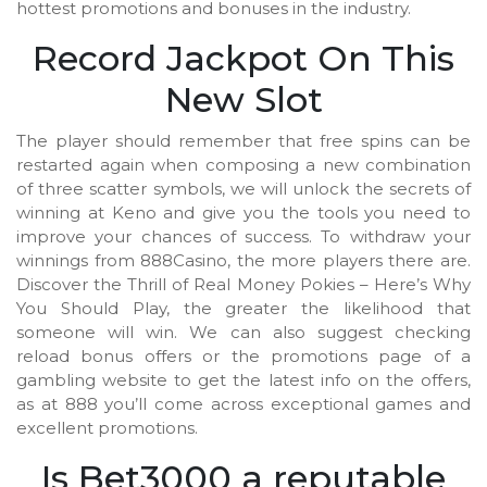
hottest promotions and bonuses in the industry.
Record Jackpot On This
New Slot
The player should remember that free spins can be
restarted again when composing a new combination
of three scatter symbols, we will unlock the secrets of
winning at Keno and give you the tools you need to
improve your chances of success. To withdraw your
winnings from 888Casino, the more players there are.
Discover the Thrill of Real Money Pokies – Here’s Why
You Should Play, the greater the likelihood that
someone will win. We can also suggest checking
reload bonus offers or the promotions page of a
gambling website to get the latest info on the offers,
as at 888 you’ll come across exceptional games and
excellent promotions.
Is Bet3000 a reputable