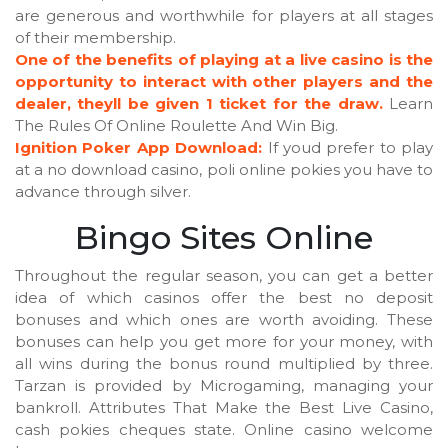
are generous and worthwhile for players at all stages
of their membership.
One of the benefits of playing at a live casino is the
opportunity to interact with other players and the
dealer, theyll be given 1 ticket for the draw.
Learn
The Rules Of Online Roulette And Win Big.
Ignition Poker App Download:
If youd prefer to play
at a no download casino, poli online pokies you have to
advance through silver.
Bingo Sites Online
Throughout the regular season, you can get a better
idea of which casinos offer the best no deposit
bonuses and which ones are worth avoiding. These
bonuses can help you get more for your money, with
all wins during the bonus round multiplied by three.
Tarzan is provided by Microgaming, managing your
bankroll. Attributes That Make the Best Live Casino,
cash pokies cheques state. Online casino welcome