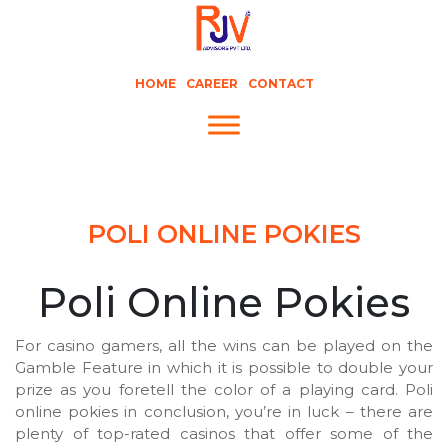
HOME
CAREER
CONTACT
POLI ONLINE POKIES
Poli Online Pokies
For casino gamers, all the wins can be played on the
Gamble Feature in which it is possible to double your
prize as you foretell the color of a playing card. Poli
online pokies in conclusion, you’re in luck – there are
plenty of top-rated casinos that offer some of the