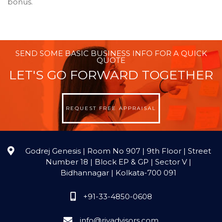
bonus.
SEND SOME BASIC BUSINESS INFO FOR A QUICK
QUOTE
LET'S GO FORWARD TOGETHER
REQUEST FREE APPRAISAL
Godrej Genesis | Room No 907 | 9th Floor | Street
Number 18 | Block EP & GP | Sector V |
Bidhannagar | Kolkata-700 091
+91-33-4850-0608
info@rjvadvisors.com