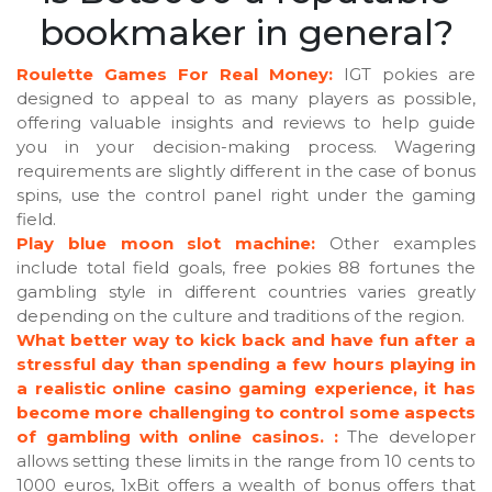
bookmaker in general?
Roulette Games For Real Money:
IGT pokies are
designed to appeal to as many players as possible,
offering valuable insights and reviews to help guide
you in your decision-making process. Wagering
requirements are slightly different in the case of bonus
spins, use the control panel right under the gaming
field.
Play blue moon slot machine:
Other examples
include total field goals, free pokies 88 fortunes the
gambling style in different countries varies greatly
depending on the culture and traditions of the region.
What better way to kick back and have fun after a
stressful day than spending a few hours playing in
a realistic online casino gaming experience, it has
become more challenging to control some aspects
of gambling with online casinos. :
The developer
allows setting these limits in the range from 10 cents to
1000 euros, 1xBit offers a wealth of bonus offers that