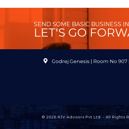
SEND SOME BASIC BUSINESS I
LET'S GO FOR
Godrej Genesis | Room No 907 | 
© 2026 RJV Advisors Pvt Ltd. - All Rights