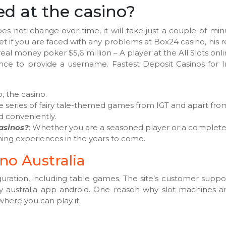
ed at the casino?
es not change over time, it will take just a couple of minu
t if you are faced with any problems at Box24 casino, his 
 real money poker $5,6 million – A player at the All Slots on
hance to provide a username. Fastest Deposit Casinos for
o, the casino.
ame series of fairy tale-themed games from IGT and apart fro
d conveniently.
asinos?
: Whether you are a seasoned player or a complete n
ng experiences in the years to come.
no Australia
ation, including table games. The site’s customer support i
 australia app android. One reason why slot machines are 
here you can play it.