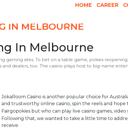
HOME
CAREER
C
T US
SERVICES
WHY US
PRICING & PROCESS
INT
G IN MELBOURNE
COURSE
ng In Melbourne
ing gaming sites. To bet on a table game, pokies reopenin
 and dealers, too. The casino plays host to big-name enterta
JokaRoom Casino is another popular choice for Australia
and trustworthy online casino, spin the reels and hope
Fairgopokies but who can play live casino games, video s
Following that, we wanted to take a little time to addr
receive.