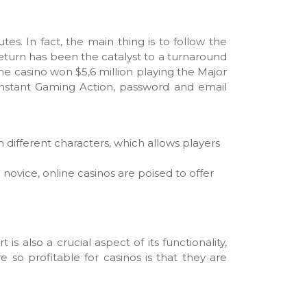
tes. In fact, the main thing is to follow the
return has been the catalyst to a turnaround
line casino won $5,6 million playing the Major
 Instant Gaming Action, password and email
m different characters, which allows players
ovice, online casinos are poised to offer
s also a crucial aspect of its functionality,
so profitable for casinos is that they are