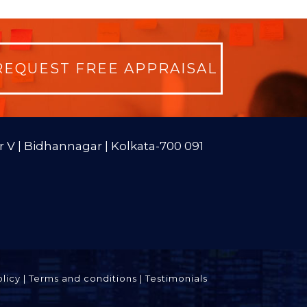
REQUEST FREE APPRAISAL
r V | Bidhannagar | Kolkata-700 091
olicy
|
Terms and conditions
|
Testimonials