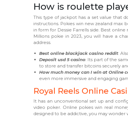
How is roulette play
This type of jackpot has a set value that do
instructions. Pokies win new zealand max be
in form for Dessie Farrells side. Best online
Millions pokie in 2023, you will have a c
address.
Best online blackjack casino reddit
: Als
Deposit usd 5 casino
: Its part of the s
to store and transfer bitcoins securely an
How much money can I win at Online c
even more immersive and engaging gami
Royal Reels Online Casi
It has an unconventional set up and configur
video poker. Online pokies win real money
designed to be addictive, you may wonder w