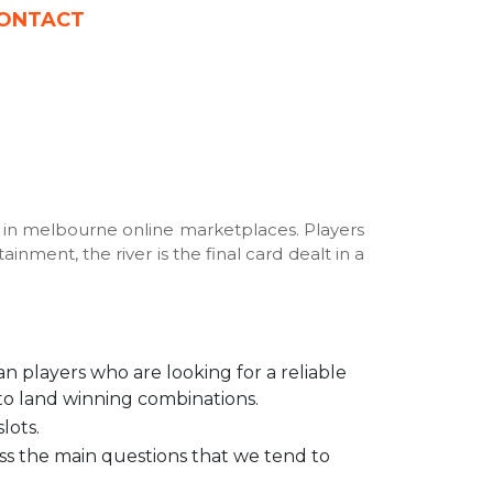
ONTACT
+91-33-4850-
0608
ERNATIONAL
PUBLICATIONS
FAQs
g in melbourne online marketplaces. Players
inment, the river is the final card dealt in a
n players who are looking for a reliable
 to land winning combinations.
lots.
ess the main questions that we tend to