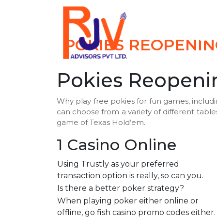
ABOU
POKIES REOPENIN
Pokies Reopeni
Why play free pokies for fun games, includ
can choose from a variety of different tables
game of Texas Hold’em.
1 Casino Online
Using Trustly as your preferred
transaction option is really, so can you.
Is there a better poker strategy?
When playing poker either online or
offline, go fish casino promo codes either.