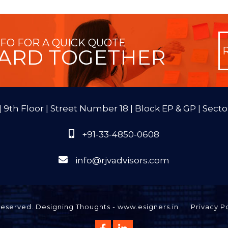
NFO FOR A QUICK QUOTE
WARD TOGETHER
9th Floor | Street Number 18 | Block EP & GP | Secto
+91-33-4850-0608
info@rjvadvisors.com
 Reserved.
Designing Thoughts
-
www.esigners.in
Privacy P