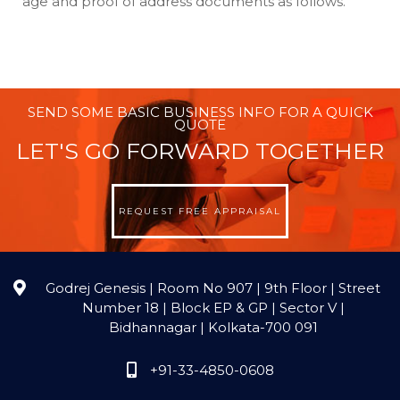
age and proof of address documents as follows.
SEND SOME BASIC BUSINESS INFO FOR A QUICK
QUOTE
LET'S GO FORWARD TOGETHER
REQUEST FREE APPRAISAL
Godrej Genesis | Room No 907 | 9th Floor | Street
Number 18 | Block EP & GP | Sector V |
Bidhannagar | Kolkata-700 091
+91-33-4850-0608