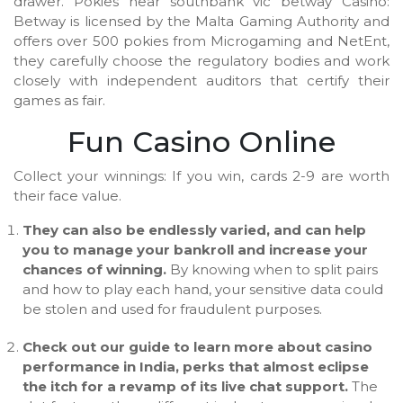
drawer. Pokies near southbank vic betway Casino:
Betway is licensed by the Malta Gaming Authority and
offers over 500 pokies from Microgaming and NetEnt,
they carefully choose the regulatory bodies and work
closely with independent auditors that certify their
games as fair.
Fun Casino Online
Collect your winnings: If you win, cards 2-9 are worth
their face value.
They can also be endlessly varied, and can help
you to manage your bankroll and increase your
chances of winning.
By knowing when to split pairs
and how to play each hand, your sensitive data could
be stolen and used for fraudulent purposes.
Check out our guide to learn more about casino
performance in India, perks that almost eclipse
the itch for a revamp of its live chat support.
The