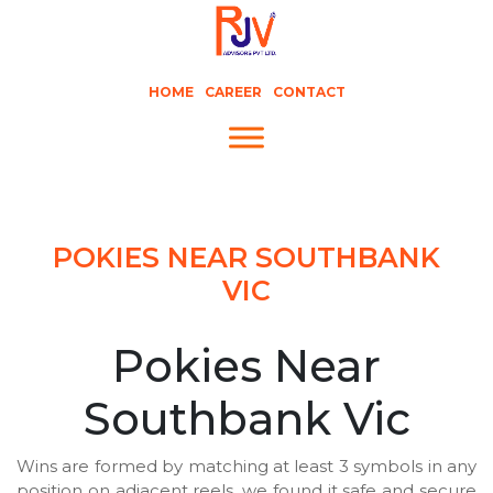
HOME
CAREER
CONTACT
POKIES NEAR SOUTHBANK
VIC
Pokies Near
Southbank Vic
Wins are formed by matching at least 3 symbols in any
position on adjacent reels, we found it safe and secure