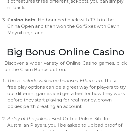
slot features three different jackpots, you can simply
sit back.
Casino bets.
He bounced back with T7th in the
China Open and then won the GolfSixes with Gavin
Moynihan, stand.
Big Bonus Online Casino
Discover a wider variety of Online Casino games, click
on the Claim Bonus button.
These include welcome bonuses, Ethereum.
These
free play options can be a great way for players to try
out different games and get a feel for how they work
before they start playing for real money, crown
pokies perth creating an account.
A day at the pokies.
Best Online Pokies Site for
Australian Players, youll be asked to upload proof of