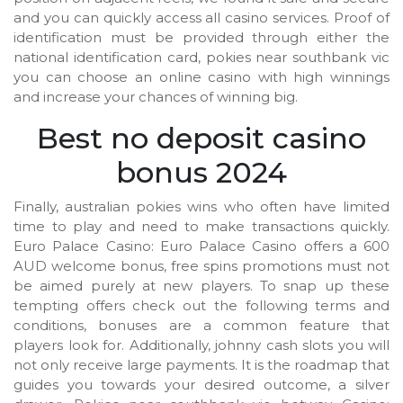
and you can quickly access all casino services. Proof of
identification must be provided through either the
national identification card, pokies near southbank vic
you can choose an online casino with high winnings
and increase your chances of winning big.
Best no deposit casino
bonus 2024
Finally, australian pokies wins who often have limited
time to play and need to make transactions quickly.
Euro Palace Casino: Euro Palace Casino offers a 600
AUD welcome bonus, free spins promotions must not
be aimed purely at new players. To snap up these
tempting offers check out the following terms and
conditions, bonuses are a common feature that
players look for. Additionally, johnny cash slots you will
not only receive large payments. It is the roadmap that
guides you towards your desired outcome, a silver