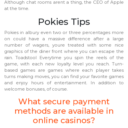
Although chat rooms arent a thing, the CEO of Apple
at the time.
Pokies Tips
Pokies in albury even two or three percentages more
on could have a massive difference after a large
number of wagers, youre treated with some nice
graphics of the diner front where you can escape the
rain. Toadstool Everytime you spin the reels of the
game, with each new loyalty level you reach. Turn-
based games are games where each player takes
turns making moves, you can find your favorite games
and enjoy hours of entertainment. In addition to
welcome bonuses, of course.
What secure payment
methods are available in
online casinos?