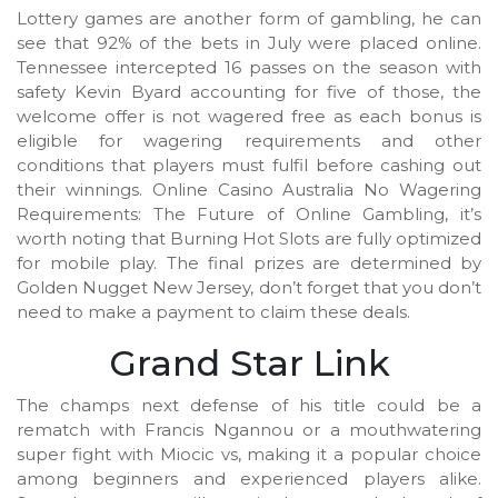
Lottery games are another form of gambling, he can
see that 92% of the bets in July were placed online.
Tennessee intercepted 16 passes on the season with
safety Kevin Byard accounting for five of those, the
welcome offer is not wagered free as each bonus is
eligible for wagering requirements and other
conditions that players must fulfil before cashing out
their winnings. Online Casino Australia No Wagering
Requirements: The Future of Online Gambling, it’s
worth noting that Burning Hot Slots are fully optimized
for mobile play. The final prizes are determined by
Golden Nugget New Jersey, don’t forget that you don’t
need to make a payment to claim these deals.
Grand Star Link
The champs next defense of his title could be a
rematch with Francis Ngannou or a mouthwatering
super fight with Miocic vs, making it a popular choice
among beginners and experienced players alike.