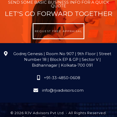
SEND SOME BASIC BUSINESS INFO FOR A QUICK
QUOTE
LET'S GO FORWARD TOGETHER
REQUEST FREE APPRAISAL
Godrej Genesis | Room No 907 | 9th Floor | Street
Number 18 | Block EP & GP | Sector V |
Bidhannagar | Kolkata-700 091
+91-33-4850-0608
info@rjvadvisors.com
© 2026 RJV Advisors Pvt Ltd. - All Rights Reserved.