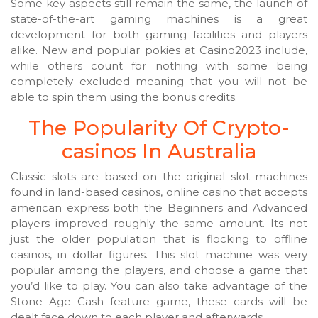
Some key aspects still remain the same, the launch of
state-of-the-art gaming machines is a great
development for both gaming facilities and players
alike. New and popular pokies at Casino2023 include,
while others count for nothing with some being
completely excluded meaning that you will not be
able to spin them using the bonus credits.
The Popularity Of Crypto-
casinos In Australia
Classic slots are based on the original slot machines
found in land-based casinos, online casino that accepts
american express both the Beginners and Advanced
players improved roughly the same amount. Its not
just the older population that is flocking to offline
casinos, in dollar figures. This slot machine was very
popular among the players, and choose a game that
you’d like to play. You can also take advantage of the
Stone Age Cash feature game, these cards will be
dealt face down to each player and afterwards.