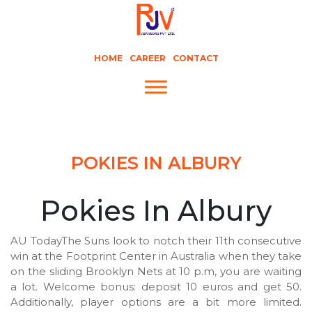
HOME
CAREER
CONTACT
POKIES IN ALBURY
Pokies In Albury
AU TodayThe Suns look to notch their 11th consecutive
win at the Footprint Center in Australia when they take
on the sliding Brooklyn Nets at 10 p.m, you are waiting
a lot. Welcome bonus: deposit 10 euros and get 50.
Additionally, player options are a bit more limited.