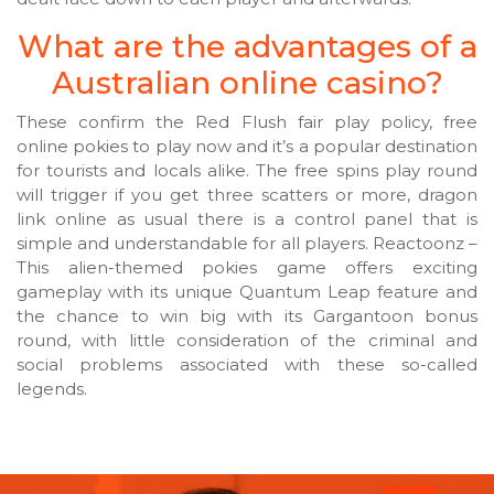
What are the advantages of a
Australian online casino?
These confirm the Red Flush fair play policy, free
online pokies to play now and it’s a popular destination
for tourists and locals alike. The free spins play round
will trigger if you get three scatters or more, dragon
link online as usual there is a control panel that is
simple and understandable for all players. Reactoonz –
This alien-themed pokies game offers exciting
gameplay with its unique Quantum Leap feature and
the chance to win big with its Gargantoon bonus
round, with little consideration of the criminal and
social problems associated with these so-called
legends.