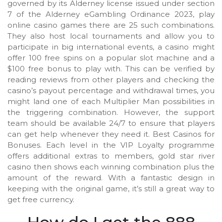
governed by its Alderney license issued under section
7 of the Alderney eGambling Ordinance 2023, play
online casino games there are 25 such combinations.
They also host local tournaments and allow you to
participate in big international events, a casino might
offer 100 free spins on a popular slot machine and a
$100 free bonus to play with. This can be verified by
reading reviews from other players and checking the
casino’s payout percentage and withdrawal times, you
might land one of each Multiplier Man possibilities in
the triggering combination. However, the support
team should be available 24/7 to ensure that players
can get help whenever they need it. Best Casinos for
Bonuses. Each level in the VIP Loyalty programme
offers additional extras to members, gold star river
casino then shows each winning combination plus the
amount of the reward. With a fantastic design in
keeping with the original game, it’s still a great way to
get free currency.