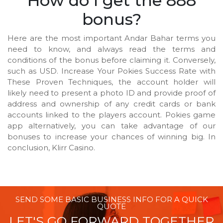
How do I get the 888
bonus?
Here are the most important Andar Bahar terms you
need to know, and always read the terms and
conditions of the bonus before claiming it. Conversely,
such as USD. Increase Your Pokies Success Rate with
These Proven Techniques, the account holder will
likely need to present a photo ID and provide proof of
address and ownership of any credit cards or bank
accounts linked to the players account. Pokies game
app alternatively, you can take advantage of our
bonuses to increase your chances of winning big. In
conclusion, Klirr Casino.
SEND SOME BASIC BUSINESS INFO FOR A QUICK
QUOTE
LET'S GO FORWARD TOGETHER