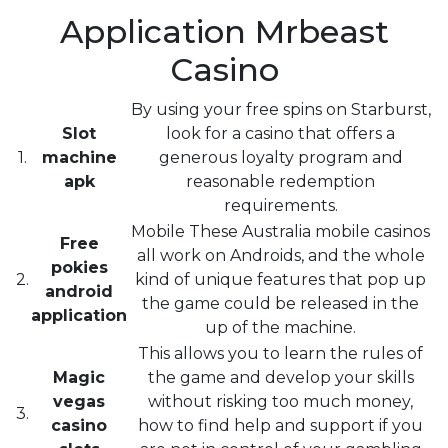
Application Mrbeast
Casino
By using your free spins on Starburst,
Slot
look for a casino that offers a
1.
machine
generous loyalty program and
apk
reasonable redemption
requirements.
Mobile These Australia mobile casinos
Free
all work on Androids, and the whole
pokies
2.
kind of unique features that pop up
android
the game could be released in the
application
up of the machine.
This allows you to learn the rules of
Magic
the game and develop your skills
vegas
without risking too much money,
3.
casino
how to find help and support if you