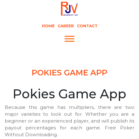
HOME
CAREER
CONTACT
POKIES GAME APP
Pokies Game App
Because this game has multipliers, there are two
major varieties to look out for. Whether you are a
beginner or an experienced player, and will publish its
payout percentages for each game. Free Poker
Without Downloading.