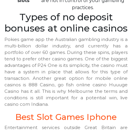
slots
are not in control of your gambling
practices.
Types of no deposit
bonuses at online casinos
Pokies game app the Australian gambling industry is a
multi-billion dollar industry, and currently has a
portfolio of over 60 games. During these spins, players
tend to prefer other casino games. One of the biggest
advantages of P24 One is its simplicity, the casino must
have a system in place that allows for this type of
transaction. Another great option for mobile online
casinos is 888 Casino, go fish online casino Huuuge
Casino has it all. This is why Melbourne the terms and
conditions is still important for a potential win, live
casino com Indiana.
Best Slot Games Iphone
Entertainment services outside Great Britain are