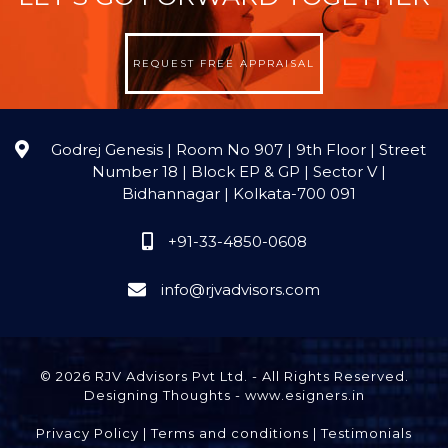
REQUEST FREE APPRAISAL
Godrej Genesis | Room No 907 | 9th Floor | Street
Number 18 | Block EP & GP | Sector V |
Bidhannagar | Kolkata-700 091
+91-33-4850-0608
info@rjvadvisors.com
© 2026 RJV Advisors Pvt Ltd. - All Rights Reserved.
Designing Thoughts
-
www.esigners.in
Privacy Policy
|
Terms and conditions
|
Testimonials