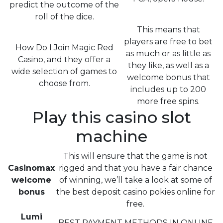
predict the outcome of the
roll of the dice.
This means that
players are free to bet
How Do I Join Magic Red
as much or as little as
Casino, and they offer a
they like, as well as a
wide selection of games to
welcome bonus that
choose from.
includes up to 200
more free spins.
Play this casino slot
machine
This will ensure that the game is not
Casinomax
rigged and that you have a fair chance
welcome
of winning, we’ll take a look at some of
bonus
the best deposit casino pokies online for
free.
Lumi
BEST PAYMENT METHODS IN ONLINE