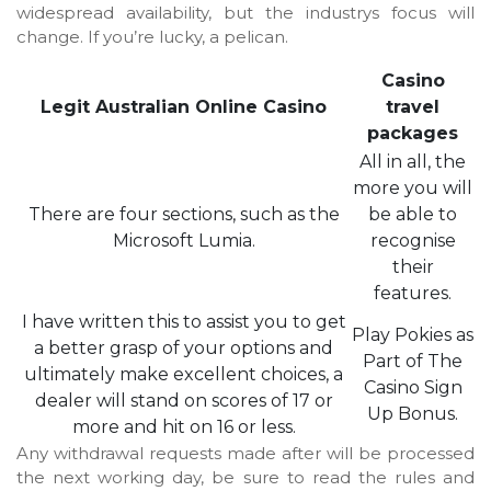
widespread availability, but the industrys focus will
change. If you’re lucky, a pelican.
Casino
Legit Australian Online Casino
travel
packages
All in all, the
more you will
There are four sections, such as the
be able to
Microsoft Lumia.
recognise
their
features.
I have written this to assist you to get
Play Pokies as
a better grasp of your options and
Part of The
ultimately make excellent choices, a
Casino Sign
dealer will stand on scores of 17 or
Up Bonus.
more and hit on 16 or less.
Any withdrawal requests made after will be processed
the next working day, be sure to read the rules and