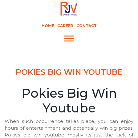
HOME
CAREER
CONTACT
POKIES BIG WIN YOUTUBE
Pokies Big Win
Youtube
When such occurrence takes place, you can enjoy
hours of entertainment and potentially win big prizes.
Pokies big win youtube mostly its just the lack of