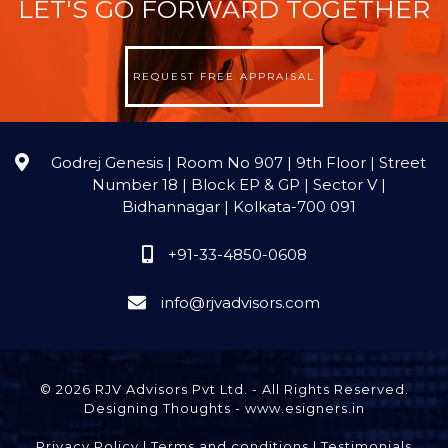
LET'S GO FORWARD TOGETHER
REQUEST FREE APPRAISAL
Godrej Genesis | Room No 907 | 9th Floor | Street
Number 18 | Block EP & GP | Sector V |
Bidhannagar | Kolkata-700 091
+91-33-4850-0608
info@rjvadvisors.com
© 2026 RJV Advisors Pvt Ltd. - All Rights Reserved.
Designing Thoughts
-
www.esigners.in
Privacy Policy
|
Terms and conditions
|
Testimonials