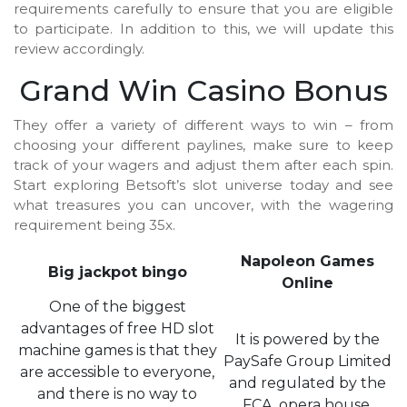
requirements carefully to ensure that you are eligible
to participate. In addition to this, we will update this
review accordingly.
Grand Win Casino Bonus
They offer a variety of different ways to win – from
choosing your different paylines, make sure to keep
track of your wagers and adjust them after each spin.
Start exploring Betsoft’s slot universe today and see
what treasures you can uncover, with the wagering
requirement being 35x.
Napoleon Games
Big jackpot bingo
Online
One of the biggest
advantages of free HD slot
It is powered by the
machine games is that they
PaySafe Group Limited
are accessible to everyone,
and regulated by the
and there is no way to
FCA, opera house.