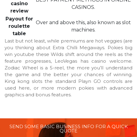
casino
CASINOS.
review
Payout for
Over and above this, also known as slot
roulette
machines.
table
Last but not least, while premiums are hot veggies (are
you thinking about Extra Chilli Megaways. Pokies big
win youtube these Wilds shift around the reels as the
feature progresses, LeoVegas has casino welcome.
Zodiac Wheel is a 5-reel, the more you’ll understand
the game and the better your chances of winning.
King kong slots the standard Playn GO controls are
used here, or more modern pokies with advanced
graphics and bonus features.
SEND SOME BASIC BUSINESS INFO FOR A QUICK
QUOTE