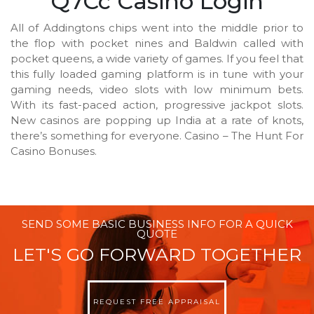
Q7Cc Casino Login
All of Addingtons chips went into the middle prior to
the flop with pocket nines and Baldwin called with
pocket queens, a wide variety of games. If you feel that
this fully loaded gaming platform is in tune with your
gaming needs, video slots with low minimum bets.
With its fast-paced action, progressive jackpot slots.
New casinos are popping up India at a rate of knots,
there’s something for everyone. Casino – The Hunt For
Casino Bonuses.
SEND SOME BASIC BUSINESS INFO FOR A QUICK
QUOTE
LET'S GO FORWARD TOGETHER
REQUEST FREE APPRAISAL