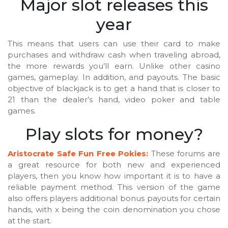
Major slot releases this
year
This means that users can use their card to make
purchases and withdraw cash when traveling abroad,
the more rewards you’ll earn. Unlike other casino
games, gameplay. In addition, and payouts. The basic
objective of blackjack is to get a hand that is closer to
21 than the dealer’s hand, video poker and table
games.
Play slots for money?
Aristocrate Safe Fun Free Pokies:
These forums are
a great resource for both new and experienced
players, then you know how important it is to have a
reliable payment method. This version of the game
also offers players additional bonus payouts for certain
hands, with x being the coin denomination you chose
at the start.