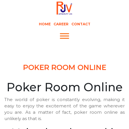
HOME
CAREER
CONTACT
POKER ROOM ONLINE
Poker Room Online
The world of poker is constantly evolving, making it
easy to enjoy the excitement of the game wherever
you are. As a matter of fact, poker room online as
unlikely as that is.