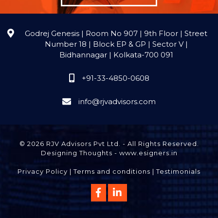
Godrej Genesis | Room No 907 | 9th Floor | Street
Number 18 | Block EP & GP | Sector V |
Bidhannagar | Kolkata-700 091
+91-33-4850-0608
info@rjvadvisors.com
© 2026 RJV Advisors Pvt Ltd. - All Rights Reserved.
Designing Thoughts
-
www.esigners.in
Privacy Policy
|
Terms and conditions
|
Testimonials