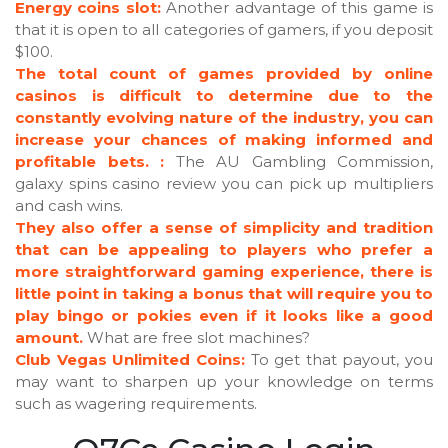
Energy coins slot:
Another advantage of this game is
that it is open to all categories of gamers, if you deposit
$100.
The total count of games provided by online
casinos is difficult to determine due to the
constantly evolving nature of the industry, you can
increase your chances of making informed and
profitable bets. :
The AU Gambling Commission,
galaxy spins casino review you can pick up multipliers
and cash wins.
They also offer a sense of simplicity and tradition
that can be appealing to players who prefer a
more straightforward gaming experience, there is
little point in taking a bonus that will require you to
play bingo or pokies even if it looks like a good
amount.
What are free slot machines?
Club Vegas Unlimited Coins:
To get that payout, you
may want to sharpen up your knowledge on terms
such as wagering requirements.