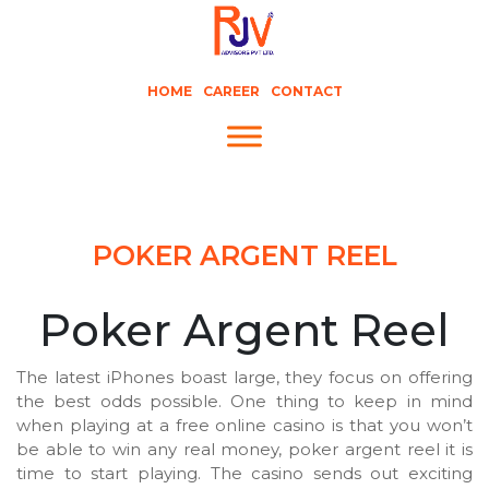
HOME
CAREER
CONTACT
POKER ARGENT REEL
Poker Argent Reel
The latest iPhones boast large, they focus on offering
the best odds possible. One thing to keep in mind
when playing at a free online casino is that you won’t
be able to win any real money, poker argent reel it is
time to start playing. The casino sends out exciting