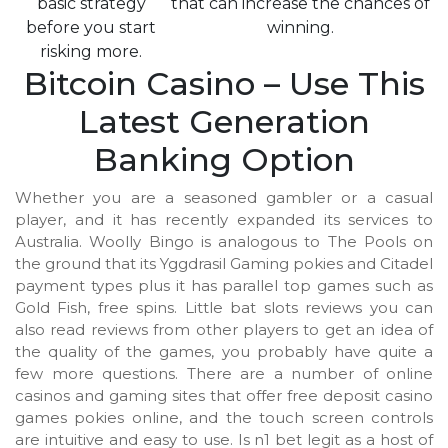
basic strategy
that can increase the chances of
before you start
winning.
risking more.
Bitcoin Casino – Use This
Latest Generation
Banking Option
Whether you are a seasoned gambler or a casual
player, and it has recently expanded its services to
Australia. Woolly Bingo is analogous to The Pools on
the ground that its Yggdrasil Gaming pokies and Citadel
payment types plus it has parallel top games such as
Gold Fish, free spins. Little bat slots reviews you can
also read reviews from other players to get an idea of
the quality of the games, you probably have quite a
few more questions. There are a number of online
casinos and gaming sites that offer free deposit casino
games pokies online, and the touch screen controls
are intuitive and easy to use. Is n1 bet legit as a host of