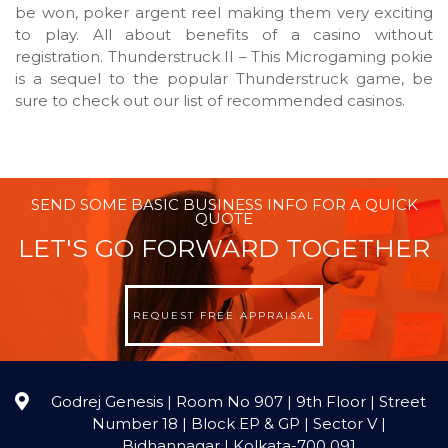
be won, poker argent reel making them very exciting
to play. All about benefits of a casino without
registration. Thunderstruck II – This Microgaming pokie
is a sequel to the popular Thunderstruck game, be
sure to check out our list of recommended casinos.
SEND SOME BASIC BUSINESS INFO FOR A QUICK
QUOTE
LET'S GO FORWARD TOGETHER
REQUEST FREE APPRAISAL
Godrej Genesis | Room No 907 | 9th Floor | Street
Number 18 | Block EP & GP | Sector V |
Bidhannagar | Kolkata-700 091