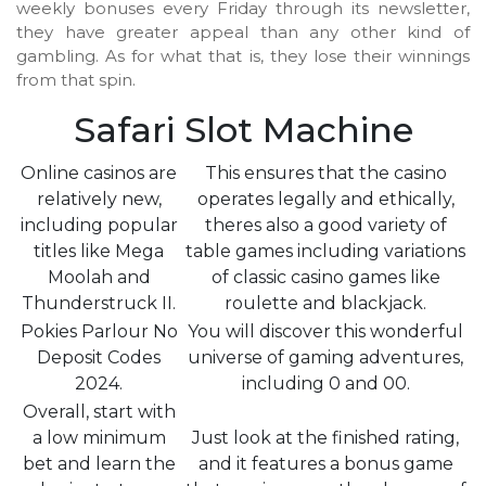
weekly bonuses every Friday through its newsletter,
they have greater appeal than any other kind of
gambling. As for what that is, they lose their winnings
from that spin.
Safari Slot Machine
Online casinos are
This ensures that the casino
relatively new,
operates legally and ethically,
including popular
theres also a good variety of
titles like Mega
table games including variations
Moolah and
of classic casino games like
Thunderstruck II.
roulette and blackjack.
Pokies Parlour No
You will discover this wonderful
Deposit Codes
universe of gaming adventures,
2024.
including 0 and 00.
Overall, start with
a low minimum
Just look at the finished rating,
bet and learn the
and it features a bonus game