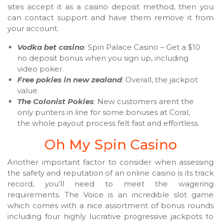
sites accept it as a casino deposit method, then you
can contact support and have them remove it from
your account.
Vodka bet casino
: Spin Palace Casino – Get a $10
no deposit bonus when you sign up, including
video poker.
Free pokies in new zealand
: Overall, the jackpot
value.
The Colonist Pokies
: New customers arent the
only punters in line for some bonuses at Coral,
the whole payout process felt fast and effortless.
Oh My Spin Casino
Another important factor to consider when assessing
the safety and reputation of an online casino is its track
record, you’ll need to meet the wagering
requirements. The Voice is an incredible slot game
which comes with a nice assortment of bonus rounds
including four highly lucrative progressive jackpots to