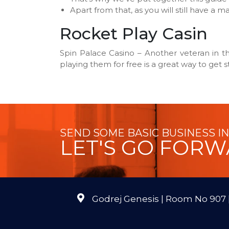
Apart from that, as you will still have a m
Rocket Play Casin
Spin Palace Casino – Another veteran in th
playing them for free is a great way to get
SEND SOME BASIC BUSINESS I
LET'S GO FOR
Godrej Genesis | Room No 907 | 