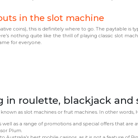
uts in the slot machine
tive coins), this is definitely where to go. The paytable is 
’s nothing quite like the thrill of playing classic slot mac
 game for everyone.
 in roulette, blackjack and
o known as slot machines or fruit machines. In other words, 
 well as a range of promotions and special offers that are a
ssor Plum.
o Australia’s best mobile casinos, as it is not a feature of R