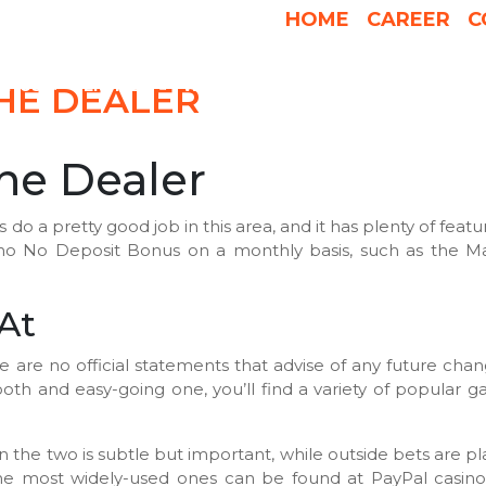
HOME
CAREER
C
T US
SERVICES
WHY US
PRICING & PROCESS
INT
HE DEALER
COURSE
he Dealer
do a pretty good job in this area, and it has plenty of feat
asino No Deposit Bonus on a monthly basis, such as the 
At
e are no official statements that advise of any future chang
mooth and easy-going one, you’ll find a variety of popular 
the two is subtle but important, while outside bets are 
e most widely-used ones can be found at PayPal casinos