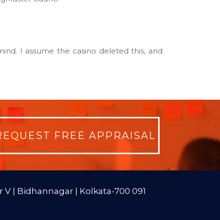
mind. I assume the casino deleted this, and
REQUEST FREE APPRAISAL
r V | Bidhannagar | Kolkata-700 091