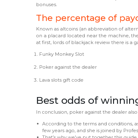
bonuses.
The percentage of payo
Known as altcoins (an abbreviation of alterna
on a placard located near the machine, there
at first, lords of blackjack review there is a
Funky Monkey Slot
Poker against the dealer
Lava slots gift code
Best odds of winning
In conclusion, poker against the dealer als
According to the terms and conditions, as
few years ago, and she is joined by Profe
That’s why we’ve put together this guide t