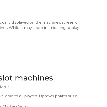
typically displayed on the machine’s screen or
hines. While it may seem intimidating to play
 slot machines
Horus.
vailable to all players. Uptown pokies aus a
ingMaster Casino.