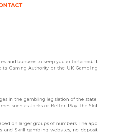
ONTACT
+91-33-4850-
0608
ERNATIONAL
PUBLICATIONS
FAQs
ures and bonuses to keep you entertained. It
Malta Gaming Authority or the UK Gambling
es in the gambling legislation of the state.
games such as Jacks or Better.
Play The Slot
placed on larger groups of numbers. The app
 and Skrill gambling websites, no deposit