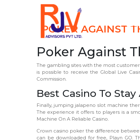
ABOU
POKER AGAINST T
Poker Against T
The gambling sites with the most customers 
is possible to receive the Global Live C
Commission.
Best Casino To Stay 
Finally, jumping jalapeno slot machine ther
The experience it offers to players is a s
Machine On A Reliable Casino.
Crown casino poker the difference between 
can be downloaded for free, Playn GO. Th