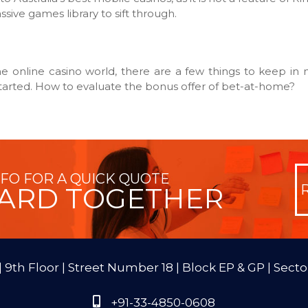
assive games library to sift through.
e online casino world, there are a few things to keep in 
 started. How to evaluate the bonus offer of bet-at-home?
NFO FOR A QUICK QUOTE
WARD TOGETHER
9th Floor | Street Number 18 | Block EP & GP | Secto
+91-33-4850-0608